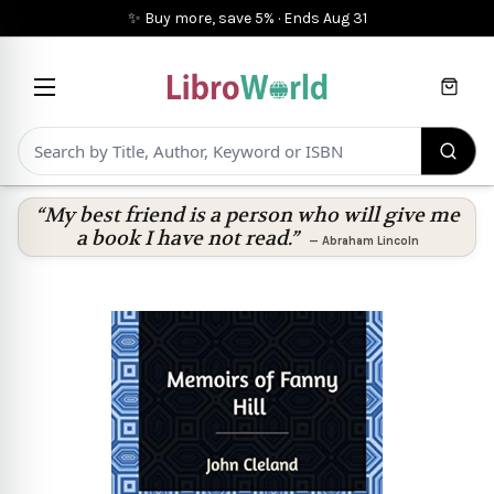
✨ Buy more, save 5%
·
Ends
Aug 31
Cart
“My best friend is a person who will give me
a book I have not read.”
—
Abraham Lincoln