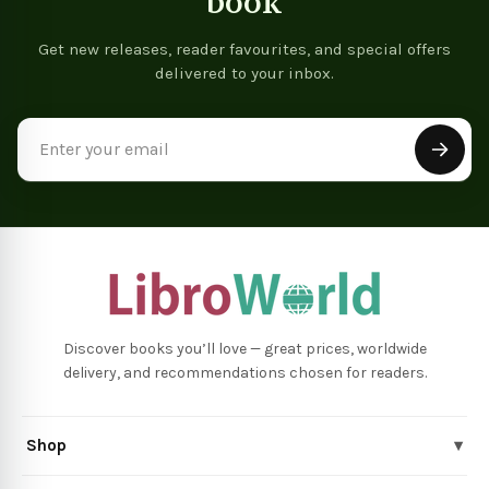
book
Get new releases, reader favourites, and special offers
delivered to your inbox.
Email
Address
Discover books you’ll love — great prices, worldwide
delivery, and recommendations chosen for readers.
Shop
▾