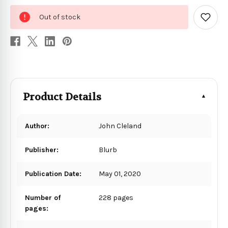
0
Out of stock
in
Add
to
stock
Wish
List
Product Details
Author:
John Cleland
Publisher:
Blurb
Publication Date:
May 01, 2020
Number of
228 pages
pages: