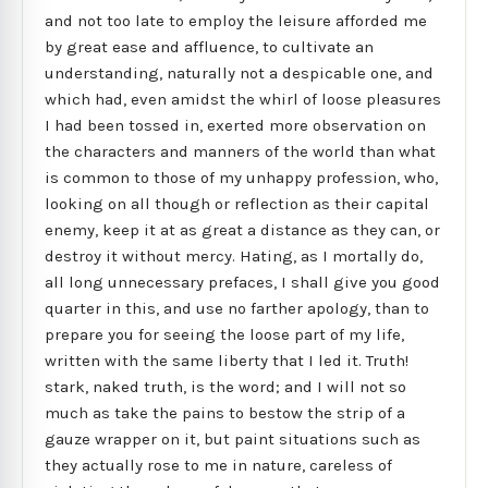
and not too late to employ the leisure afforded me
by great ease and affluence, to cultivate an
understanding, naturally not a despicable one, and
which had, even amidst the whirl of loose pleasures
I had been tossed in, exerted more observation on
the characters and manners of the world than what
is common to those of my unhappy profession, who,
looking on all though or reflection as their capital
enemy, keep it at as great a distance as they can, or
destroy it without mercy. Hating, as I mortally do,
all long unnecessary prefaces, I shall give you good
quarter in this, and use no farther apology, than to
prepare you for seeing the loose part of my life,
written with the same liberty that I led it. Truth!
stark, naked truth, is the word; and I will not so
much as take the pains to bestow the strip of a
gauze wrapper on it, but paint situations such as
they actually rose to me in nature, careless of