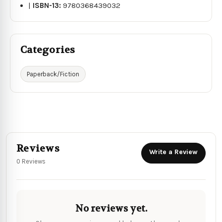
|
ISBN-13:
9780368439032
Categories
Paperback/Fiction
Reviews
Write a Review
0 Reviews
No reviews yet.