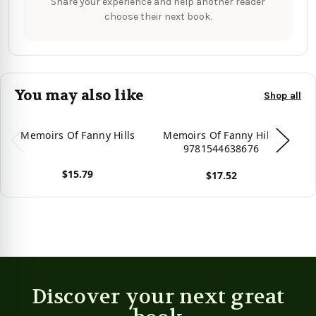
Share your experience and help another reader
choose their next book.
You may also like
Shop all
Memoirs Of Fanny Hills
Memoirs Of Fanny Hill -
M
9781544638676
$15.79
$17.52
View product
View product
Vie
Discover your next great