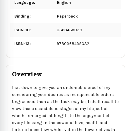
Language:
English
Binding:
Paperback
ISBN-10:
0368439038
ISBN-13:
9780368439032
Overview
I sit down to give you an undeniable proof of my
considering your desires as indispensable orders.
Ungracious then as the task may be, I shall recall to
view those scandalous stages of my life, out of
which I emerged, at length, to the enjoyment of
every blessing in the power of love, health and
fortune to bestow; whilst yet in the flower of youth,