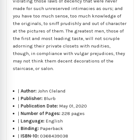
violating those laws of decency that were never
made for such unreserved intimacies as ours; and
you have too much sense, too much knowledge of
the originals, to sniff prudishly and out of character
at the pictures of them. The greatest men, those of
the first and most leading taste, will not scruple
adorning their private closets with nudities,
though, in compliance with vulgar prejudices, they
may not think them decent decorations of the
staircase, or salon.
|
Author:
John Cleland
|
Publisher:
Blurb
|
Publication Date:
May 01, 2020
|
Number of Pages:
228 pages
|
Language:
English
|
Binding:
Paperback
|
ISBN-10:
0368439038