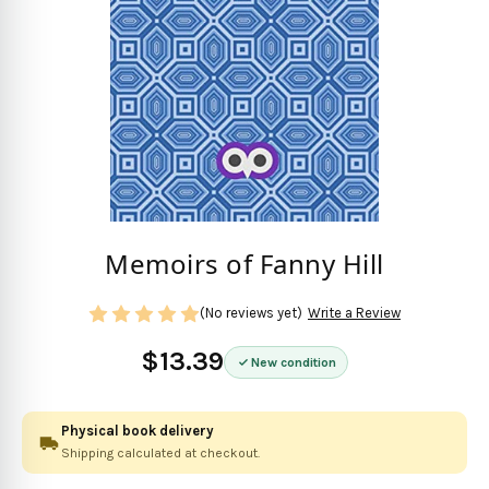
Memoirs of Fanny Hill
(No reviews yet)
Write a Review
$13.39
New condition
Physical book delivery
Shipping calculated at checkout.