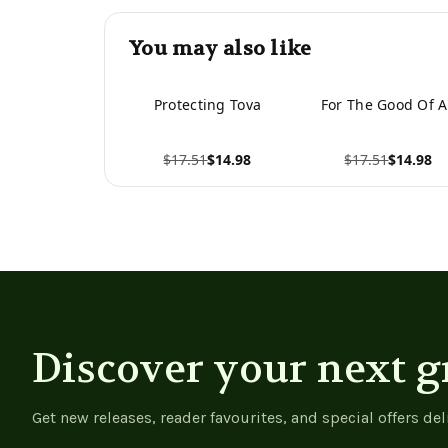
You may also like
Protecting Tova
For The Good Of A
$17.51
$14.98
$17.51
$14.98
View product
View product
Discover your next g
Get new releases, reader favourites, and special offers del