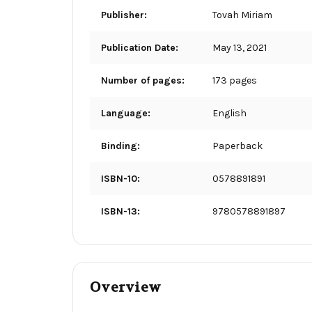
Publisher:
Tovah Miriam
Publication Date:
May 13, 2021
Number of pages:
173 pages
Language:
English
Binding:
Paperback
ISBN-10:
0578891891
ISBN-13:
9780578891897
Overview