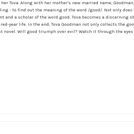
 her Tova. Along with her mother's new married name, Goodman,
ling - to find out the meaning of the word /good/. Not only doe
t and a scholar of the word good. Tova becomes a discerning ob
d-year life. In the end, Tova Goodman not only collects the goods
test novel. Will good triumph over evil? Watch it through the eye