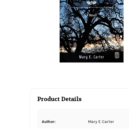
Product Details
Author:
Mary E. Carter