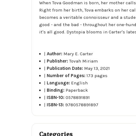
When Tova Goodman is born, her mother calls
Right from her birth, Tova embarks on her cal
becomes a veritable connoisseur and a studen
good - and the bad - throughout her one-hundre
it's all good. Dystopia blooms in Carter's la
|
Author:
Mary E. Carter
|
Publisher:
Tovah Miriam
|
Publication Date:
May 13, 2021
|
Number of Pages:
173 pages
|
Language:
English
|
Binding:
Paperback
|
ISBN-10:
0578891891
|
ISBN-13:
9780578891897
Categories