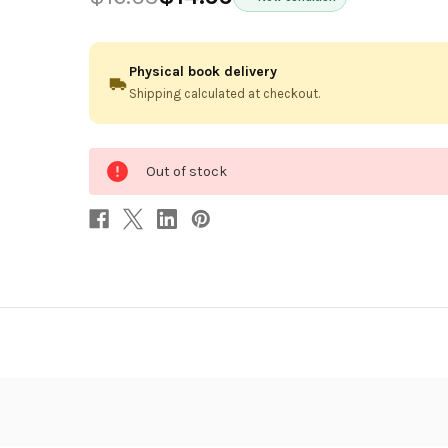
Physical book delivery
Shipping calculated at checkout.
0
Out of stock
in
stock