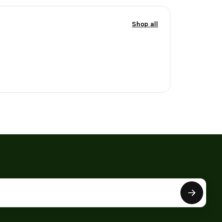
Shop all