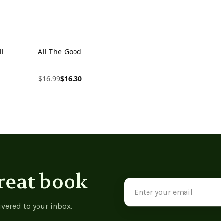
ll
All The Good
$16.99
$16.30
View product
reat book
Email
Address
ivered to your inbox.