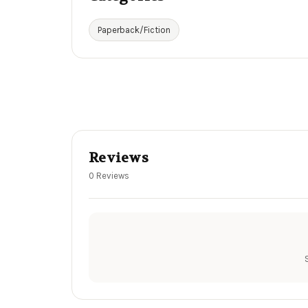
Paperback/Fiction
Reviews
0 Reviews