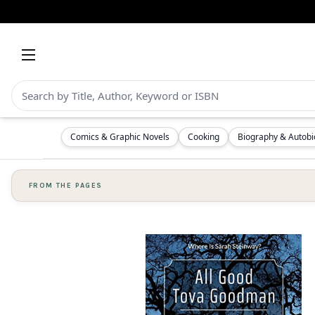
Comics & Graphic Novels
Cooking
Biography & Autob
FROM THE PAGES