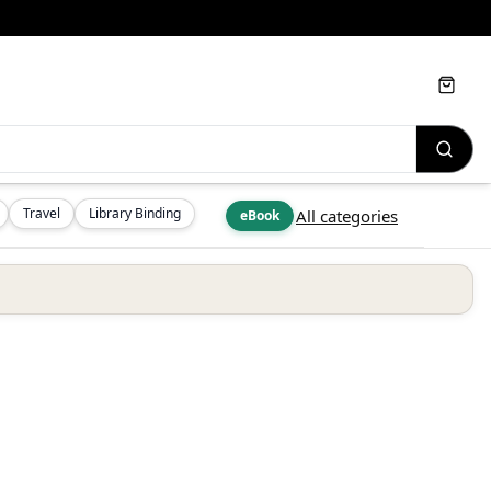
Cart
Travel
Library Binding
All categories
eBook