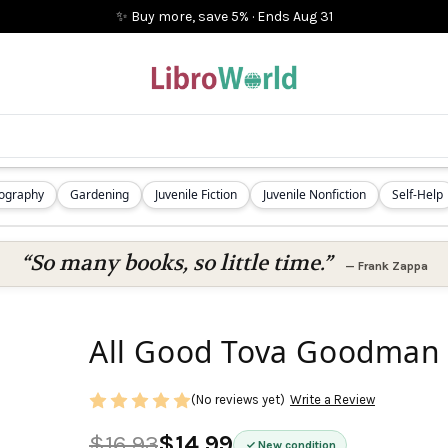
✨ Buy more, save 5%
·
Ends
Aug 31
iography
Gardening
Juvenile Fiction
Juvenile Nonfiction
Self-Help
“So many books, so little time.”
—
Frank Zappa
All Good Tova Goodman
(No reviews yet)
Write a Review
$16.93
$14.99
New condition