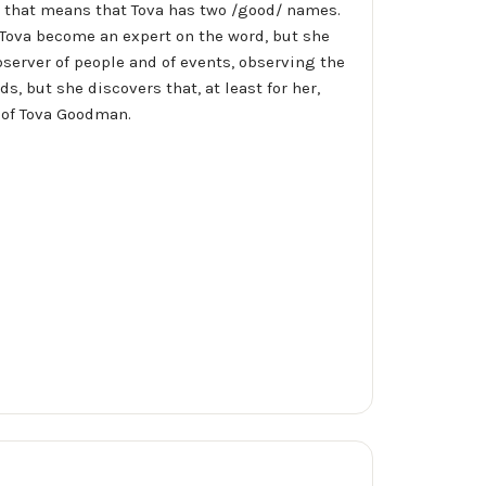
 that means that Tova has two /good/ names.
s Tova become an expert on the word, but she
server of people and of events, observing the
, but she discovers that, at least for her,
s of Tova Goodman.