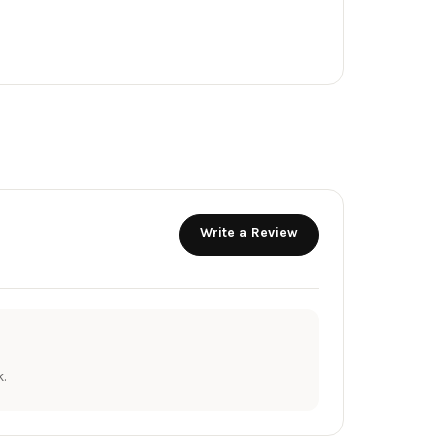
Write a Review
.