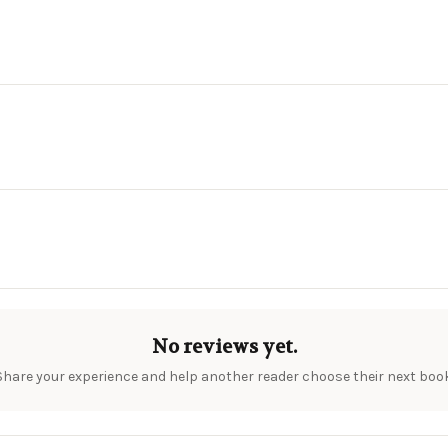
No reviews yet.
Share your experience and help another reader choose their next book