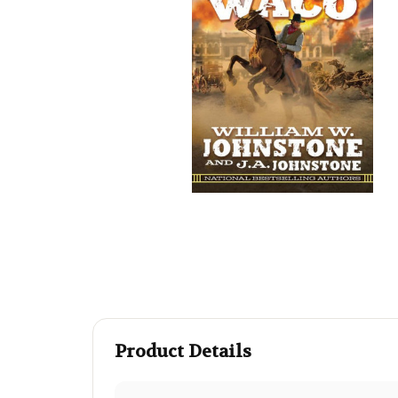
Product Details