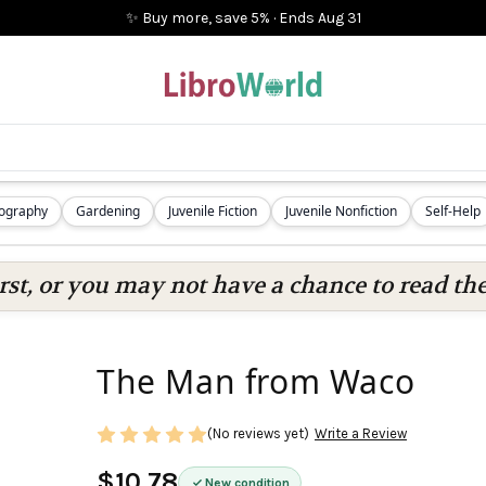
✨ Buy more, save 5%
·
Ends
Aug 31
iography
Gardening
Juvenile Fiction
Juvenile Nonfiction
Self-Help
rst, or you may not have a chance to read the
The Man from Waco
(No reviews yet)
Write a Review
$10.78
New condition