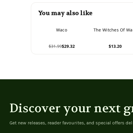
You may also like
Waco
The Witches Of Wa
$31.99
$29.32
$13.20
View product
View product
Discover your next g
Get new releases, reader favourites, and special offers del