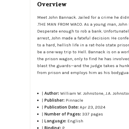
Overview
Meet John Bannack. Jailed for a crime he didn
.THE MAN FROM WACO. As a young man, John B
Desperate enough to rob a bank. Unfortunately
arrest, John made a fateful decision: He conf
to a hard, hellish life in a rat-hole state pris
be a one-way trip to Hell. Bannack is on a wo
the prison wagon, only to find he has involv
blast the guards—and the judge takes a hunk o
from prison and employs him as his bodyguar
|
Author:
William W. Johnstone, J.A. Johnst
|
Publisher:
Pinnacle
|
Publication Date:
Apr 23, 2024
|
Number of Pages:
337 pages
|
Language:
English
|
Binding:
P