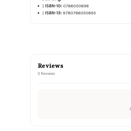
|
ISBN-10:
0786050896
|
ISBN-13:
9780786050895
Reviews
0 Reviews