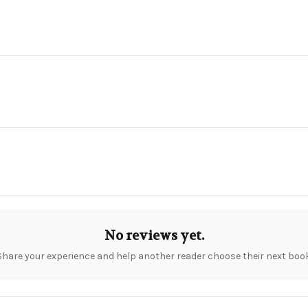
No reviews yet.
Share your experience and help another reader choose their next book