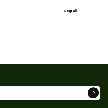
Shop all