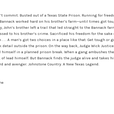
’t commit. Busted out of a Texas State Prison. Running for freedo
annack worked hard on his brother’s farm—until times got toug
, John’s brother left a trail that led straight to the Bannack 
essed to his brother’s crime. Sacrificed his freedom for the sake
on . . . A man’s got two choices in a place like that: Get tough or
rk detail outside the prison. On the way back, Judge Wick Justi
ed himself in a planned prison break. When a gang ambushes the 
f lead himself. But Bannack finds the judge alive and takes him
d and avenger. Johnstone Country. A New Texas Legend.
one