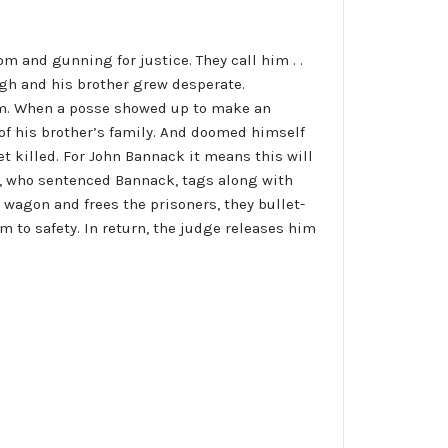
m and gunning for justice. They call him . .
h and his brother grew desperate.
farm. When a posse showed up to make an
 of his brother’s family. And doomed himself
 get killed. For John Bannack it means this will
ce, who sentenced Bannack, tags along with
wagon and frees the prisoners, they bullet-
 to safety. In return, the judge releases him