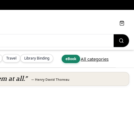
Cart
Travel
Library Binding
All categories
eBook
m at all.”
—
Henry David Thoreau