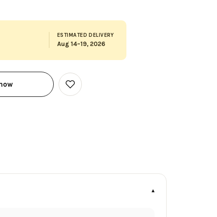
ESTIMATED DELIVERY
Aug 14–19, 2026
 now
Add
to
Wish
List