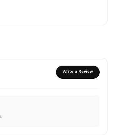
Write a Review
.