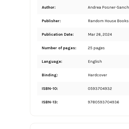
Author:
Andrea Posner-Sanch
Publisher:
Random House Books 
Publication Date:
Mar 26, 2024
Number of pages:
25 pages
Language:
English
Binding:
Hardcover
ISBN-10:
0593704932
ISBN-13:
9780593704936