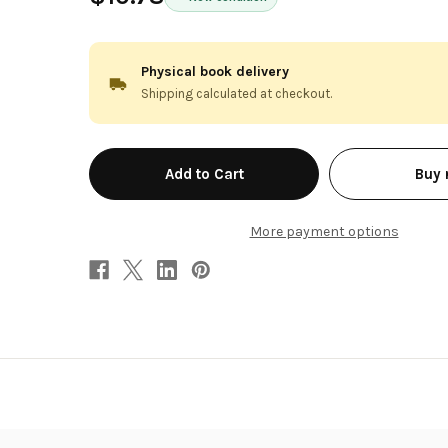
Physical book delivery
Shipping calculated at checkout.
in
Buy
stock
More payment options