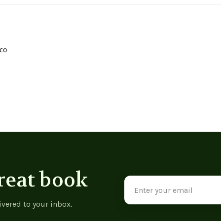
co
reat book
Email
Address
ivered to your inbox.