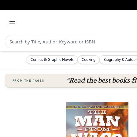
Comics & Graphic Novels
Cooking
Biography & Autob
“Read the best books fi
FROM THE PAGES