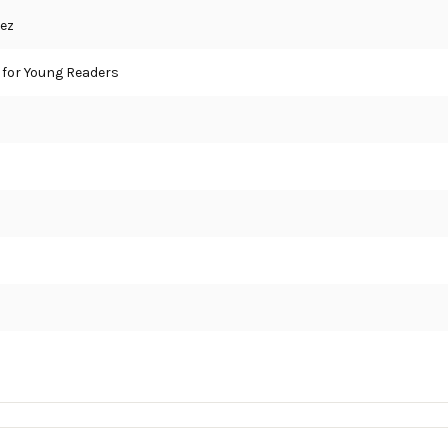
ez
for Young Readers