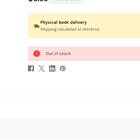
Physical book delivery
Shipping calculated at checkout.
0
Out of stock
in
stock