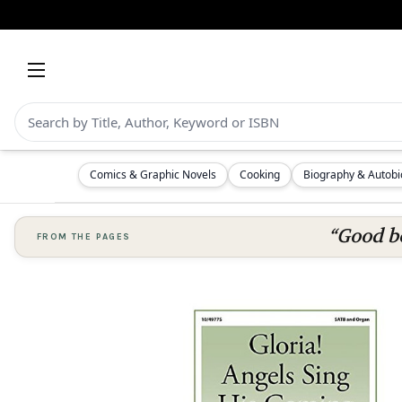
Comics & Graphic Novels
Cooking
Biography & Autob
“Good bo
FROM THE PAGES