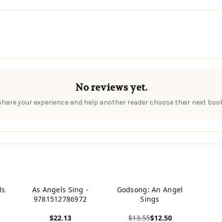
No reviews yet.
Share your experience and help another reader choose their next book
ls
As Angels Sing -
Godsong: An Angel
9781512786972
Sings
$22.13
$13.55
$12.50