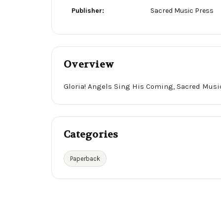
Publisher:
Sacred Music Press
Overview
Gloria! Angels Sing His Coming, Sacred Musi
Categories
Paperback