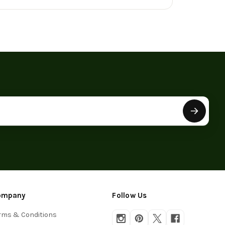
ompany
Follow Us
rms & Conditions