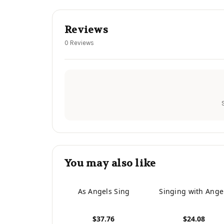
Reviews
0 Reviews
You may also like
As Angels Sing
Singing with Ange
$37.76
$24.08