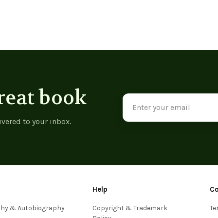
View product
View product
reat book
Email
Address
ivered to your inbox.
Help
C
phy & Autobiography
Copyright & Trademark
Te