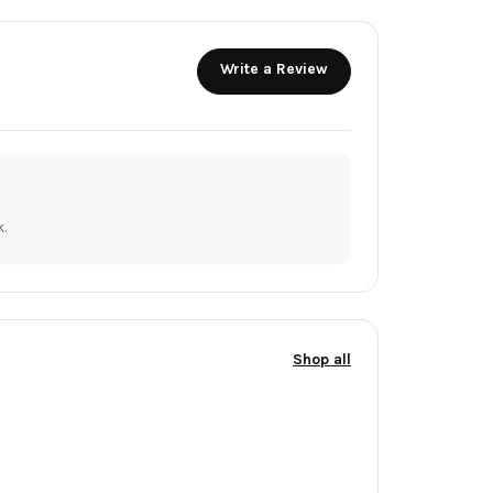
Write a Review
.
Shop all