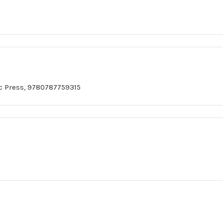
c Press, 9780787759315