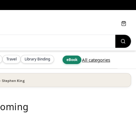
Cart
Travel
Library Binding
All categories
eBook
—
Stephen King
 Coming