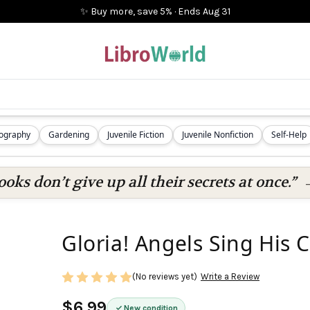
✨ Buy more, save 5%
·
Ends
Aug 31
iography
Gardening
Juvenile Fiction
Juvenile Nonfiction
Self-Help
oks don’t give up all their secrets at once.”
Gloria! Angels Sing His
(No reviews yet)
Write a Review
$6.99
New condition