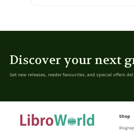
View product
View product
Discover your next g
Get new releases, reader favourites, and special offers del
Shop
Biogra