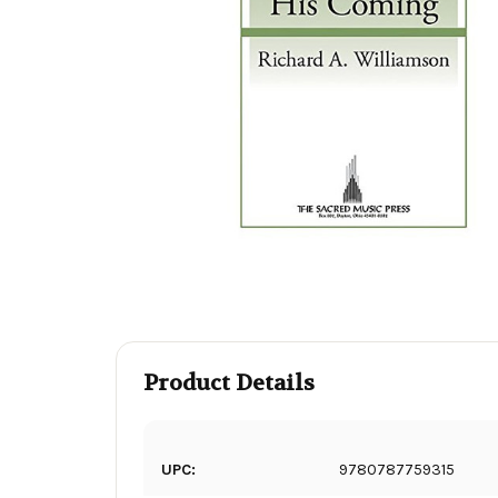
Product Details
UPC:
9780787759315