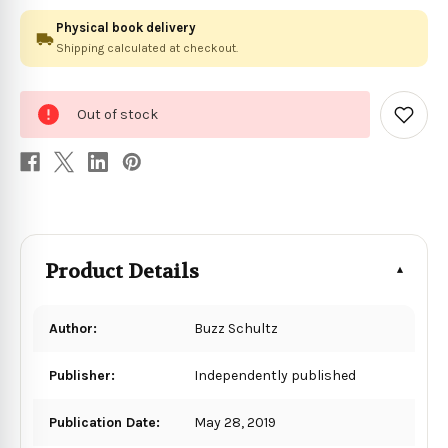
Physical book delivery
Shipping calculated at checkout.
0
Out of stock
in
Add
to
stock
Wish
List
Product Details
Author:
Buzz Schultz
Publisher:
Independently published
Publication Date:
May 28, 2019