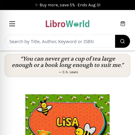
✨ Buy more, save 5%
·
Ends
Aug 31
Cart
“You can never get a cup of tea large
enough or a book long enough to suit me.”
—
C.S. Lewis