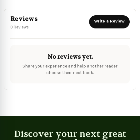
Reviews
Write a Review
0 Reviews
No reviews yet.
Share your experience and help another reader
choose their next book.
Discover your next great