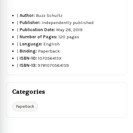
|
Author:
Buzz Schultz
|
Publisher:
Independently published
|
Publication Date:
May 28, 2019
|
Number of Pages:
120 pages
|
Language:
English
|
Binding:
Paperback
|
ISBN-10:
107056415X
|
ISBN-13:
9781070564159
Categories
Paperback