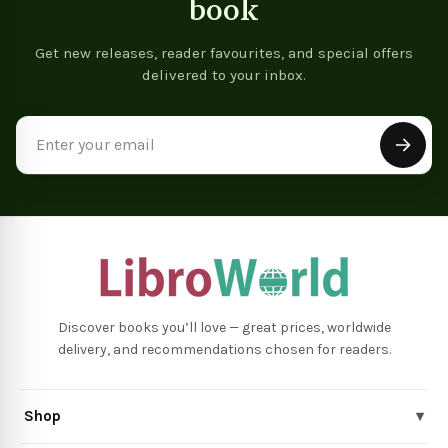
book
Get new releases, reader favourites, and special offers
delivered to your inbox.
Email
Address
Discover books you’ll love — great prices, worldwide
delivery, and recommendations chosen for readers.
Shop
▾