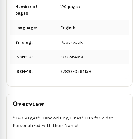
Number of
120 pages
pages:
Language:
English
Binding:
Paperback
ISBN-10:
107056415X
ISBN-13:
9781070564159
Overview
* 120 Pages* Handwriting Lines* Fun for kids*
Personalized with their Name!