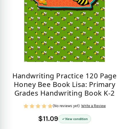
Handwriting Practice 120 Page
Honey Bee Book Lisa: Primary
Grades Handwriting Book K-2
(No reviews yet)
Write a Review
$11.09
New condition