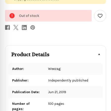
0
Out of stock
in
Add
to
stock
Wish
List
Product Details
Author:
Weezag
Publisher:
Independently published
Publication Date:
Jun 21, 2019
Number of
100 pages
pages: