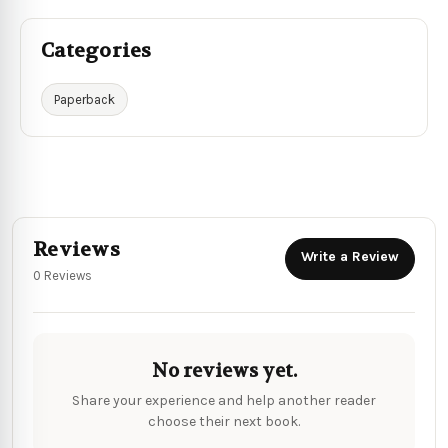
Categories
Paperback
Reviews
Write a Review
0 Reviews
No reviews yet.
Share your experience and help another reader
choose their next book.