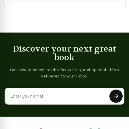
Discover your next great
book
Get new releases, reader favourites, and special offers
delivered to your inbox.
Email
Address