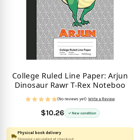
College Ruled Line Paper: Arjun
Dinosaur Rawr T-Rex Noteboo
(No reviews yet)
Write a Review
$10.26
New condition
Physical book delivery
Shipping calculated at checkout.