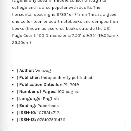
is generally used in middle school through to
college and is also popular with adults The
horizontal spacing is 9/32" or 7.1mm This is a good
choice for teen or adult notebooks and composition
books (known as exercise books outside the US).
Page Count: 100 Dimensions: 7.50" x 9.25" (19.05cm x
23.50cm)
|
Author:
Weezag
|
Publisher:
Independently published
|
Publication Date:
Jun 21, 2019
|
Number of Pages:
100 pages
|
Language:
English
|
Binding:
Paperback
|
ISBN-10:
1075314712
|
ISBN-13:
9781075314711