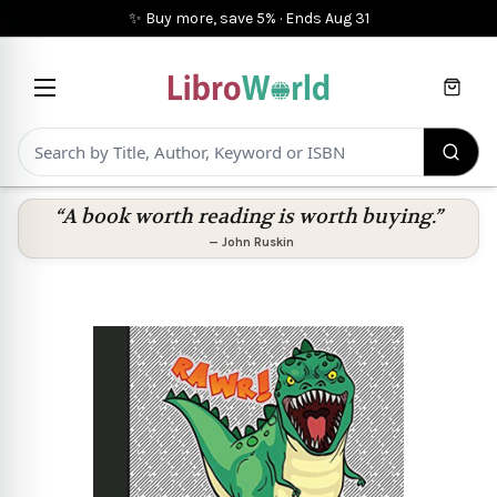
✨ Buy more, save 5%
·
Ends
Aug 31
Cart
“A book worth reading is worth buying.”
—
John Ruskin