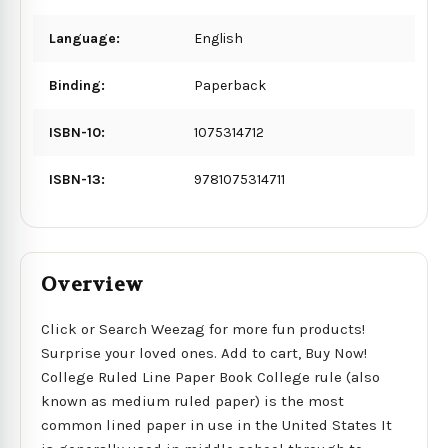
Language:
English
Binding:
Paperback
ISBN-10:
1075314712
ISBN-13:
9781075314711
Overview
Click or Search Weezag for more fun products!
Surprise your loved ones. Add to cart, Buy Now!
College Ruled Line Paper Book College rule (also
known as medium ruled paper) is the most
common lined paper in use in the United States It