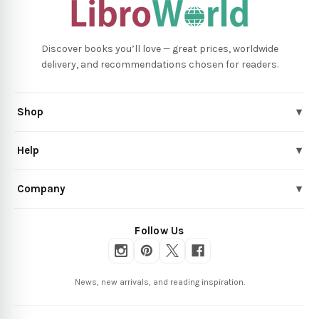
Discover books you’ll love — great prices, worldwide
delivery, and recommendations chosen for readers.
Shop
▾
Help
▾
Company
▾
Follow Us
News, new arrivals, and reading inspiration.