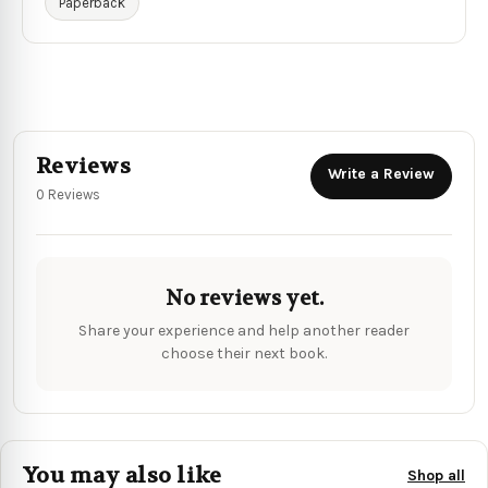
Paperback
Reviews
Write a Review
0 Reviews
No reviews yet.
Share your experience and help another reader
choose their next book.
You may also like
Shop all