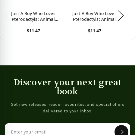
Just A Boy Who Loves
Just A Boy Who Loves
Pterodactyls: Animal
Pterodactyls: Animal
C
Nature Collection
Nature Collection -
$11.47
$11.47
9781080141920
View product
View product
Vie
Discover your next great
book
Get new releases, reader favourites, and special offers
delivered to your inbox.
Email
Address