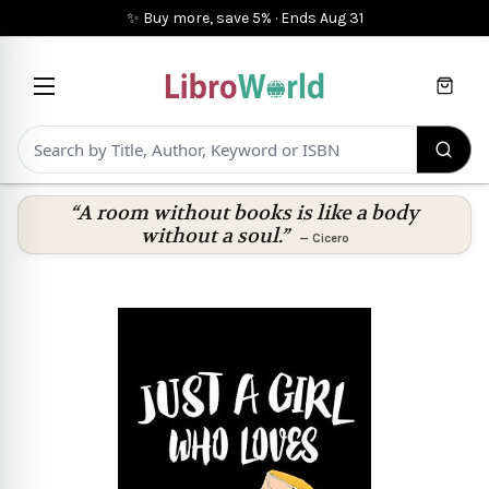
✨ Buy more, save 5%
·
Ends
Aug 31
Cart
“A room without books is like a body
without a soul.”
—
Cicero