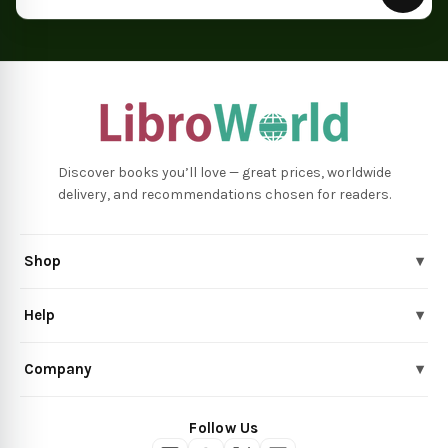
Discover books you’ll love — great prices, worldwide
delivery, and recommendations chosen for readers.
Shop
▾
Help
▾
Company
▾
Follow Us