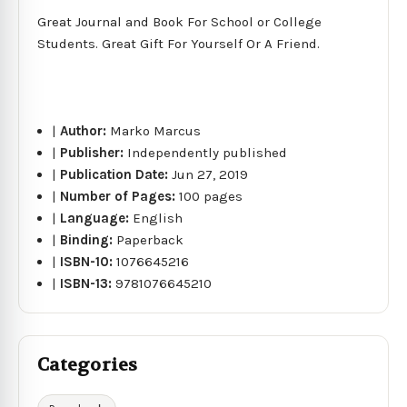
Great Journal and Book For School or College
Students. Great Gift For Yourself Or A Friend.
|
Author:
Marko Marcus
|
Publisher:
Independently published
|
Publication Date:
Jun 27, 2019
|
Number of Pages:
100 pages
|
Language:
English
|
Binding:
Paperback
|
ISBN-10:
1076645216
|
ISBN-13:
9781076645210
Categories