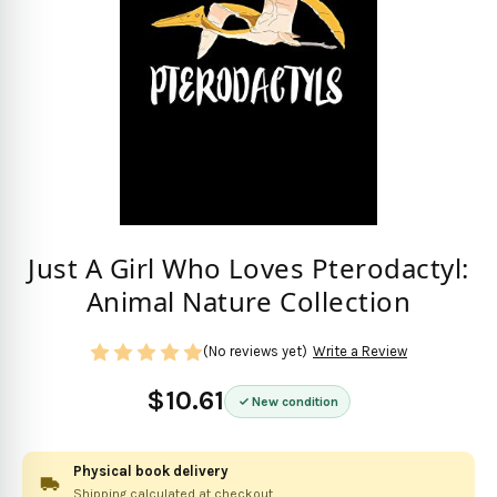
Just A Girl Who Loves Pterodactyl:
Animal Nature Collection
(No reviews yet)
Write a Review
$10.61
New condition
Physical book delivery
Shipping calculated at checkout.