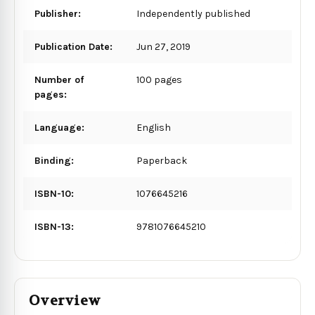
Publisher:
Independently published
Publication Date:
Jun 27, 2019
Number of
100 pages
pages:
Language:
English
Binding:
Paperback
ISBN-10:
1076645216
ISBN-13:
9781076645210
Overview