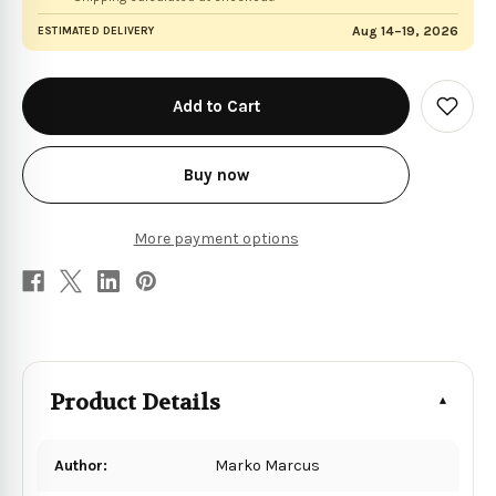
Aug 14–19, 2026
ESTIMATED DELIVERY
in
stock
Add
to
Wish
List
Buy now
More payment options
Product Details
Author:
Marko Marcus