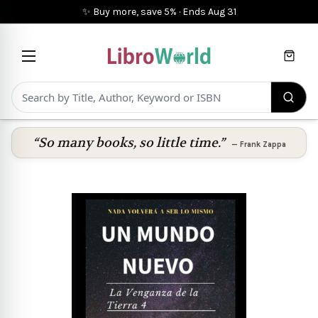
✨ Buy more, save 5%
·
Ends
Aug 31
Cart
“So many books, so little time.”
—
Frank Zappa