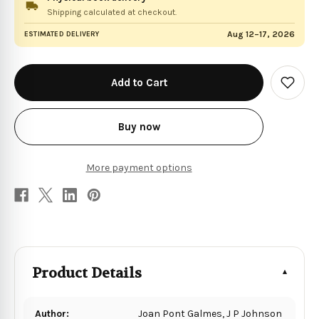
Shipping calculated at checkout.
Aug 12–17, 2026
ESTIMATED DELIVERY
in
stock
Add
to
Wish
List
Buy now
More payment options
Product Details
Author:
Joan Pont Galmes, J P Johnson