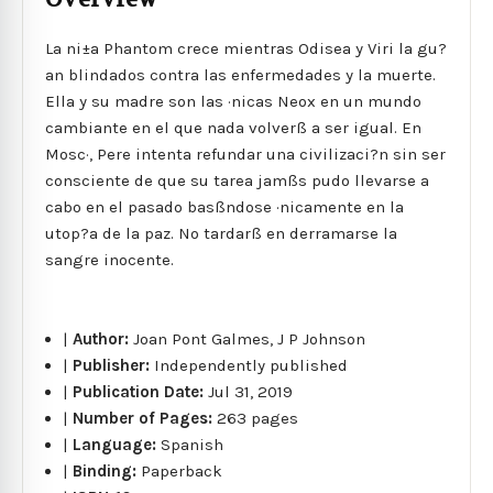
La ni±a Phantom crece mientras Odisea y Viri la gu?
an blindados contra las enfermedades y la muerte.
Ella y su madre son las ·nicas Neox en un mundo
cambiante en el que nada volverß a ser igual. En
Mosc·, Pere intenta refundar una civilizaci?n sin ser
consciente de que su tarea jamßs pudo llevarse a
cabo en el pasado basßndose ·nicamente en la
utop?a de la paz. No tardarß en derramarse la
sangre inocente.
|
Author:
Joan Pont Galmes, J P Johnson
|
Publisher:
Independently published
|
Publication Date:
Jul 31, 2019
|
Number of Pages:
263 pages
|
Language:
Spanish
|
Binding:
Paperback