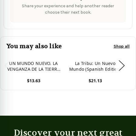
Share your experience and help another reader
choose their next book.
You may also like
Shop all
UN MUNDO NUEVO. LA
La Tribu: Un Nuevo
La
VENGANZA DE LA TIERRA
Mundo (Spanish Edition)
4 (Spanish Edition)
$13.63
$21.13
View product
View product
Vie
Discover your next great