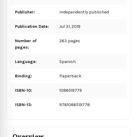
Publisher:
Independently published
Publication Date:
Jul 31, 2019
Number of
263 pages
pages:
Language:
Spanish
Binding:
Paperback
ISBN-10:
1086519779
ISBN-13:
9781086519778
Overview