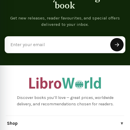
book
Get new releases, reader favourites, and special offers
delivered to your inbox.
Email
Address
Discover books you’ll love — great prices, worldwide
delivery, and recommendations chosen for readers.
Shop
▾