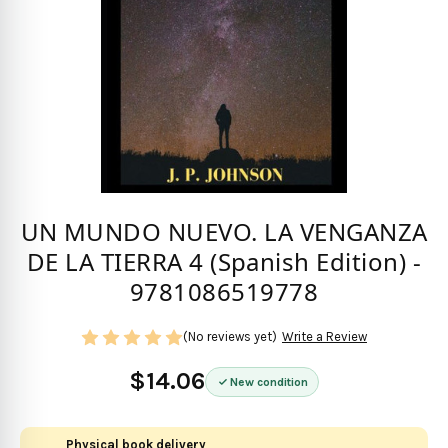
UN MUNDO NUEVO. LA VENGANZA
DE LA TIERRA 4 (Spanish Edition) -
9781086519778
(No reviews yet)
Write a Review
$14.06
New condition
Physical book delivery