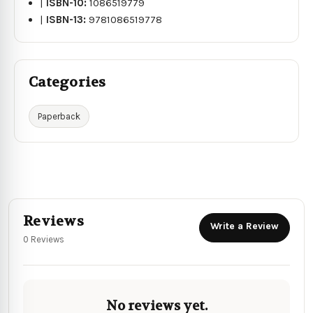
|
ISBN-10:
1086519779
|
ISBN-13:
9781086519778
Categories
Paperback
Reviews
Write a Review
0 Reviews
No reviews yet.