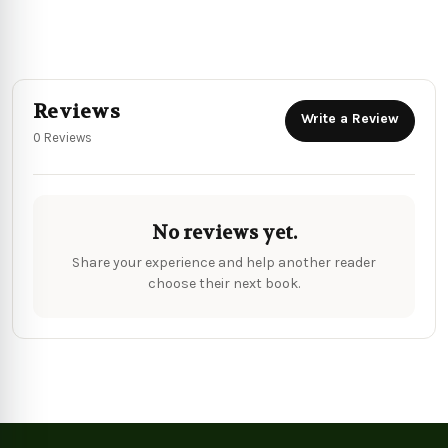
Reviews
Write a Review
0 Reviews
No reviews yet.
Share your experience and help another reader
choose their next book.