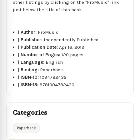
other listings by clicking on the "ProMusic" link
just below the title of this book.
|
Author:
ProMusic
|
Publisher:
Independently Published
|
Publication Date:
Apr 16, 2019
|
Number of Pages:
120 pages
|
Language:
English
|
Binding:
Paperback
|
ISBN-10:
1094782432
|
ISBN-13:
9781094782430
Categories
Paperback