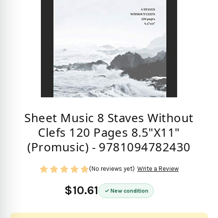
Sheet Music 8 Staves Without
Clefs 120 Pages 8.5"X11"
(Promusic) - 9781094782430
(No reviews yet)
Write a Review
$10.61
New condition