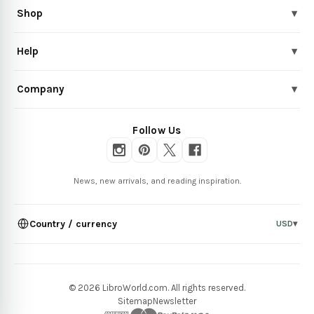
Shop
▾
Help
▾
Company
▾
Follow Us
News, new arrivals, and reading inspiration.
Country / currency
USD
▾
© 2026 LibroWorld.com. All rights reserved.
Sitemap
Newsletter