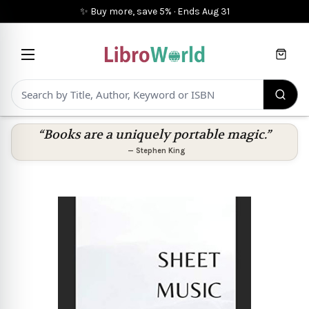
✨ Buy more, save 5%
·
Ends
Aug 31
Cart
“Books are a uniquely portable magic.”
—
Stephen King