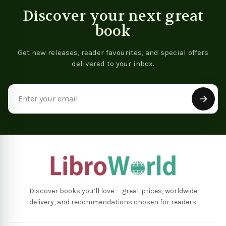
Discover your next great
book
Get new releases, reader favourites, and special offers
delivered to your inbox.
Email
Address
Discover books you’ll love — great prices, worldwide
delivery, and recommendations chosen for readers.