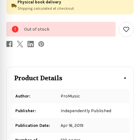
Physical book delivery
Shipping calculated at checkout.
0
Out of stock
in
Add
to
stock
Wish
List
Product Details
Author:
ProMusic
Publisher:
Independently Published
Publication Date:
Apr 16, 2019