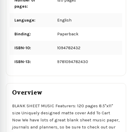
Number of
120 pages
pages:
Language:
English
Binding:
Paperback
ISBN-10:
1094782432
ISBN-13:
9781094782430
Overview
BLANK SHEET MUSIC Featurers: 120 pages 8.5"x11"
size Uniquely designed matte cover Add To Cart
Now We have lots of great blank sheet music paper,
journals and planners, so be sure to check out our