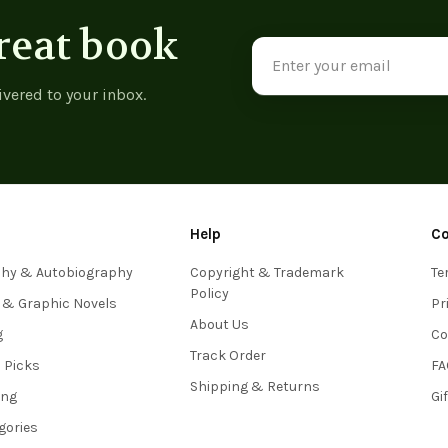
reat book
Email
Address
ivered to your inbox.
Help
C
phy & Autobiography
Copyright & Trademark
Te
Policy
 & Graphic Novels
Pr
About Us
g
Co
Track Order
s Picks
FA
Shipping & Returns
ing
Gi
egories