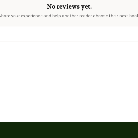
No reviews yet.
Share your experience and help another reader choose their next book