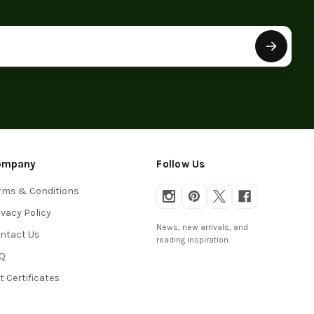
ompany
Follow Us
rms & Conditions
ivacy Policy
News, new arrivals, and
ntact Us
reading inspiration.
Q
ft Certificates