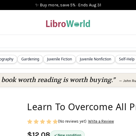
✨ Buy more, save 5%
·
Ends
Aug 31
iography
Gardening
Juvenile Fiction
Juvenile Nonfiction
Self-Help
 book worth reading is worth buying.”
—
John Ru
Learn To Overcome All 
(No reviews yet)
Write a Review
$12.08
New condition