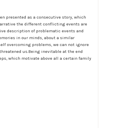
een presented as a consecutive story, which
rative the different conflicting events are
ative description of problematic events and
emories in our minds, about a similar
 self overcoming problems, we can not ignore
 threatened us.Being inevitable at the end
eps, which motivate above all a certain family