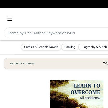
Comics & Graphic Novels
Cooking
Biography & Autob
“A
FROM THE PAGES