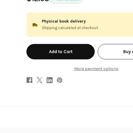
Physical book delivery
Shipping calculated at checkout.
in
Buy
stock
More payment options