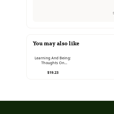
You may also like
Learning And Being:
Thoughts On
Overcoming Problems
$19.23
And Living Fully
View product