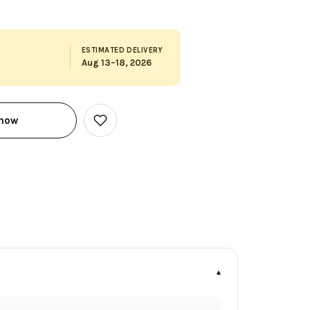
ESTIMATED DELIVERY
Aug 13–18, 2026
 now
Add
to
Wish
List