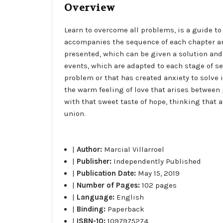
Overview
Learn to overcome all problems, is a guide t
accompanies the sequence of each chapter and
presented, which can be given a solution and a
events, which are adapted to each stage of s
problem or that has created anxiety to solve
the warm feeling of love that arises between 
with that sweet taste of hope, thinking that 
union.
|
Author:
Marcial Villarroel
|
Publisher:
Independently Published
|
Publication Date:
May 15, 2019
|
Number of Pages:
102 pages
|
Language:
English
|
Binding:
Paperback
|
ISBN-10:
1097975274