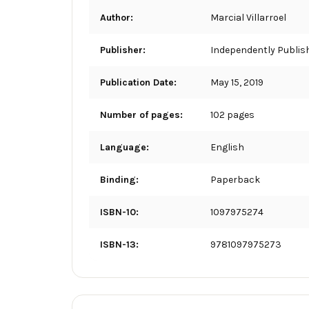
Author:
Marcial Villarroel
Publisher:
Independently Publis
Publication Date:
May 15, 2019
Number of pages:
102 pages
Language:
English
Binding:
Paperback
ISBN-10:
1097975274
ISBN-13:
9781097975273