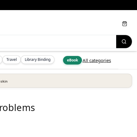
Cart
Travel
Library Binding
All categories
eBook
skin
Problems