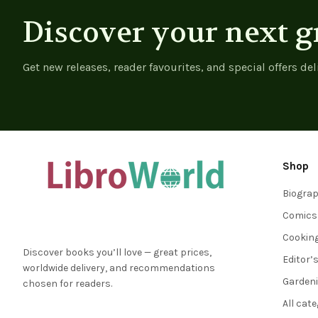
Discover your next g
Get new releases, reader favourites, and special offers del
Shop
Biogra
Comics
Cookin
Discover books you’ll love — great prices,
Editor’
worldwide delivery, and recommendations
Garden
chosen for readers.
All cat