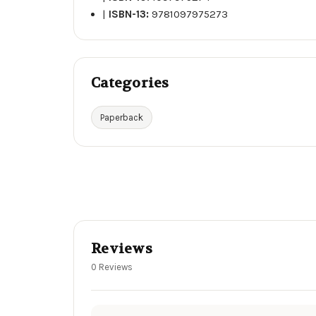
|
ISBN-13:
9781097975273
Categories
Paperback
Reviews
0 Reviews