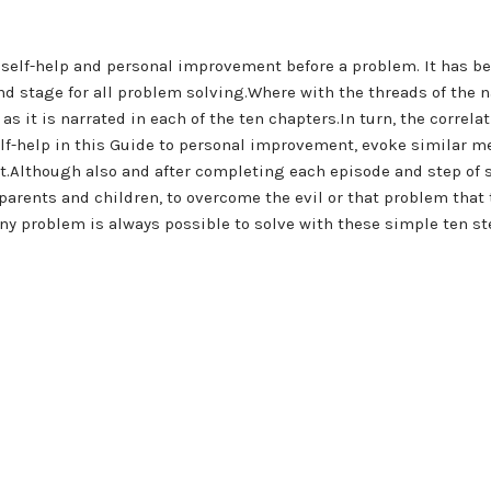
o self-help and personal improvement before a problem. It has b
 stage for all problem solving.Where with the threads of the nar
s it is narrated in each of the ten chapters.In turn, the correl
elf-help in this Guide to personal improvement, evoke similar m
 it.Although also and after completing each episode and step of
parents and children, to overcome the evil or that problem that
any problem is always possible to solve with these simple ten st