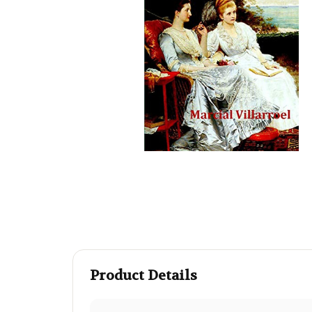
Product Details