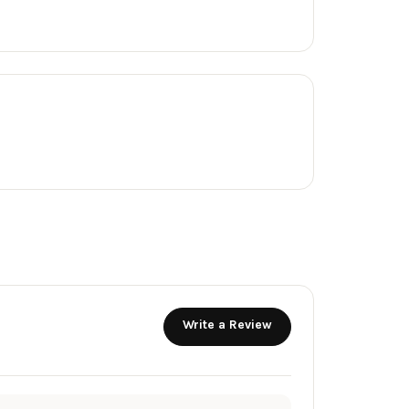
Write a Review