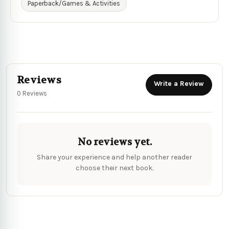
Paperback/Games & Activities
Reviews
Write a Review
0 Reviews
No reviews yet.
Share your experience and help another reader
choose their next book.