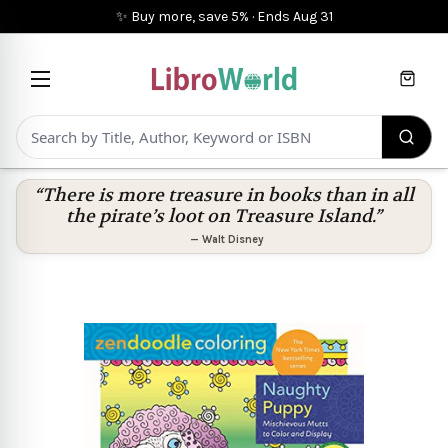
✨ Buy more, save 5%
·
Ends
Aug 31
Cart
“There is more treasure in books than in all
the pirate’s loot on Treasure Island.”
—
Walt Disney