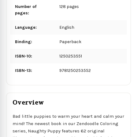
Number of
128 pages
pages:
Language:
English
Binding:
Paperback
ISBN-10:
1250253551
ISBN-13:
9781250253552
Overview
Bad little puppies to warm your heart and calm your
mind! The newest book in our Zendoodle Coloring
series, Naughty Puppy features 62 original