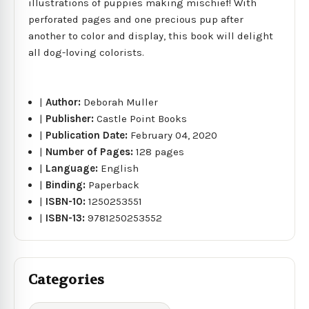
illustrations of puppies making mischief! With
perforated pages and one precious pup after
another to color and display, this book will delight
all dog-loving colorists.
|
Author:
Deborah Muller
|
Publisher:
Castle Point Books
|
Publication Date:
February 04, 2020
|
Number of Pages:
128 pages
|
Language:
English
|
Binding:
Paperback
|
ISBN-10:
1250253551
|
ISBN-13:
9781250253552
Categories