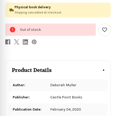
Physical book delivery
Shipping calculated at checkout.
0
Out of stock
in
Add
to
stock
Wish
List
Product Details
Author:
Deborah Muller
Publisher:
Castle Point Books
Publication Date:
February 04, 2020