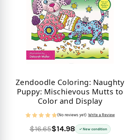
Zendoodle Coloring: Naughty
Puppy: Mischievous Mutts to
Color and Display
(No reviews yet)
Write a Review
$16.65
$14.98
New condition