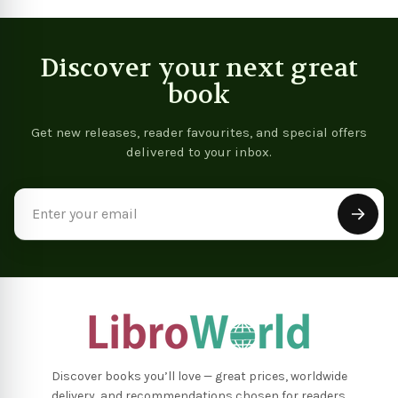
Discover your next great
book
Get new releases, reader favourites, and special offers
delivered to your inbox.
Email
Address
Discover books you’ll love — great prices, worldwide
delivery, and recommendations chosen for readers.