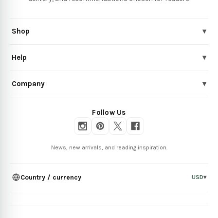
Shop
▾
Help
▾
Company
▾
Follow Us
News, new arrivals, and reading inspiration.
Country / currency
USD
▾