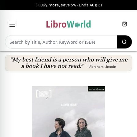
✨ Buy more, save 5%
·
Ends
Aug 31
Cart
“My best friend is a person who will give me
a book I have not read.”
—
Abraham Lincoln