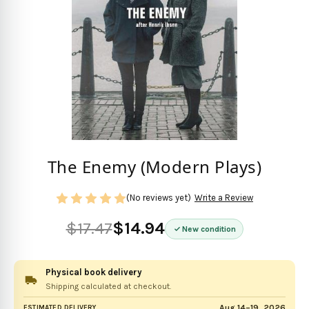
The Enemy (Modern Plays)
(No reviews yet)
Write a Review
$17.47
$14.94
New condition
Physical book delivery
Shipping calculated at checkout.
Aug 14–19, 2026
ESTIMATED DELIVERY