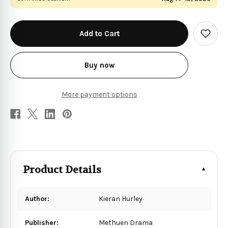
in
stock
Add
to
Wish
List
Buy now
More payment options
Product Details
Author:
Kieran Hurley
Publisher:
Methuen Drama