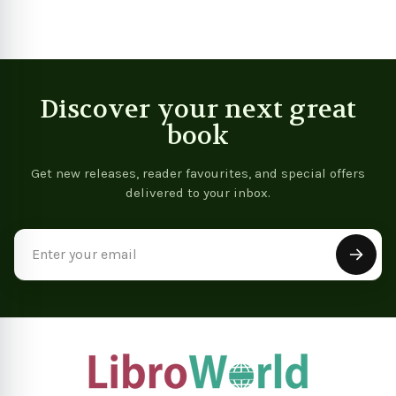
Discover your next great
book
Get new releases, reader favourites, and special offers
delivered to your inbox.
Email
Address