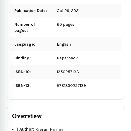
Publication Date:
Oct 29, 2021
Number of
80 pages
pages:
Language:
English
Binding:
Paperback
ISBN-10:
1350257133
ISBN-13:
9781350257139
Overview
|
Author:
Kieran Hurley