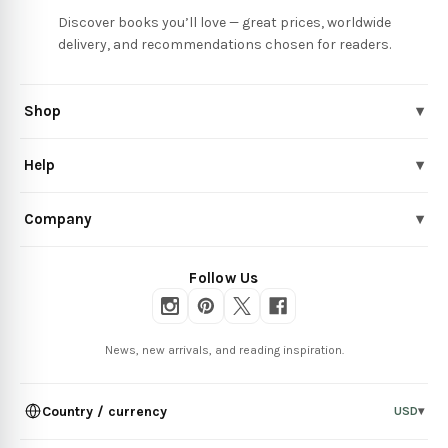
Discover books you’ll love — great prices, worldwide
delivery, and recommendations chosen for readers.
Shop
▾
Help
▾
Company
▾
Follow Us
News, new arrivals, and reading inspiration.
Country / currency
USD
▾