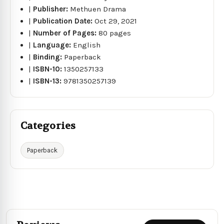
|
Publisher:
Methuen Drama
|
Publication Date:
Oct 29, 2021
|
Number of Pages:
80 pages
|
Language:
English
|
Binding:
Paperback
|
ISBN-10:
1350257133
|
ISBN-13:
9781350257139
Categories
Paperback