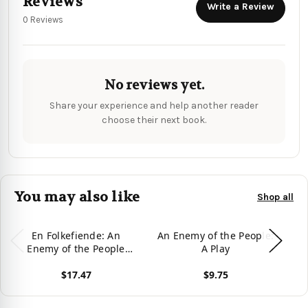
Reviews
Write a Review
0 Reviews
No reviews yet.
Share your experience and help another reader
choose their next book.
You may also like
Shop all
En Folkefiende: An
An Enemy of the People:
An
Enemy of the People
A Play
(Modern Plays)
$17.47
$9.75
View product
View product
Vie