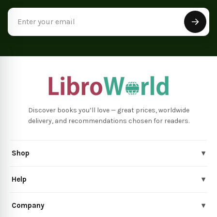
Email
Address
Discover books you’ll love — great prices, worldwide
delivery, and recommendations chosen for readers.
Shop
▾
Help
▾
Company
▾