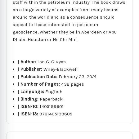
staff within the petroleum industry. The book draws
on a large variety of examples from many basins
around the world and as a consequence should
appeal to those interested in petroleum
geoscience, whether they be in Aberdeen or Abu
Dhabi, Houston or Ho Chi Min.
|
Author:
Jon G. Gluyas
|
Publisher:
Wiley-Blackwell
|
Publication Date:
February 23, 2021
|
Number of Pages:
432 pages
|
Language:
English
|
Binding:
Paperback
|
ISBN-10:
1405199601
|
ISBN-13:
9781405199605