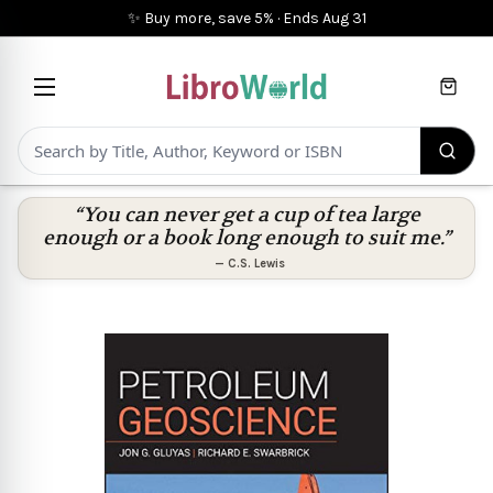
✨ Buy more, save 5%
·
Ends
Aug 31
Cart
“You can never get a cup of tea large
enough or a book long enough to suit me.”
—
C.S. Lewis