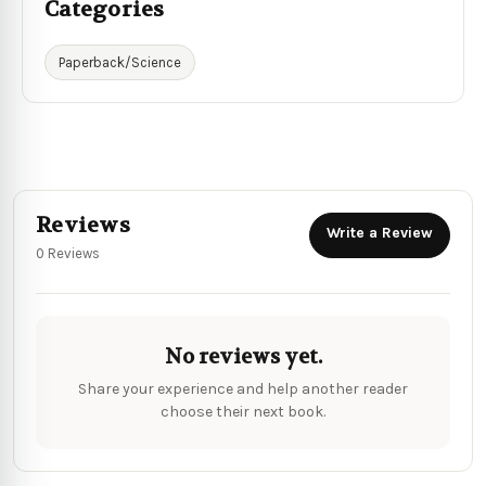
Categories
Paperback/Science
Reviews
Write a Review
0 Reviews
No reviews yet.
Share your experience and help another reader
choose their next book.