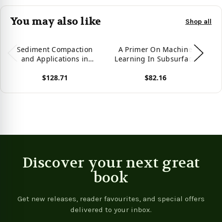
You may also like
Shop all
Sediment Compaction
A Primer On Machine
and Applications in
Learning In Subsurface
L
Petroleum Geoscience
Geosciences
$128.71
$82.16
(Springerbriefs In
Petroleum Geoscience &
P
View product
View product
Vie
Engineering)
Discover your next great
book
Get new releases, reader favourites, and special offers
delivered to your inbox.