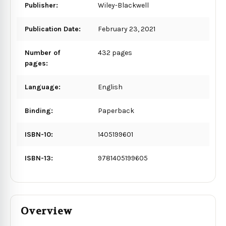
Publisher:
Wiley-Blackwell
Publication Date:
February 23, 2021
Number of
432 pages
pages:
Language:
English
Binding:
Paperback
ISBN-10:
1405199601
ISBN-13:
9781405199605
Overview