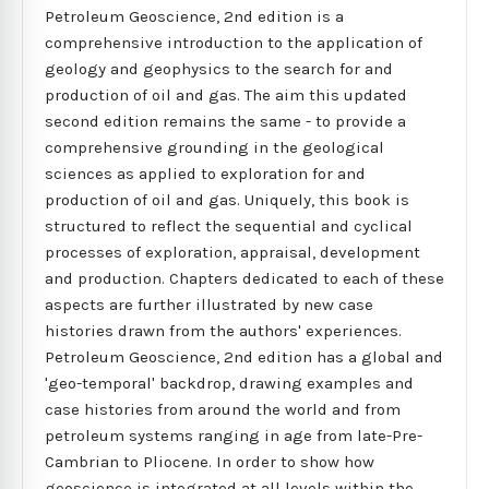
Petroleum Geoscience, 2nd edition is a
comprehensive introduction to the application of
geology and geophysics to the search for and
production of oil and gas. The aim this updated
second edition remains the same - to provide a
comprehensive grounding in the geological
sciences as applied to exploration for and
production of oil and gas. Uniquely, this book is
structured to reflect the sequential and cyclical
processes of exploration, appraisal, development
and production. Chapters dedicated to each of these
aspects are further illustrated by new case
histories drawn from the authors' experiences.
Petroleum Geoscience, 2nd edition has a global and
'geo-temporal' backdrop, drawing examples and
case histories from around the world and from
petroleum systems ranging in age from late-Pre-
Cambrian to Pliocene. In order to show how
geoscience is integrated at all levels within the