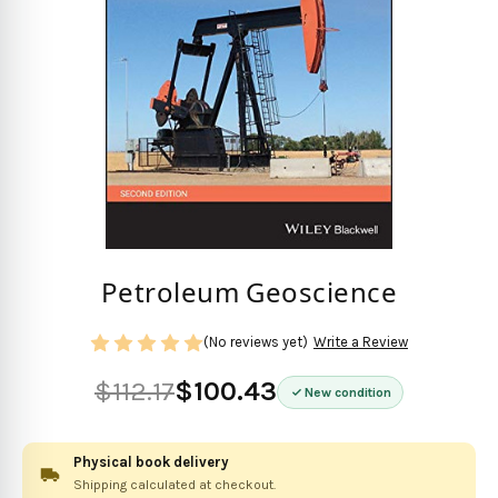
Petroleum Geoscience
(No reviews yet)
Write a Review
$112.17
$100.43
New condition
Physical book delivery
Shipping calculated at checkout.