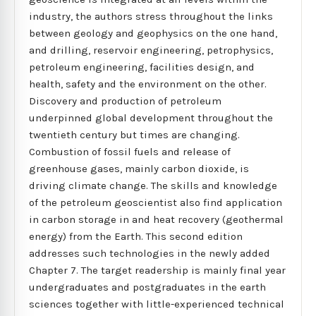
industry, the authors stress throughout the links
between geology and geophysics on the one hand,
and drilling, reservoir engineering, petrophysics,
petroleum engineering, facilities design, and
health, safety and the environment on the other.
Discovery and production of petroleum
underpinned global development throughout the
twentieth century but times are changing.
Combustion of fossil fuels and release of
greenhouse gases, mainly carbon dioxide, is
driving climate change. The skills and knowledge
of the petroleum geoscientist also find application
in carbon storage in and heat recovery (geothermal
energy) from the Earth. This second edition
addresses such technologies in the newly added
Chapter 7. The target readership is mainly final year
undergraduates and postgraduates in the earth
sciences together with little-experienced technical