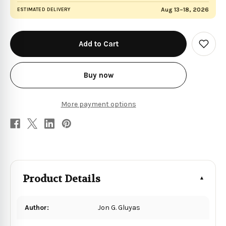
Aug 13–18, 2026
ESTIMATED DELIVERY
in
stock
Add
to
Wish
List
Buy now
More payment options
Product Details
Author:
Jon G. Gluyas