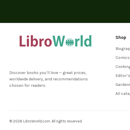
Shop
Biogra
Comics
Cookin
Discover books you’ll love — great prices,
Editor’
worldwide delivery, and recommendations
Garden
chosen for readers.
All cat
© 2026 LibroWorld.com. All rights reserved.