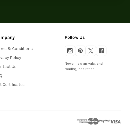
ompany
Follow Us
rms & Conditions
ivacy Policy
News, new arrivals, and
ntact Us
reading inspiration.
Q
ft Certificates