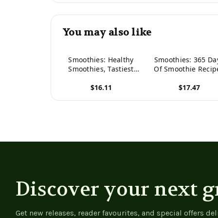
You may also like
Smoothies: Healthy
Smoothies: 365 Da
Smoothies, Tastiest
Of Smoothie Recip
Smoothie Recipes
(Smoothie, Smoothi
$16.11
$17.47
(Healthy Smoothies,
Smoothie Recipes
Green Smoothies,
Smoothies For Wei
View product
View product
Smoothies For Weight
Loss, Green Smooth
Loss, Smoothie
Smoothie Recipes 
Cleanse, Detox
Weight Loss,
Smoothies)
Smoothie Cleanse
Smoothie Diet)
Discover your next g
Get new releases, reader favourites, and special offers del