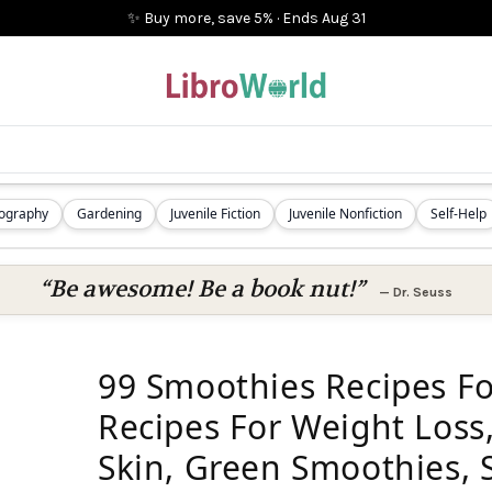
✨ Buy more, save 5%
·
Ends
Aug 31
iography
Gardening
Juvenile Fiction
Juvenile Nonfiction
Self-Help
“Be awesome! Be a book nut!”
—
Dr. Seuss
99 Smoothies Recipes F
Recipes For Weight Loss,
Skin, Green Smoothies, 