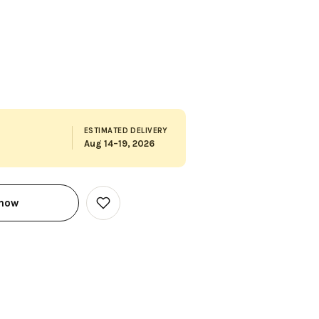
ESTIMATED DELIVERY
Aug 14–19, 2026
 now
Add
to
Wish
List