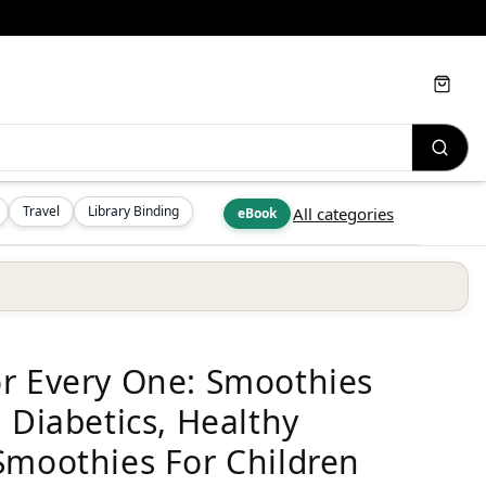
Cart
Travel
Library Binding
All categories
eBook
or Every One: Smoothies
 Diabetics, Healthy
Smoothies For Children