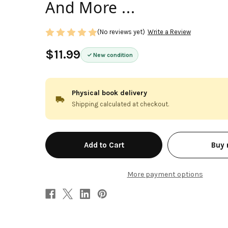
And More ...
(No reviews yet)
Write a Review
$11.99
New condition
Physical book delivery
Shipping calculated at checkout.
in
Buy
stock
More payment options