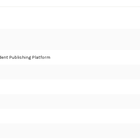
ent Publishing Platform