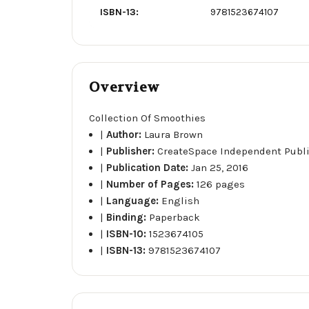
ISBN-13:
9781523674107
Overview
Collection Of Smoothies
|
Author:
Laura Brown
|
Publisher:
CreateSpace Independent Publ
|
Publication Date:
Jan 25, 2016
|
Number of Pages:
126 pages
|
Language:
English
|
Binding:
Paperback
|
ISBN-10:
1523674105
|
ISBN-13:
9781523674107