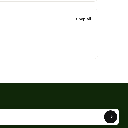
Shop all