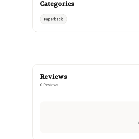
Categories
Paperback
Reviews
0 Reviews