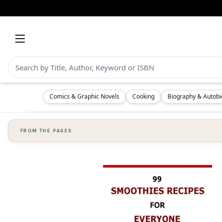
Comics & Graphic Novels
Cooking
Biography & Autob
FROM THE PAGES