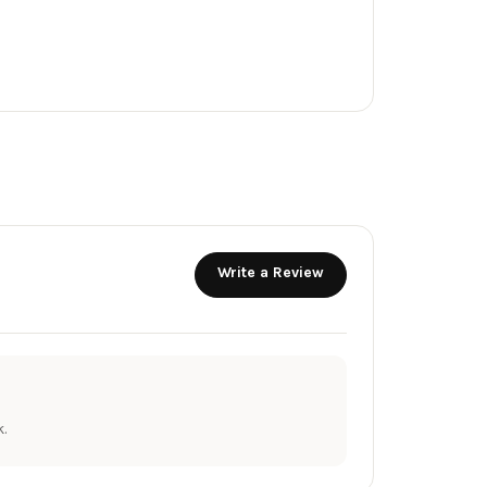
Write a Review
.