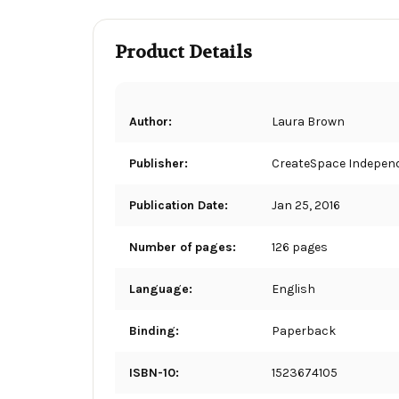
Product Details
Author:
Laura Brown
Publisher:
CreateSpace Independ
Publication Date:
Jan 25, 2016
Number of pages:
126 pages
Language:
English
Binding:
Paperback
ISBN-10:
1523674105