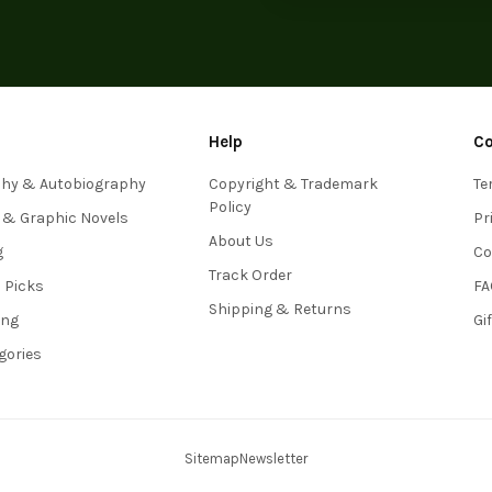
Help
C
phy & Autobiography
Copyright & Trademark
Te
Policy
 & Graphic Novels
Pr
About Us
g
Co
Track Order
s Picks
FA
Shipping & Returns
ing
Gi
egories
Sitemap
Newsletter