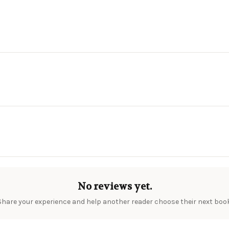
No reviews yet.
Share your experience and help another reader choose their next book