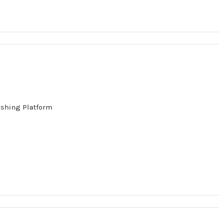
ishing Platform