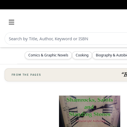
Comics & Graphic Novels
Cooking
Biography & Autob
“B
FROM THE PAGES