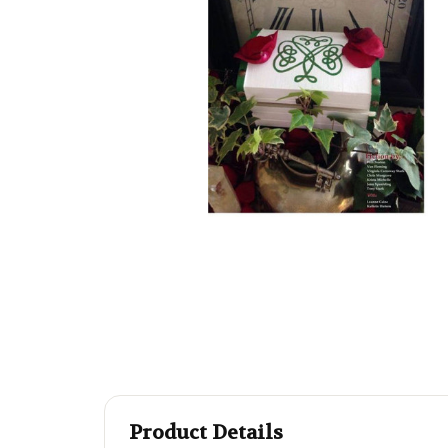
Product Details