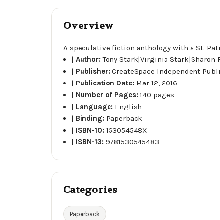
Overview
A speculative fiction anthology with a St. Pat
|
Author:
Tony Stark|Virginia Stark|Sharon
|
Publisher:
CreateSpace Independent Publ
|
Publication Date:
Mar 12, 2016
|
Number of Pages:
140 pages
|
Language:
English
|
Binding:
Paperback
|
ISBN-10:
153054548X
|
ISBN-13:
9781530545483
Categories
Paperback