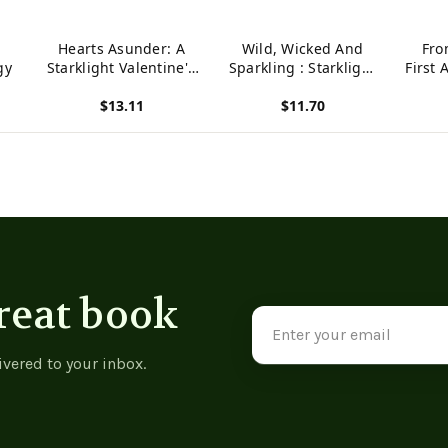
Hearts Asunder: A
Wild, Wicked And
Fro
gy
Starklight Valentine'S
Sparkling : Starklight
First 
Anthology
Hallowe'En Anthology
Press
$13.11
$11.70
Marat
P
View product
View product
View p
reat book
Email
Address
ivered to your inbox.