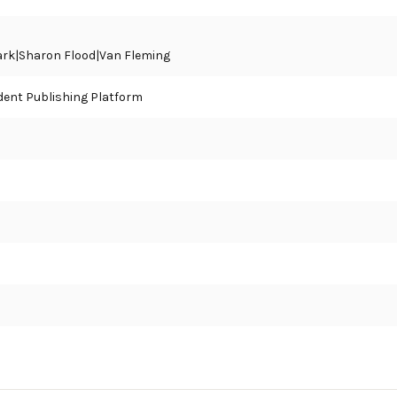
tark|Sharon Flood|Van Fleming
ent Publishing Platform