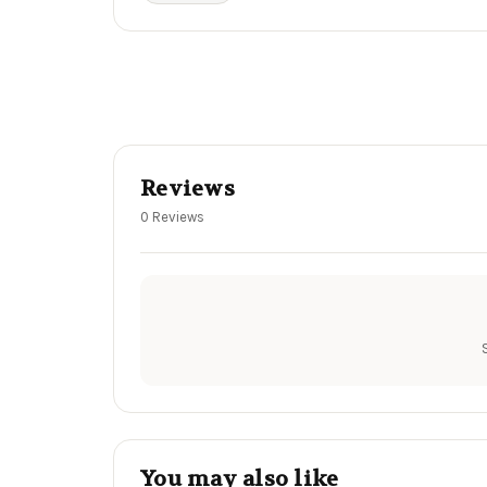
Reviews
0 Reviews
You may also like