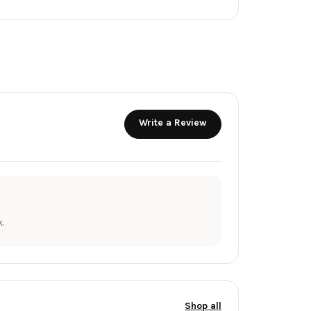
Write a Review
.
Shop all