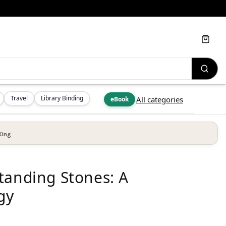
Cart
Travel
Library Binding
All categories
eBook
King
tanding Stones: A
gy