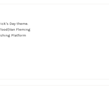
rick's Day theme.
 Flood|Van Fleming
ishing Platform