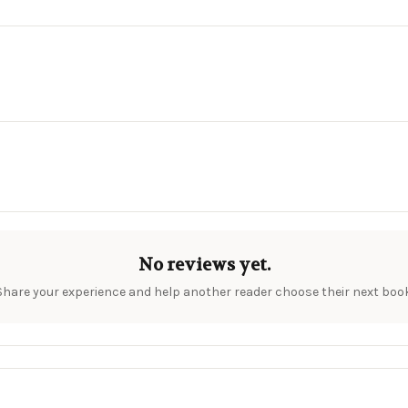
No reviews yet.
Share your experience and help another reader choose their next book