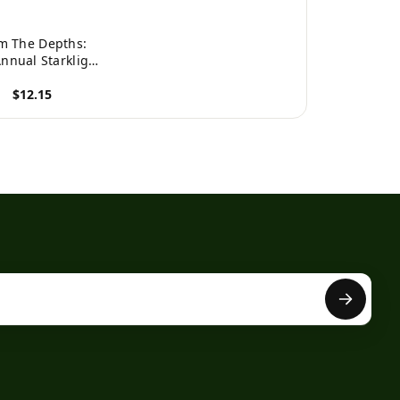
m The Depths:
Annual Starklight
 24 Hour Poetry
$12.15
hon (Starklight
ress Poetry
roduct
Marathon)