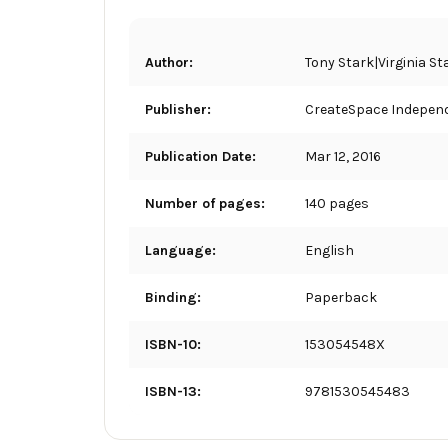
Author:
Tony Stark|Virginia S
Publisher:
CreateSpace Independ
Publication Date:
Mar 12, 2016
Number of pages:
140 pages
Language:
English
Binding:
Paperback
ISBN-10:
153054548X
ISBN-13:
9781530545483