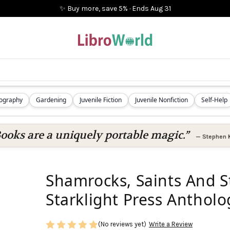
✨ Buy more, save 5%
·
Ends
Aug 31
iography
Gardening
Juvenile Fiction
Juvenile Nonfiction
Self-Help
ooks are a uniquely portable magic.”
—
Stephen 
Shamrocks, Saints And S
Starklight Press Antholo
(No reviews yet)
Write a Review