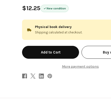
$12.25
New condition
Physical book delivery
Shipping calculated at checkout.
in
Buy
stock
More payment options