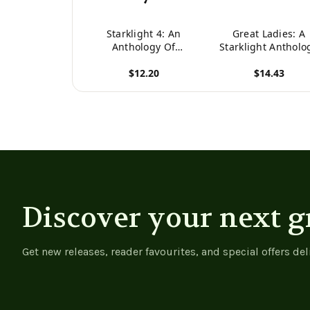
Starklight 4: An
Great Ladies: A
Anthology Of
Starklight Antholo
Speculative Fiction
$12.20
$14.43
(Starklight Anthology)
View product
View product
Discover your next g
Get new releases, reader favourites, and special offers del