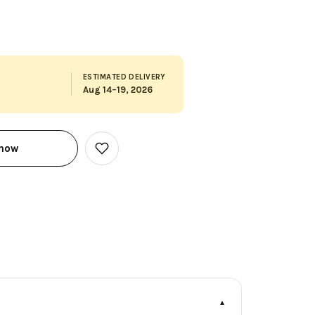
ESTIMATED DELIVERY
Aug 14–19, 2026
 now
Add
to
Wish
List