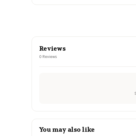
Reviews
0 Reviews
You may also like