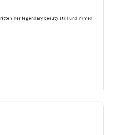
s written-her legendary beauty still undimmed