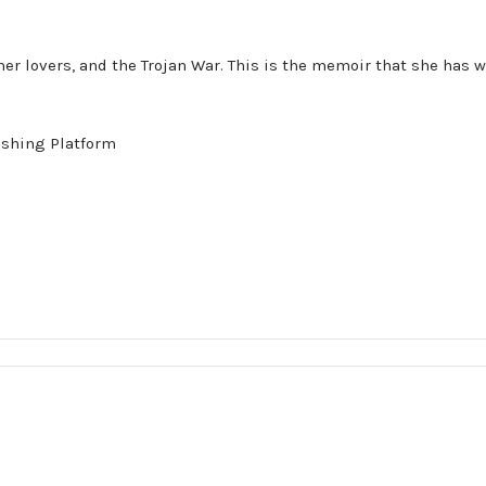
e, her lovers, and the Trojan War. This is the memoir that she ha
ishing Platform