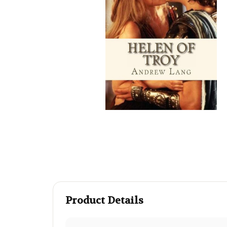
Product Details