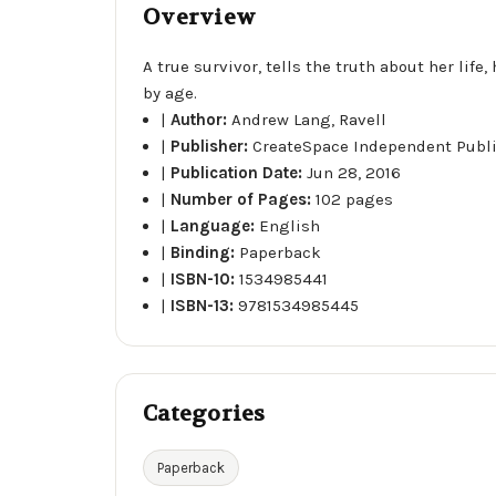
Overview
A true survivor, tells the truth about her lif
by age.
|
Author:
Andrew Lang, Ravell
|
Publisher:
CreateSpace Independent Publ
|
Publication Date:
Jun 28, 2016
|
Number of Pages:
102 pages
|
Language:
English
|
Binding:
Paperback
|
ISBN-10:
1534985441
|
ISBN-13:
9781534985445
Categories
Paperback