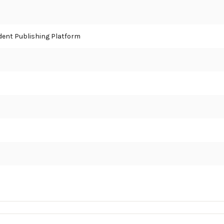
ent Publishing Platform