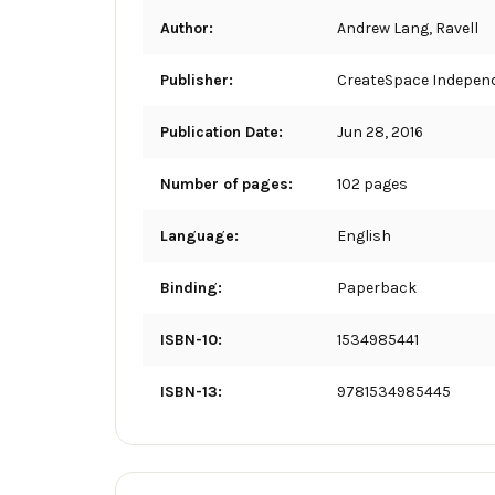
Author:
Andrew Lang, Ravell
Publisher:
CreateSpace Independ
Publication Date:
Jun 28, 2016
Number of pages:
102 pages
Language:
English
Binding:
Paperback
ISBN-10:
1534985441
ISBN-13:
9781534985445