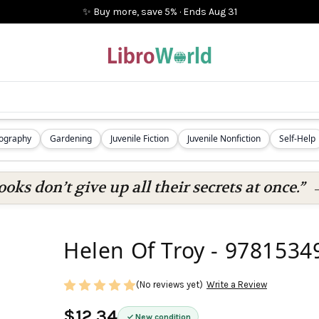
✨ Buy more, save 5%
·
Ends
Aug 31
iography
Gardening
Juvenile Fiction
Juvenile Nonfiction
Self-Help
oks don’t give up all their secrets at once.”
Helen Of Troy - 978153
(No reviews yet)
Write a Review
$12.34
New condition