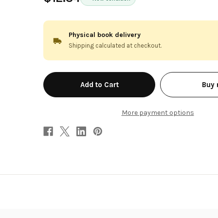
Physical book delivery
Shipping calculated at checkout.
in
Buy
stock
More payment options