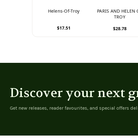
Helens-Of-Troy
PARIS AND HELEN 
TROY
$17.51
$28.78
View product
View product
Discover your next g
Get new releases, reader favourites, and special offers del