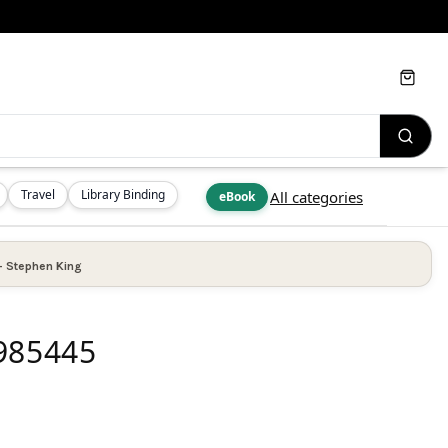
Cart
Travel
Library Binding
All categories
eBook
—
Stephen King
4985445