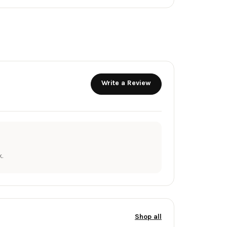
Write a Review
.
Shop all