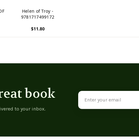
OF
Helen of Troy -
9781717499172
$11.80
View product
reat book
Email
Address
ivered to your inbox.