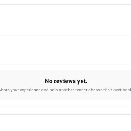
No reviews yet.
Share your experience and help another reader choose their next book