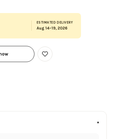
ESTIMATED DELIVERY
Aug 14–19, 2026
 now
Add
to
Wish
List