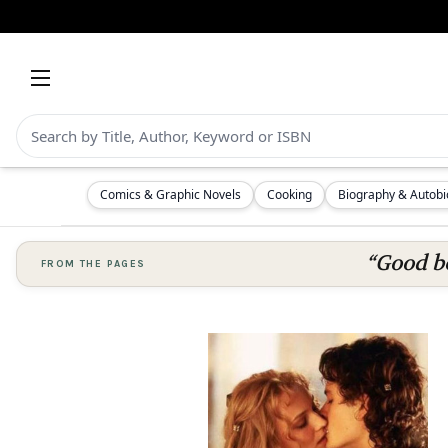
Comics & Graphic Novels
Cooking
Biography & Autob
“Good bo
FROM THE PAGES