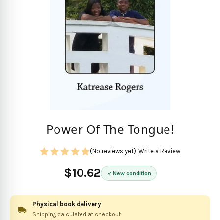
Power Of The Tongue!
(No reviews yet)
Write a Review
$10.62
New condition
Physical book delivery
Shipping calculated at checkout.