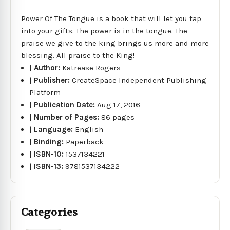
Power Of The Tongue is a book that will let you tap
into your gifts. The power is in the tongue. The
praise we give to the king brings us more and more
blessing. All praise to the King!
|
Author:
Katrease Rogers
|
Publisher:
CreateSpace Independent Publishing
Platform
|
Publication Date:
Aug 17, 2016
|
Number of Pages:
86 pages
|
Language:
English
|
Binding:
Paperback
|
ISBN-10:
1537134221
|
ISBN-13:
9781537134222
Categories