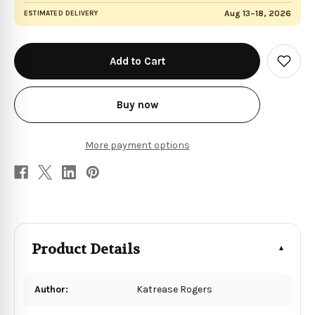
Aug 13–18, 2026
ESTIMATED DELIVERY
in
stock
Add
to
Wish
List
Buy now
More payment options
Product Details
Author:
Katrease Rogers