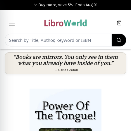
✨ Buy more, save 5%
·
Ends
Aug 31
Cart
“Books are mirrors. You only see in them
what you already have inside of you.”
—
Carlos Zafon