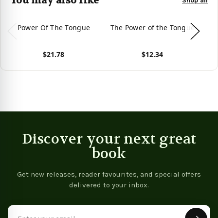
You may also like
Shop all
Power Of The Tongue
The Power of the Tongue
T
P
$21.78
$12.34
View product
View product
Vie
Discover your next great
book
Get new releases, reader favourites, and special offers
delivered to your inbox.
Email