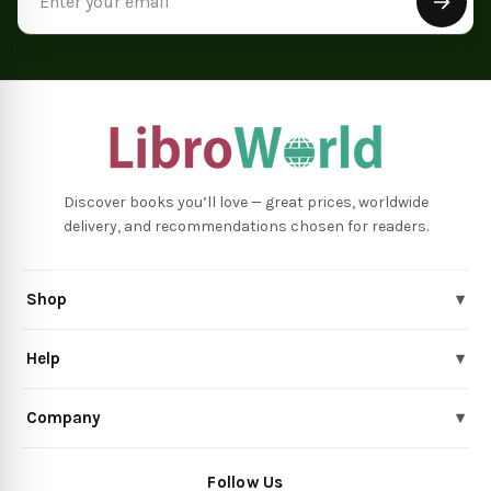
Address
Discover books you’ll love — great prices, worldwide
delivery, and recommendations chosen for readers.
Shop
▾
Help
▾
Company
▾
Follow Us