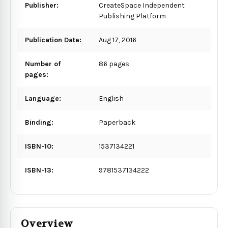
Publisher:
CreateSpace Independent
Publishing Platform
Publication Date:
Aug 17, 2016
Number of
86 pages
pages:
Language:
English
Binding:
Paperback
ISBN-10:
1537134221
ISBN-13:
9781537134222
Overview