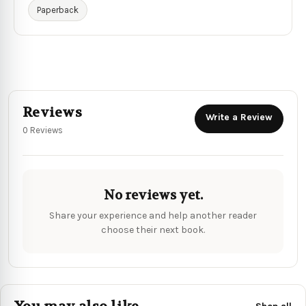
Paperback
Reviews
Write a Review
0 Reviews
No reviews yet.
Share your experience and help another reader
choose their next book.