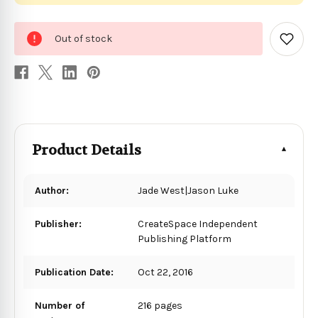
0
Out of stock
in
Add
to
stock
Wish
List
Product Details
Author:
Jade West|Jason Luke
Publisher:
CreateSpace Independent
Publishing Platform
Publication Date:
Oct 22, 2016
Number of
216 pages