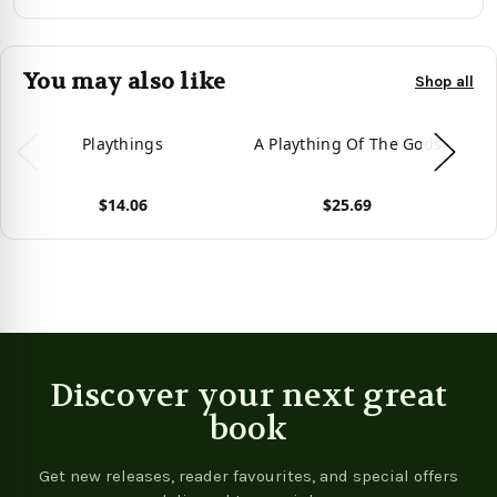
You may also like
Shop all
Playthings
A Plaything Of The Gods
$14.06
$25.69
View product
View product
Vie
Discover your next great
book
Get new releases, reader favourites, and special offers