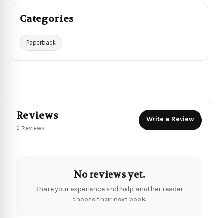
Categories
Paperback
Reviews
Write a Review
0 Reviews
No reviews yet.
Share your experience and help another reader
choose their next book.