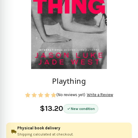
Plaything
(No reviews yet)
Write a Review
$13.20
New condition
Physical book delivery
Shipping calculated at checkout.