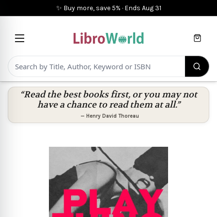
✨ Buy more, save 5%
·
Ends
Aug 31
Cart
“Read the best books first, or you may not
have a chance to read them at all.”
—
Henry David Thoreau