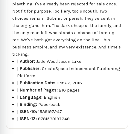
plaything. I've already been rejected for sale once.
Not fit for purpose. Too fiery, too uncouth. Two
choices remain. Submit or perish. They've sent in
the big guns, him. The dark sheep of the family, and
the only man left who stands a chance of taming
me. We've both got everything on the line - his
business empire, and my very existence. And time's
ticking...
|
Author:
Jade West|Jason Luke
|
Publisher:
CreateSpace Independent Publishing
Platform
|
Publication Date:
Oct 22, 2016
|
Number of Pages:
216 pages
|
Language:
English
|
Binding:
Paperback
|
ISBN-10:
1539197247
|
ISBN-13:
9781539197249