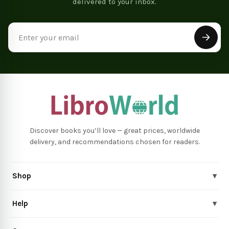
delivered to your inbox.
Email
Address
Discover books you’ll love — great prices, worldwide
delivery, and recommendations chosen for readers.
Shop
▾
Help
▾