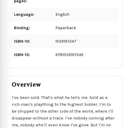
pages:
Language:
English
Binding:
Paperback
ISBN-10:
1539197247
ISBN-13:
9781539197249
Overview
I've been sold. That's what he tells me. Sold as a
rich man's plaything to the highest bidder. I'm to
be shipped to the other side of the world, where I'll
disappear without a trace. I've nobody coming after
me, nobody who'll even know I've gone. But I'm no