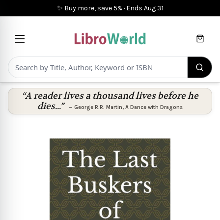
✨ Buy more, save 5%
·
Ends
Aug 31
Cart
“A reader lives a thousand lives before he
dies...”
—
George R.R. Martin
,
A Dance with Dragons