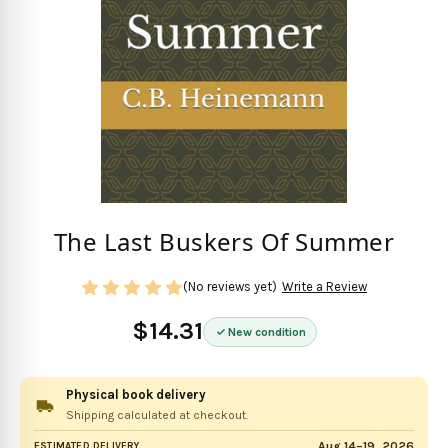
The Last Buskers Of Summer
(No reviews yet)
Write a Review
$14.31
New condition
Physical book delivery
Shipping calculated at checkout.
Aug 14–19, 2026
ESTIMATED DELIVERY