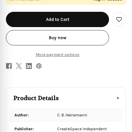
in
stock
Add
to
Wish
List
Buy now
More payment options
Product Details
Author:
C. B. Heinemann
Publisher:
CreateSpace Independent