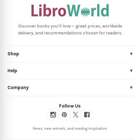
Discover books you’ll love — great prices, worldwide
delivery, and recommendations chosen for readers.
Shop
▾
Help
▾
Company
▾
Follow Us
News, new arrivals, and reading inspiration.