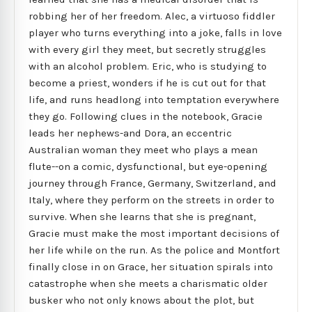
robbing her of her freedom. Alec, a virtuoso fiddler
player who turns everything into a joke, falls in love
with every girl they meet, but secretly struggles
with an alcohol problem. Eric, who is studying to
become a priest, wonders if he is cut out for that
life, and runs headlong into temptation everywhere
they go. Following clues in the notebook, Gracie
leads her nephews-and Dora, an eccentric
Australian woman they meet who plays a mean
flute--on a comic, dysfunctional, but eye-opening
journey through France, Germany, Switzerland, and
Italy, where they perform on the streets in order to
survive. When she learns that she is pregnant,
Gracie must make the most important decisions of
her life while on the run. As the police and Montfort
finally close in on Grace, her situation spirals into
catastrophe when she meets a charismatic older
busker who not only knows about the plot, but