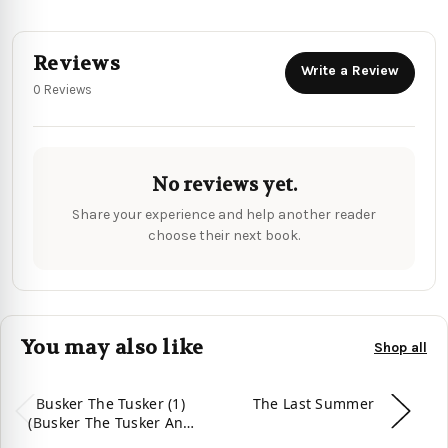
Reviews
Write a Review
0 Reviews
No reviews yet.
Share your experience and help another reader
choose their next book.
You may also like
Shop all
Busker The Tusker (1)
The Last Summer
(Busker The Tusker And
Friends)