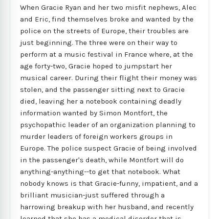
When Gracie Ryan and her two misfit nephews, Alec
and Eric, find themselves broke and wanted by the
police on the streets of Europe, their troubles are
just beginning. The three were on their way to
perform at a music festival in France where, at the
age forty-two, Gracie hoped to jumpstart her
musical career. During their flight their money was
stolen, and the passenger sitting next to Gracie
died, leaving her a notebook containing deadly
information wanted by Simon Montfort, the
psychopathic leader of an organization planning to
murder leaders of foreign workers groups in
Europe. The police suspect Gracie of being involved
in the passenger's death, while Montfort will do
anything-anything--to get that notebook. What
nobody knows is that Gracie-funny, impatient, and a
brilliant musician-just suffered through a
harrowing breakup with her husband, and recently
learned that she has a medical disorder that is