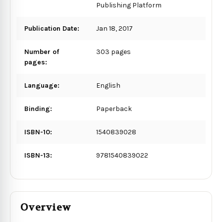
Publishing Platform
Publication Date:
Jan 18, 2017
Number of
303 pages
pages:
Language:
English
Binding:
Paperback
ISBN-10:
1540839028
ISBN-13:
9781540839022
Overview