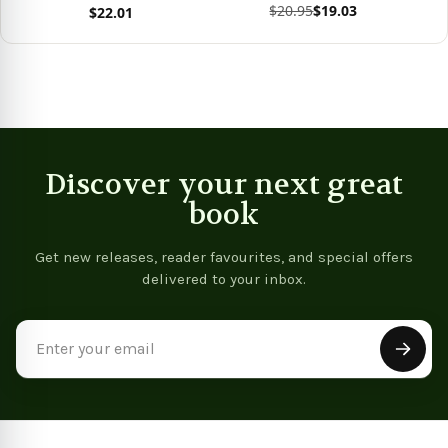
$20.95
$19.03
$22.01
View product
Vie
View product
Discover your next great
book
Get new releases, reader favourites, and special offers
delivered to your inbox.
Email
Address