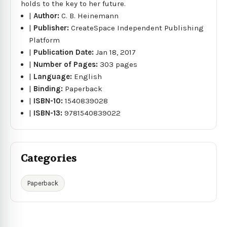
holds to the key to her future.
|
Author:
C. B. Heinemann
|
Publisher:
CreateSpace Independent Publishing
Platform
|
Publication Date:
Jan 18, 2017
|
Number of Pages:
303 pages
|
Language:
English
|
Binding:
Paperback
|
ISBN-10:
1540839028
|
ISBN-13:
9781540839022
Categories
Paperback