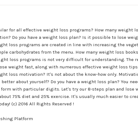
ilar for all effective weight loss programs? How many weight l
ion? Do you have a weight loss plan? Is it possible to lose weig
ght loss programs are created in line with increasing the vege
mple carbohydrates from the menu. How many weight loss books 
ight loss programs is not very difficult for understanding. The r
lose weight fast, along with numerous effective weight loss tip
ight loss motivation? It's not about the know-how only. Motivati
eel better about yourself? Do you have a weight loss plan? You nee
 form with particular digits. Let's try our 8-steps plan and lose 
bout 75% diet and 25% exercise. It's usually much easier to crea
ay! (c) 2016 All Rights Reserved !
ishing Platform