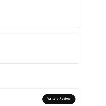
Write a Review