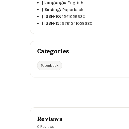
|
Language:
English
|
Binding:
Paperback
|
ISBN-10:
154105833X
|
ISBN-13:
9781541058330
Categories
Paperback
Reviews
0 Reviews