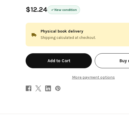
$12.24
New condition
Physical book delivery
Shipping calculated at checkout.
in
Buy
stock
More payment options