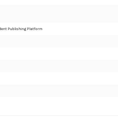
ent Publishing Platform