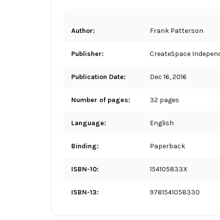
Author:
Frank Patterson
Publisher:
CreateSpace Independ
Publication Date:
Dec 16, 2016
Number of pages:
32 pages
Language:
English
Binding:
Paperback
ISBN-10:
154105833X
ISBN-13:
9781541058330