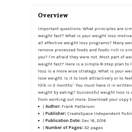
Overview
Important questions: What principles are sim
weight fast? What is your weight loss motivat
all effective weight loss programs? Many wei
remove processed foods and foods rich in si
you? I'm afraid they were not. Most part of we
weight fast? Here is a simple 8-step plan to 
loss is a more wise strategy. What is your we
lose weight. Is it to look attractively or to f
10lb in 2 months'. You must have it in written
weight by eating? Successful weight loss is a
from working out more. Download your copy tod
|
Author:
Frank Patterson
|
Publisher:
CreateSpace Independent Publ
|
Publication Date:
Dec 16, 2016
|
Number of Pages:
32 pages