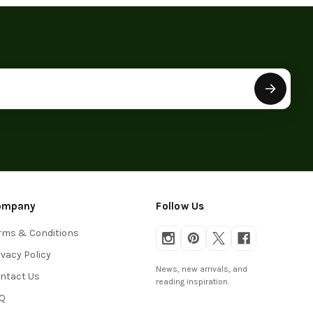
ompany
Follow Us
rms & Conditions
ivacy Policy
News, new arrivals, and
ntact Us
reading inspiration.
Q