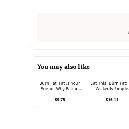
You may also like
Burn Fat: Fat Is Your
Eat This, Burn Fat:
Friend: Why Eating
Wickedly Simple
The Right Fats Are
Meals to Build
$9.75
$16.11
Key For Healthy
Muscle, Burn Fat, 
Weight Loss And
Get Ripped
View product
View product
Feeling Great