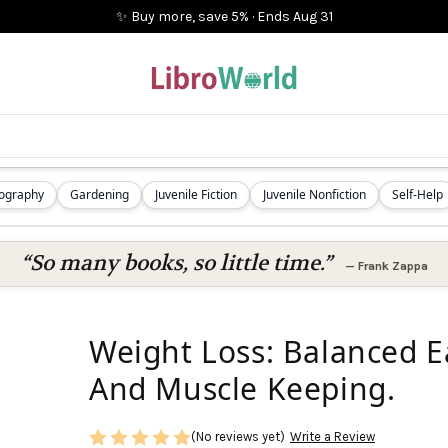
✨ Buy more, save 5%
·
Ends
Aug 31
iography
Gardening
Juvenile Fiction
Juvenile Nonfiction
Self-Help
“So many books, so little time.”
—
Frank Zappa
Weight Loss: Balanced E
And Muscle Keeping.
(No reviews yet)
Write a Review