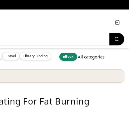
Cart
Travel
Library Binding
All categories
eBook
ating For Fat Burning