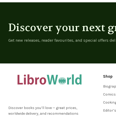
Discover your next g
Get new releases, reader favourites, and special offers del
Shop
Biogra
Comics
Cookin
Discover books you’ll love — great prices,
Editor’
worldwide delivery, and recommendations