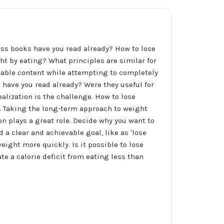
oss books have you read already? How to lose
ht by eating? What principles are similar for
table content while attempting to completely
have you read already? Were they useful for
ealization is the challenge. How to lose
s. Taking the long-term approach to weight
on plays a great role. Decide why you want to
d a clear and achievable goal, like as 'lose
weight more quickly. Is it possible to lose
te a calorie deficit from eating less than