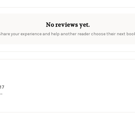
No reviews yet.
Share your experience and help another reader choose their next book
 17
and