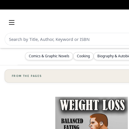
Comics & Graphic Novels
Cooking
Biography & Autob
FROM THE PAGES