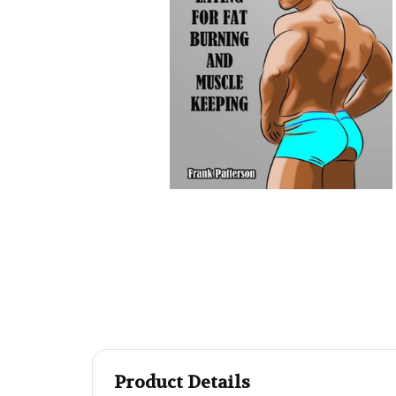
Product Details