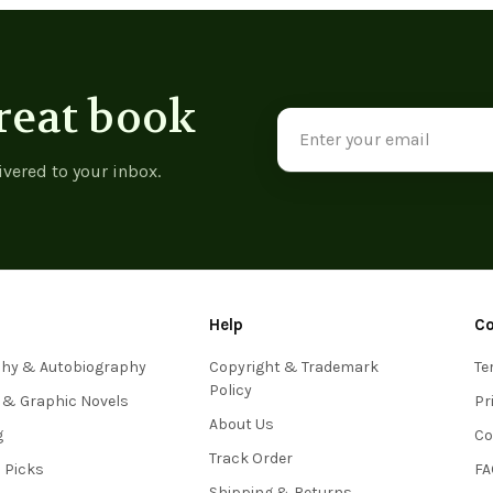
reat book
Email
Address
ivered to your inbox.
Help
C
phy & Autobiography
Copyright & Trademark
Te
Policy
 & Graphic Novels
Pr
About Us
g
Co
Track Order
s Picks
FA
Shipping & Returns