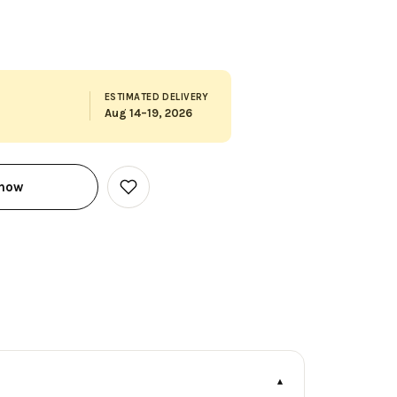
ESTIMATED DELIVERY
Aug 14–19, 2026
 now
Add
to
Wish
List