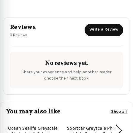
Reviews
Write a Review
0 Reviews
No reviews yet.
Share your experience and help another reader
choose their next book.
You may also like
Shop all
Ocean Sealife Greyscale
Sportcar Greyscale Photo
Su