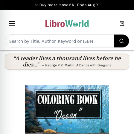
✨ Buy more, save 5%
·
Ends
Aug 31
Cart
“A reader lives a thousand lives before he
dies...”
—
George R.R. Martin
,
A Dance with Dragons