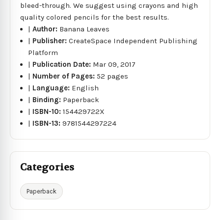
bleed-through. We suggest using crayons and high
quality colored pencils for the best results.
|
Author:
Banana Leaves
|
Publisher:
CreateSpace Independent Publishing
Platform
|
Publication Date:
Mar 09, 2017
|
Number of Pages:
52 pages
|
Language:
English
|
Binding:
Paperback
|
ISBN-10:
154429722X
|
ISBN-13:
9781544297224
Categories
Paperback