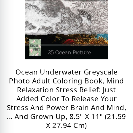
Ocean Underwater Greyscale
Photo Adult Coloring Book, Mind
Relaxation Stress Relief: Just
Added Color To Release Your
Stress And Power Brain And Mind,
... And Grown Up, 8.5" X 11" (21.59
X 27.94 Cm)