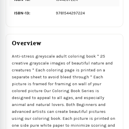
ISBN-13:
9781544297224
Overview
Anti-stress greyscale adult coloring book * 25
creative grayscale images of beautiful nature and
creatures * Each coloring page is printed on a
separate sheet to avoid bleed through * Each
picture is framed for framing on wall of your
colored picture Our Coloring Book Series is
designed to appeal to all ages, and especially
animal and natural lovers. Both Beginners and
advanced artists can create beautiful pictures
using our coloring book. Each picture is printed on
one side pure white paper to minimize scoring and