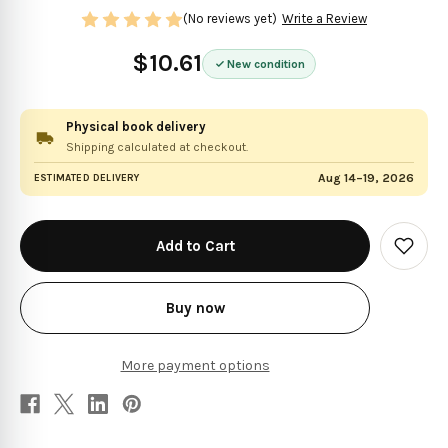
(No reviews yet)
Write a Review
$10.61
New condition
Physical book delivery
Shipping calculated at checkout.
Aug 14–19, 2026
ESTIMATED DELIVERY
in
stock
Add
to
Wish
List
Buy now
More payment options