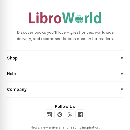
Discover books you’ll love — great prices, worldwide
delivery, and recommendations chosen for readers.
Shop
▾
Help
▾
Company
▾
Follow Us
News, new arrivals, and reading inspiration.