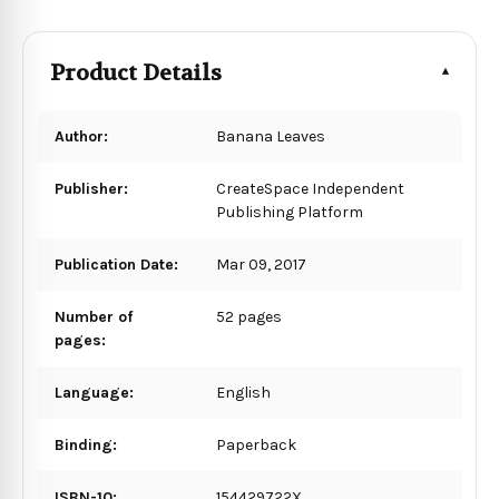
Product Details
Author:
Banana Leaves
Publisher:
CreateSpace Independent
Publishing Platform
Publication Date:
Mar 09, 2017
Number of
52 pages
pages:
Language:
English
Binding:
Paperback
ISBN-10:
154429722X