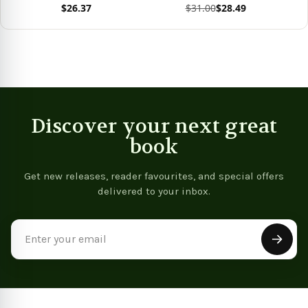
$26.37
$31.00
$28.49
View product
View product
Vie
Discover your next great
book
Get new releases, reader favourites, and special offers
delivered to your inbox.
Email
Address