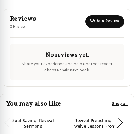
Reviews
Write a Review
0 Reviews
No reviews yet.
Share your experience and help another reader
choose their next book.
You may also like
Shop all
Soul Saving: Revival
Revival Preaching:
Sermons
Twelve Lessons From
E
Jonathan Edwards