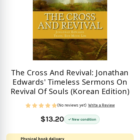
The Cross And Revival: Jonathan
Edwards' Timeless Sermons On
Revival Of Souls (Korean Edition)
(No reviews yet)
Write a Review
$13.20
New condition
Physical book delivery