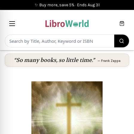
✨ Buy more, save 5%
·
Ends
Aug 31
Cart
“So many books, so little time.”
—
Frank Zappa