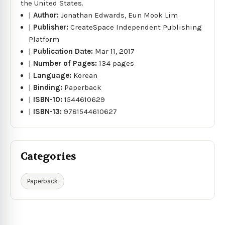
the United States.
|
Author:
Jonathan Edwards, Eun Mook Lim
|
Publisher:
CreateSpace Independent Publishing
Platform
|
Publication Date:
Mar 11, 2017
|
Number of Pages:
134 pages
|
Language:
Korean
|
Binding:
Paperback
|
ISBN-10:
1544610629
|
ISBN-13:
9781544610627
Categories
Paperback