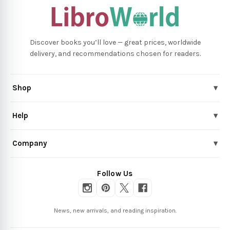
Discover books you’ll love — great prices, worldwide
delivery, and recommendations chosen for readers.
Shop
▾
Help
▾
Company
▾
Follow Us
News, new arrivals, and reading inspiration.