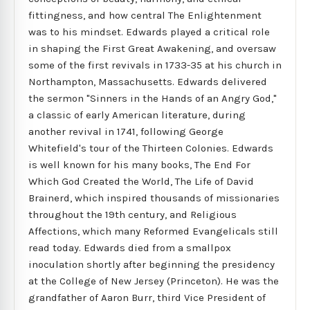
fittingness, and how central The Enlightenment
was to his mindset. Edwards played a critical role
in shaping the First Great Awakening, and oversaw
some of the first revivals in 1733-35 at his church in
Northampton, Massachusetts. Edwards delivered
the sermon "Sinners in the Hands of an Angry God,"
a classic of early American literature, during
another revival in 1741, following George
Whitefield's tour of the Thirteen Colonies. Edwards
is well known for his many books, The End For
Which God Created the World, The Life of David
Brainerd, which inspired thousands of missionaries
throughout the 19th century, and Religious
Affections, which many Reformed Evangelicals still
read today. Edwards died from a smallpox
inoculation shortly after beginning the presidency
at the College of New Jersey (Princeton). He was the
grandfather of Aaron Burr, third Vice President of