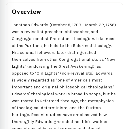
Overview
Jonathan Edwards (October 5, 1703 - March 22, 1758)
was a revivalist preacher, philosopher, and
Congregationalist Protestant theologian. Like most
of the Puritans, he held to the Reformed theology.
His colonial followers later distinguished
themselves from other Congregationalists as "New
Lights" (endorsing the Great Awakening), as
opposed to "Old Lights" (non-revivalists). Edwards
is widely regarded as "one of America's most
important and original philosophical theologians."
Edwards' theological work is broad in scope, but he
was rooted in Reformed theology, the metaphysics
of theological determinism, and the Puritan
heritage. Recent studies have emphasized how
thoroughly Edwards grounded his life's work on
conceptions of beauty, harmony, and ethical