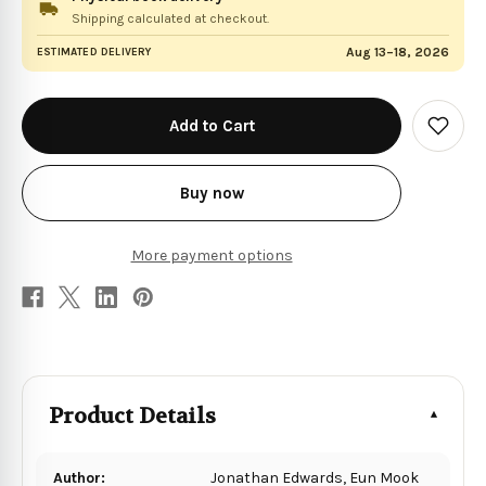
Shipping calculated at checkout.
Aug 13–18, 2026
ESTIMATED DELIVERY
in
stock
Add
to
Wish
List
Buy now
More payment options
Product Details
Author:
Jonathan Edwards, Eun Mook