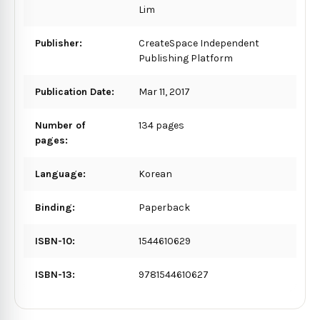
Lim
Publisher:
CreateSpace Independent
Publishing Platform
Publication Date:
Mar 11, 2017
Number of
134 pages
pages:
Language:
Korean
Binding:
Paperback
ISBN-10:
1544610629
ISBN-13:
9781544610627