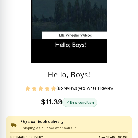
Hello, Boys!
(No reviews yet)
Write a Review
$11.39
New condition
Physical book delivery
Shipping calculated at checkout.
Aug 13–18, 2026
ESTIMATED DELIVERY