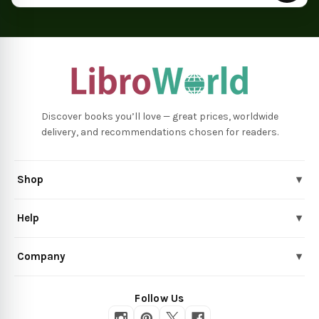
Discover books you’ll love — great prices, worldwide
delivery, and recommendations chosen for readers.
Shop
▾
Help
▾
Company
▾
Follow Us