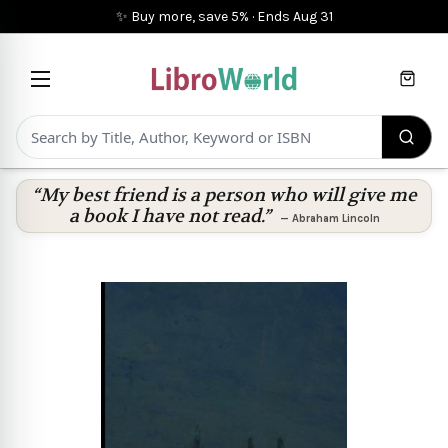
✨ Buy more, save 5%
·
Ends
Aug 31
Cart
“My best friend is a person who will give me
a book I have not read.”
—
Abraham Lincoln