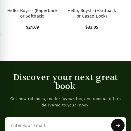
Hello, Boys! - (Paperback
Hello, Boys! - (Hardback
or Softback)
or Cased Book)
$21.09
$33.05
View product
View product
Discover your next great
book
Get new releases, reader favourites, and special offers
delivered to your inbox.
Email
Address