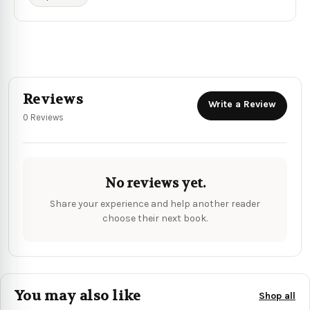
Reviews
Write a Review
0 Reviews
No reviews yet.
Share your experience and help another reader
choose their next book.
You may also like
Shop all