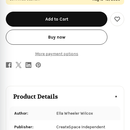
in
stock
Add
to
Wish
List
Buy now
More payment options
Product Details
Author:
Ella Wheeler Wilcox
Publisher:
CreateSpace Independent