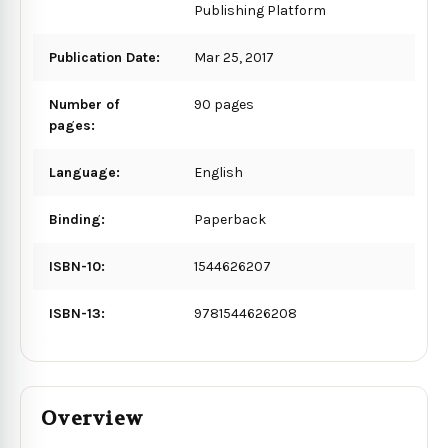
Publishing Platform
Publication Date:
Mar 25, 2017
Number of
90 pages
pages:
Language:
English
Binding:
Paperback
ISBN-10:
1544626207
ISBN-13:
9781544626208
Overview