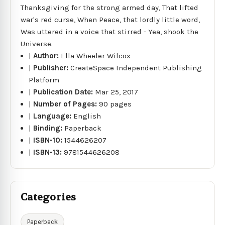
Thanksgiving for the strong armed day, That lifted
war's red curse, When Peace, that lordly little word,
Was uttered in a voice that stirred - Yea, shook the
Universe.
|
Author:
Ella Wheeler Wilcox
|
Publisher:
CreateSpace Independent Publishing
Platform
|
Publication Date:
Mar 25, 2017
|
Number of Pages:
90 pages
|
Language:
English
|
Binding:
Paperback
|
ISBN-10:
1544626207
|
ISBN-13:
9781544626208
Categories
Paperback