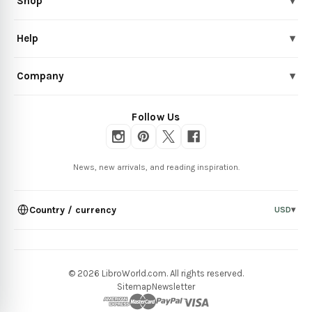
Shop
▾
Help
▾
Company
▾
Follow Us
News, new arrivals, and reading inspiration.
Country / currency
USD
▾
© 2026 LibroWorld.com. All rights reserved.
Sitemap
Newsletter