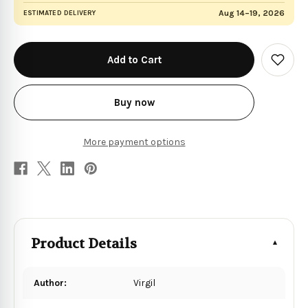
Aug 14–19, 2026
ESTIMATED DELIVERY
in
stock
Add
to
Wish
List
Buy now
More payment options
Product Details
Author:
Virgil