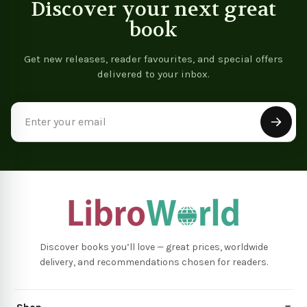
Discover your next great
book
Get new releases, reader favourites, and special offers
delivered to your inbox.
Email
Address
Discover books you’ll love — great prices, worldwide
delivery, and recommendations chosen for readers.