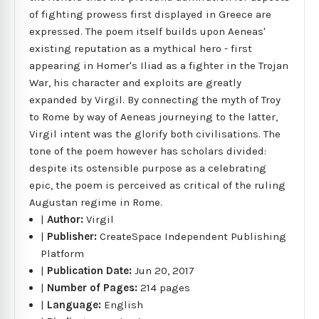
of fighting prowess first displayed in Greece are
expressed. The poem itself builds upon Aeneas'
existing reputation as a mythical hero - first
appearing in Homer's Iliad as a fighter in the Trojan
War, his character and exploits are greatly
expanded by Virgil. By connecting the myth of Troy
to Rome by way of Aeneas journeying to the latter,
Virgil intent was the glorify both civilisations. The
tone of the poem however has scholars divided:
despite its ostensible purpose as a celebrating
epic, the poem is perceived as critical of the ruling
Augustan regime in Rome.
|
Author:
Virgil
|
Publisher:
CreateSpace Independent Publishing
Platform
|
Publication Date:
Jun 20, 2017
|
Number of Pages:
214 pages
|
Language:
English