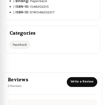
|
Binding:
Paperback
|
ISBN-10:
1548202215
|
ISBN-13:
9781548202217
Categories
Paperback
Reviews
Write a Review
0 Reviews