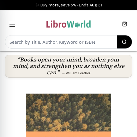
✨ Buy more, save 5%
·
Ends
Aug 31
Cart
“Books open your mind, broaden your
mind, and strengthen you as nothing else
can.”
—
William Feather