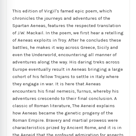
This edition of Virgil's famed epic poem, which
chronicles the journeys and adventures of the
Spartan Aeneas, features the respected translation
of J.W. Mackail. In the poem, we first hear a retelling
of Aeneas exploits in Troy. After he concludes these
battles, he makes it way across Greece, Sicily and
even the Underworld, encountering all manner of
adventures along the way. His daring treks across
Europe eventually result in Aeneas bringing a large
cohort of his fellow Trojans to settle in Italy where
they engage in war. It is here that Aeneas
encounters his final nemesis, Turnus, whereby his
adventures crescendo to their final conclusion. A
classic of Roman literature, The Aeneid explains
how Aeneas became the genetic progeny of the
Roman Empire. Bravery and martial prowess were
characteristics prized by Ancient Rome, and it is in
the Aeneid that the profound admiration for aspects