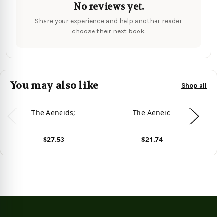
No reviews yet.
Share your experience and help another reader
choose their next book.
You may also like
Shop all
The Aeneids;
The Aeneid
T
$27.53
$21.74
View product
View product
Vie