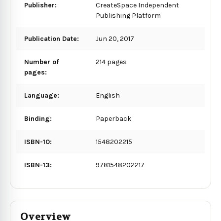
Publisher:
CreateSpace Independent
Publishing Platform
Publication Date:
Jun 20, 2017
Number of
214 pages
pages:
Language:
English
Binding:
Paperback
ISBN-10:
1548202215
ISBN-13:
9781548202217
Overview