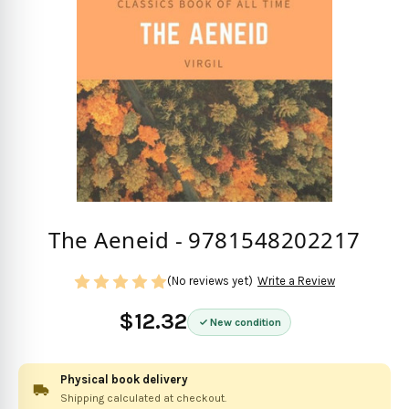
The Aeneid - 9781548202217
(No reviews yet)
Write a Review
$12.32
New condition
Physical book delivery
Shipping calculated at checkout.