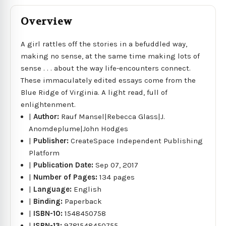
Overview
A girl rattles off the stories in a befuddled way,
making no sense, at the same time making lots of
sense . . . about the way life-encounters connect.
These immaculately edited essays come from the
Blue Ridge of Virginia. A light read, full of
enlightenment.
|
Author:
Rauf Mansel|Rebecca Glass|J.
Anomdeplume|John Hodges
|
Publisher:
CreateSpace Independent Publishing
Platform
|
Publication Date:
Sep 07, 2017
|
Number of Pages:
134 pages
|
Language:
English
|
Binding:
Paperback
|
ISBN-10:
1548450758
|
ISBN-13:
9781548450755