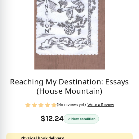
Reaching My Destination: Essays
(House Mountain)
(No reviews yet)
Write a Review
$12.24
New condition
Physical book delivery