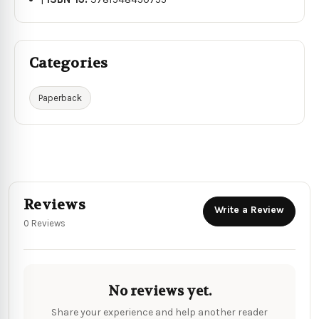
Categories
Paperback
Reviews
Write a Review
0 Reviews
No reviews yet.
Share your experience and help another reader