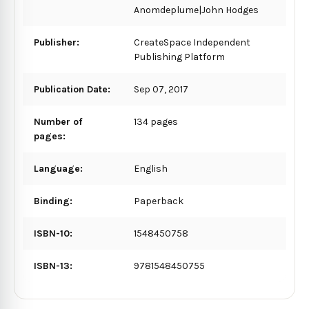
Anomdeplume|John Hodges
Publisher:
CreateSpace Independent
Publishing Platform
Publication Date:
Sep 07, 2017
Number of
134 pages
pages:
Language:
English
Binding:
Paperback
ISBN-10:
1548450758
ISBN-13:
9781548450755