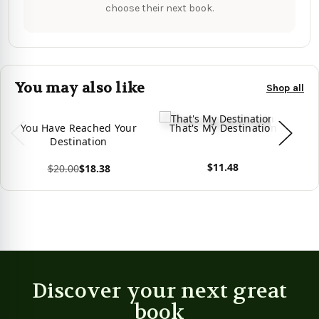
choose their next book.
You may also like
Shop all
You Have Reached Your
That's My Destination
W
Destination
$11.48
$20.00
$18.38
View product
View product
Vie
Discover your next great
book