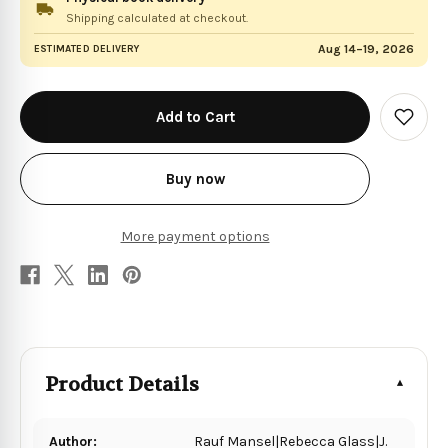
Shipping calculated at checkout.
Aug 14–19, 2026
ESTIMATED DELIVERY
in
stock
Add
to
Wish
List
Buy now
More payment options
Product Details
Author:
Rauf Mansel|Rebecca Glass|J.