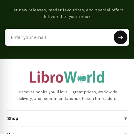
Get new releases, reader favourites, and special offers
delivered to your inbox.
Email
Address
Discover books you’ll love — great prices, worldwide
delivery, and recommendations chosen for readers.
Shop
▾