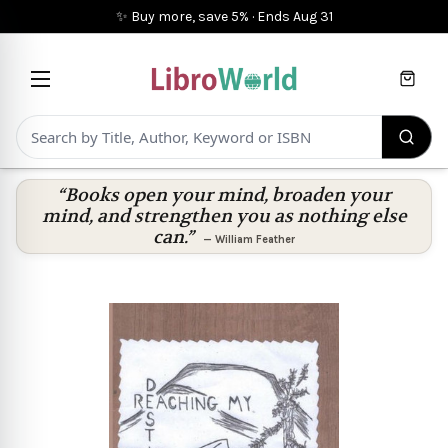
✨ Buy more, save 5%
·
Ends
Aug 31
Cart
“Books open your mind, broaden your
mind, and strengthen you as nothing else
can.”
—
William Feather