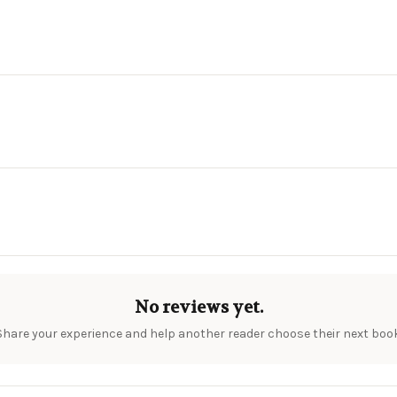
No reviews yet.
Share your experience and help another reader choose their next book