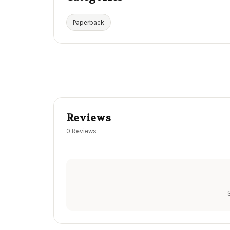
Paperback
Reviews
0 Reviews