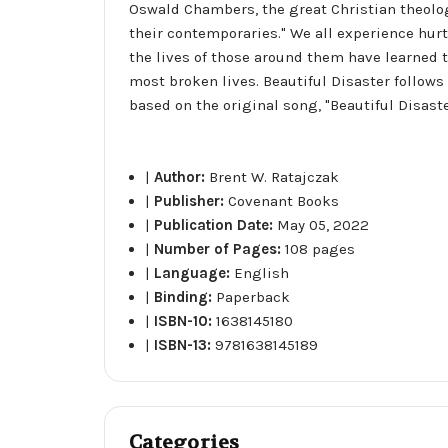
Oswald Chambers, the great Christian theologia
their contemporaries." We all experience hurt
the lives of those around them have learned 
most broken lives. Beautiful Disaster follow
based on the original song, "Beautiful Disaste
|
Author:
Brent W. Ratajczak
|
Publisher:
Covenant Books
|
Publication Date:
May 05, 2022
|
Number of Pages:
108 pages
|
Language:
English
|
Binding:
Paperback
|
ISBN-10:
1638145180
|
ISBN-13:
9781638145189
Categories