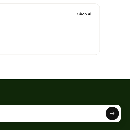
Shop all