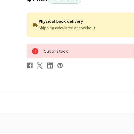
Physical book delivery
Shipping calculated at checkout.
0
Out of stock
in
stock