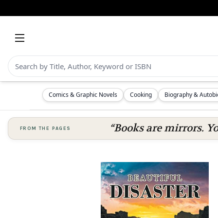
Comics & Graphic Novels
Cooking
Biography & Autob
“Books are mirrors. Y
FROM THE PAGES