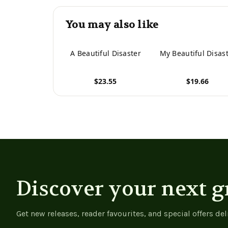
You may also like
A Beautiful Disaster
My Beautiful Disas
$23.55
$19.66
View product
View product
Discover your next g
Get new releases, reader favourites, and special offers del