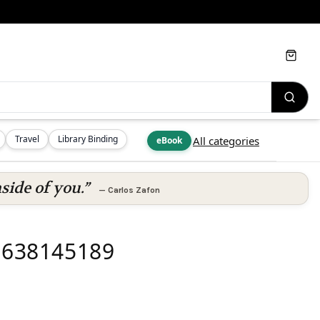
Cart
Travel
Library Binding
All categories
eBook
side of you.”
—
Carlos Zafon
81638145189