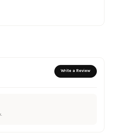
Write a Review
.