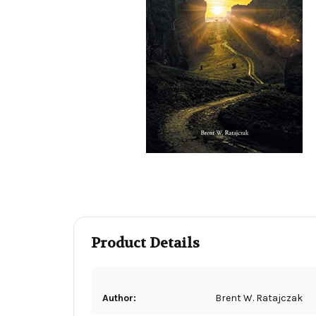
Product Details
Author:
Brent W. Ratajczak