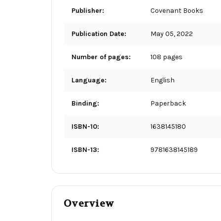
Publisher:
Covenant Books
Publication Date:
May 05, 2022
Number of pages:
108 pages
Language:
English
Binding:
Paperback
ISBN-10:
1638145180
ISBN-13:
9781638145189
Overview