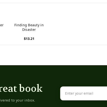
ter
Finding Beauty in
Disaster
$13.21
View product
reat book
Email
Address
ivered to your inbox.