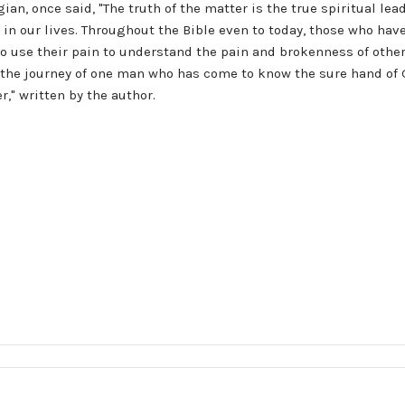
n, once said, "The truth of the matter is the true spiritual lead
 in our lives. Throughout the Bible even to today, those who ha
to use their pain to understand the pain and brokenness of othe
s the journey of one man who has come to know the sure hand of 
r," written by the author.