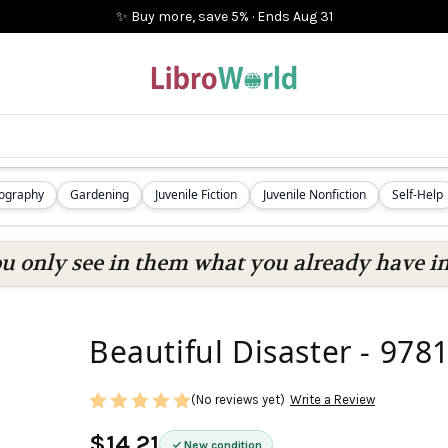
✨ Buy more, save 5%
·
Ends
Aug 31
iography
Gardening
Juvenile Fiction
Juvenile Nonfiction
Self-Help
ou only see in them what you already have in
Beautiful Disaster - 97
(No reviews yet)
Write a Review
$14.21
New condition