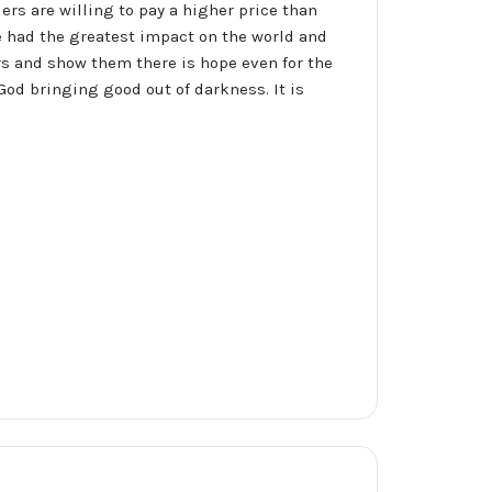
ers are willing to pay a higher price than
ve had the greatest impact on the world and
rs and show them there is hope even for the
God bringing good out of darkness. It is