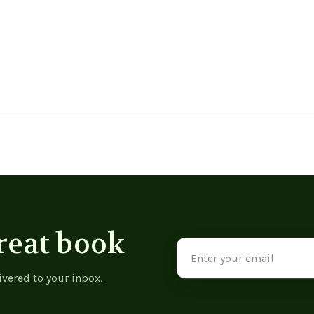
reat book
Email
Address
ivered to your inbox.