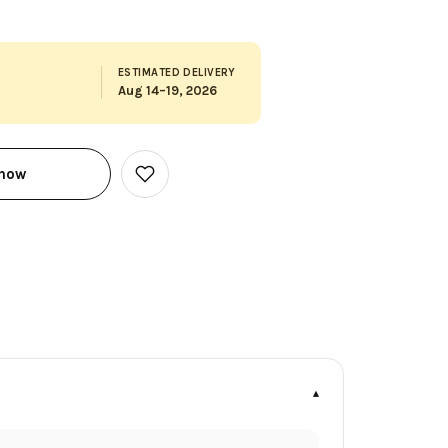
ESTIMATED DELIVERY
Aug 14–19, 2026
 now
Add
to
Wish
List