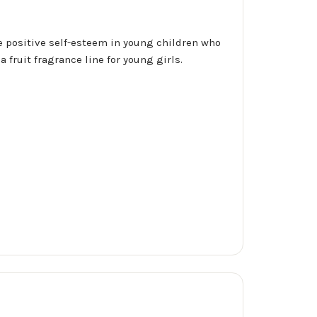
te positive self-esteem in young children who
fruit fragrance line for young girls.