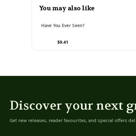
You may also like
Have You Ever Seen?
$9.41
View product
Discover your next g
Get new releases, reader favourites, and special offers del