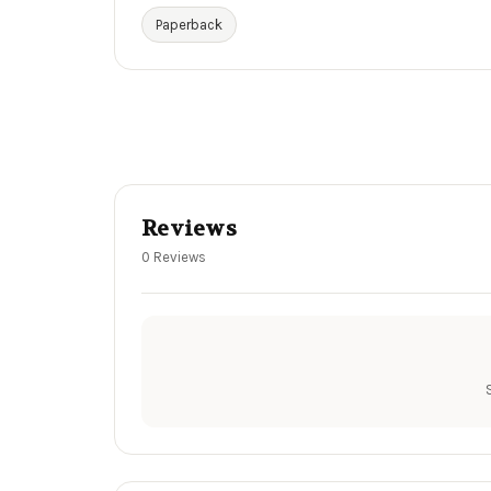
Paperback
Reviews
0 Reviews