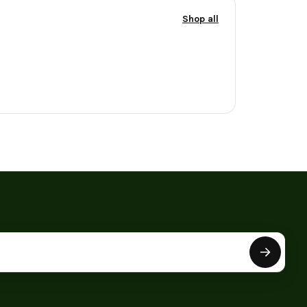
Shop all