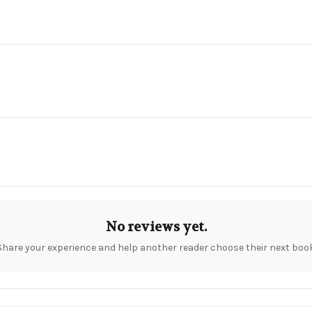
No reviews yet.
Share your experience and help another reader choose their next book