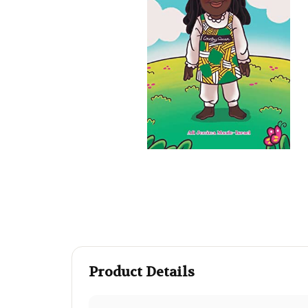
Product Details