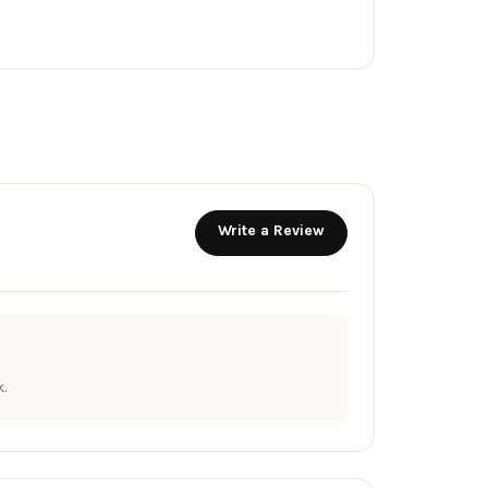
Write a Review
.