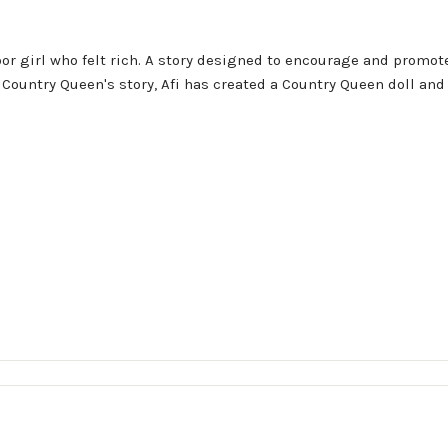
oor girl who felt rich. A story designed to encourage and promo
ntry Queen's story, Afi has created a Country Queen doll and a 