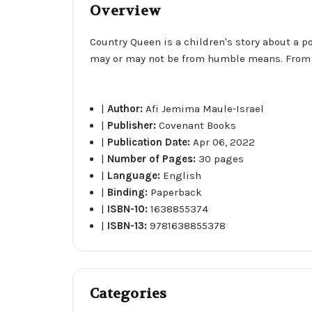
Overview
Country Queen is a children's story about a p
may or may not be from humble means. From Cou
|
Author:
Afi Jemima Maule-Israel
|
Publisher:
Covenant Books
|
Publication Date:
Apr 06, 2022
|
Number of Pages:
30 pages
|
Language:
English
|
Binding:
Paperback
|
ISBN-10:
1638855374
|
ISBN-13:
9781638855378
Categories