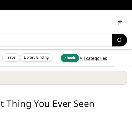
Cart
Travel
Library Binding
All categories
eBook
t Thing You Ever Seen