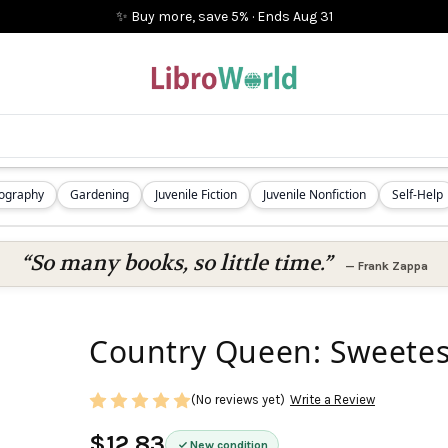
✨ Buy more, save 5%
·
Ends
Aug 31
iography
Gardening
Juvenile Fiction
Juvenile Nonfiction
Self-Help
“So many books, so little time.”
—
Frank Zappa
Country Queen: Sweetes
(No reviews yet)
Write a Review
$12.83
New condition