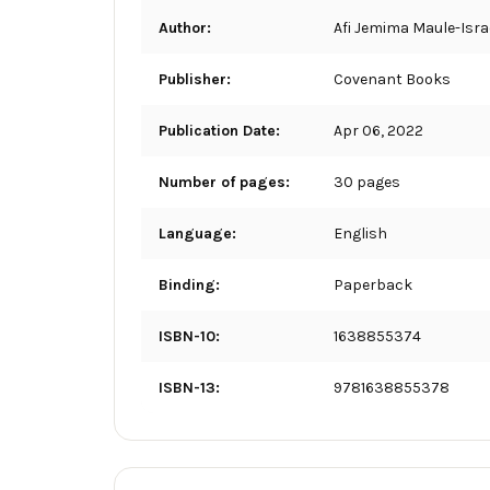
Author:
Afi Jemima Maule-Isra
Publisher:
Covenant Books
Publication Date:
Apr 06, 2022
Number of pages:
30 pages
Language:
English
Binding:
Paperback
ISBN-10:
1638855374
ISBN-13:
9781638855378