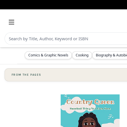
Comics & Graphic Novels
Cooking
Biography & Autob
FROM THE PAGES