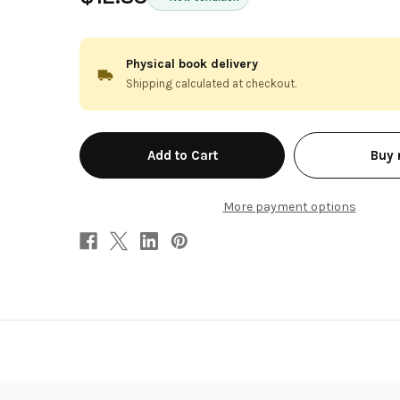
Physical book delivery
Shipping calculated at checkout.
in
Buy
stock
More payment options