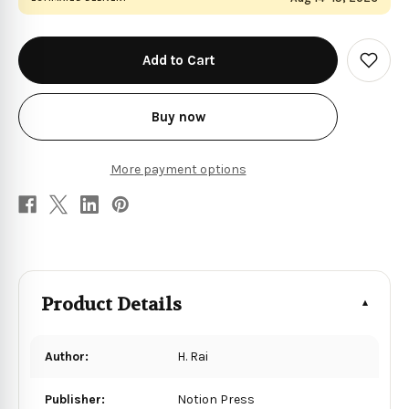
in
stock
Add
to
Wish
List
Buy now
More payment options
Product Details
Author:
H. Rai
Publisher:
Notion Press