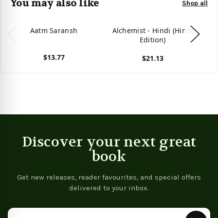
You may also like
Shop all
Aatm Saransh
Alchemist - Hindi (Hindi
Edition)
$13.77
$21.13
View product
View product
Vie
Discover your next great
book
Get new releases, reader favourites, and special offers
delivered to your inbox.
Email