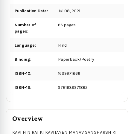
Publication Date:
Jul 08, 2021
Number of
66 pages
pages:
Language:
Hindi
Binding:
Paperback/Poetry
ISBN-10:
1639971866
ISBN-13:
9781639971862
Overview
KAVI H N RAI KI KAVITAYEN MANAV SANGHARSH KI