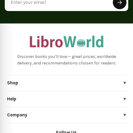
Address
Discover books you’ll love — great prices, worldwide
delivery, and recommendations chosen for readers.
Shop
▾
Help
▾
Company
▾
Follow Us