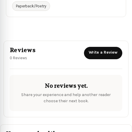
Paperback/Poetry
Reviews
Write a Review
0 Reviews
No reviews yet.
Share your experience and help another reader
choose their next book.