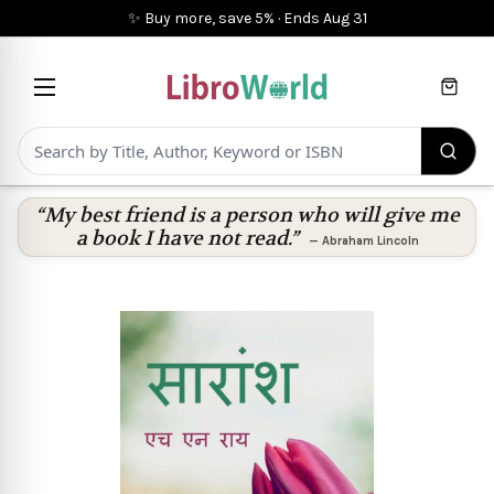
✨ Buy more, save 5%
·
Ends
Aug 31
Cart
“My best friend is a person who will give me
a book I have not read.”
—
Abraham Lincoln