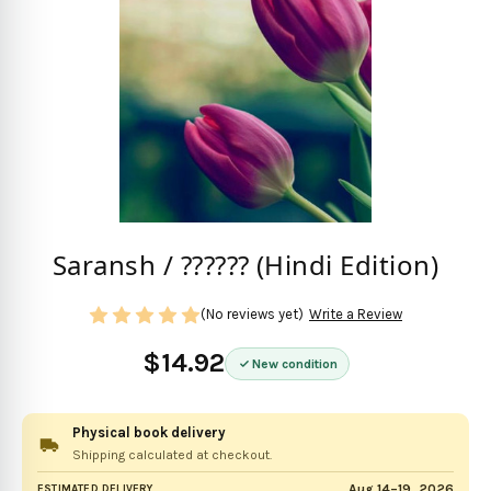
Saransh / ?????? (Hindi Edition)
(No reviews yet)
Write a Review
$14.92
New condition
Physical book delivery
Shipping calculated at checkout.
Aug 14–19, 2026
ESTIMATED DELIVERY