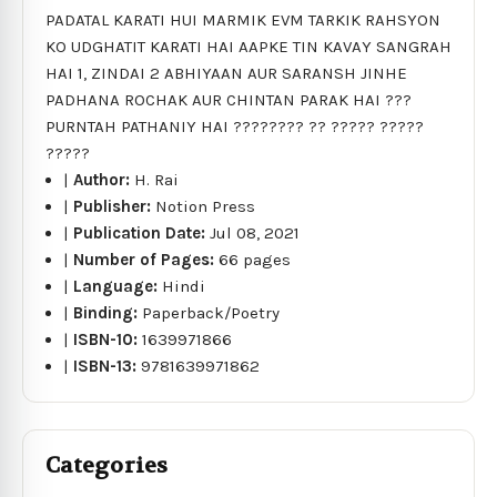
PADATAL KARATI HUI MARMIK EVM TARKIK RAHSYON
KO UDGHATIT KARATI HAI AAPKE TIN KAVAY SANGRAH
HAI 1, ZINDAI 2 ABHIYAAN AUR SARANSH JINHE
PADHANA ROCHAK AUR CHINTAN PARAK HAI ???
PURNTAH PATHANIY HAI ???????? ?? ????? ?????
?????
|
Author:
H. Rai
|
Publisher:
Notion Press
|
Publication Date:
Jul 08, 2021
|
Number of Pages:
66 pages
|
Language:
Hindi
|
Binding:
Paperback/Poetry
|
ISBN-10:
1639971866
|
ISBN-13:
9781639971862
Categories