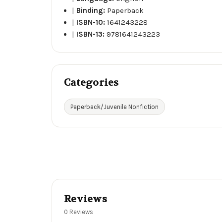
|
Binding:
Paperback
|
ISBN-10:
1641243228
|
ISBN-13:
9781641243223
Categories
Paperback/Juvenile Nonfiction
Reviews
0 Reviews