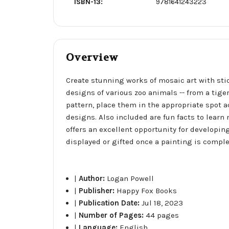
ISBN-13:
9781641243223
Overview
Create stunning works of mosaic art with stick
designs of various zoo animals -- from a tige
pattern, place them in the appropriate spot 
designs. Also included are fun facts to learn
offers an excellent opportunity for developin
displayed or gifted once a painting is comple
|
Author:
Logan Powell
|
Publisher:
Happy Fox Books
|
Publication Date:
Jul 18, 2023
|
Number of Pages:
44 pages
|
Language:
English