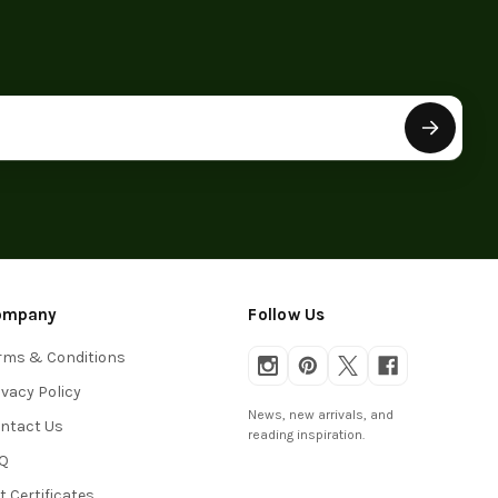
ompany
Follow Us
rms & Conditions
ivacy Policy
News, new arrivals, and
ntact Us
reading inspiration.
Q
ft Certificates