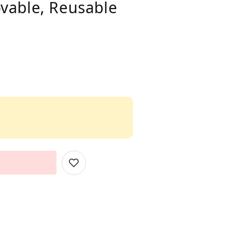
vable, Reusable
Add
to
Wish
List