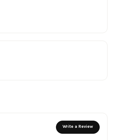
Write a Review