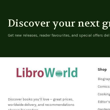
Design
Discover your next g
Get new releases, reader favourites, and special offers del
Shop
Biogra
Comics
Cookin
Discover books you’ll love — great prices,
Editor’
worldwide delivery, and recommendations
Garden