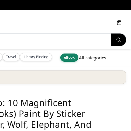
Cart
Travel
Library Binding
All categories
eBook
o: 10 Magnificent
ks) Paint By Sticker
r, Wolf, Elephant, And