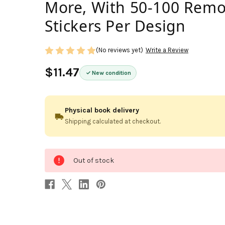
More, With 50-100 Remo
Stickers Per Design
(No reviews yet)
Write a Review
$11.47
New condition
Physical book delivery
Shipping calculated at checkout.
0
Out of stock
in
stock