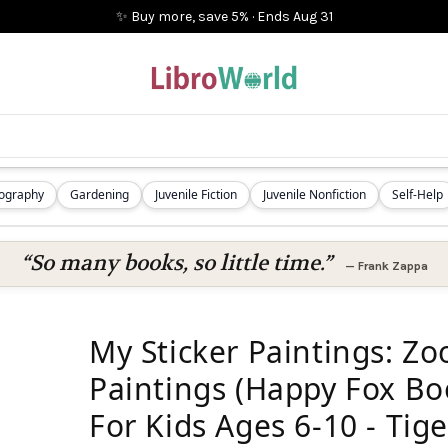
✨ Buy more, save 5%
·
Ends
Aug 31
iography
Gardening
Juvenile Fiction
Juvenile Nonfiction
Self-Help
“So many books, so little time.”
—
Frank Zappa
My Sticker Paintings: Zo
Paintings (Happy Fox Boo
For Kids Ages 6-10 - Tige