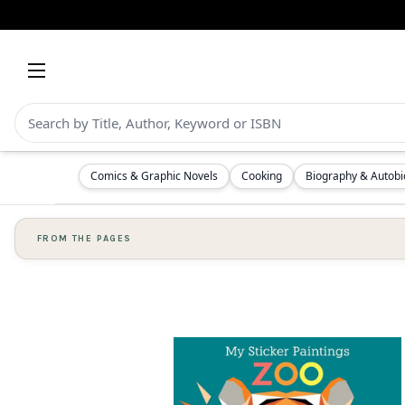
Comics & Graphic Novels
Cooking
Biography & Autob
FROM THE PAGES