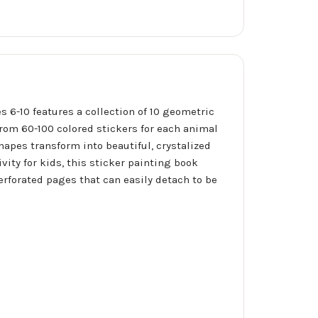
s 6-10 features a collection of 10 geometric
from 60-100 colored stickers for each animal
apes transform into beautiful, crystalized
ity for kids, this sticker painting book
erforated pages that can easily detach to be