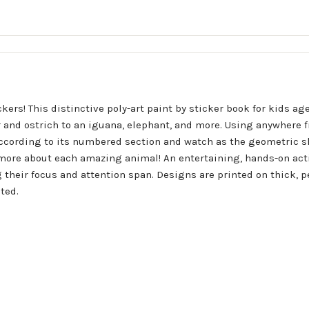
ers! This distinctive poly-art paint by sticker book for kids age
r and ostrich to an iguana, elephant, and more. Using anywhere 
according to its numbered section and watch as the geometric sh
 more about each amazing animal! An entertaining, hands-on activ
g their focus and attention span. Designs are printed on thick, p
ted.