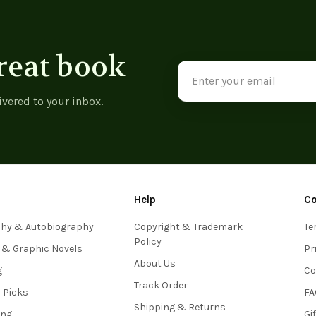
reat book
Email
Address
ivered to your inbox.
Help
C
phy & Autobiography
Copyright & Trademark
Te
Policy
 & Graphic Novels
Pr
About Us
g
Co
Track Order
s Picks
FA
Shipping & Returns
ing
Gi