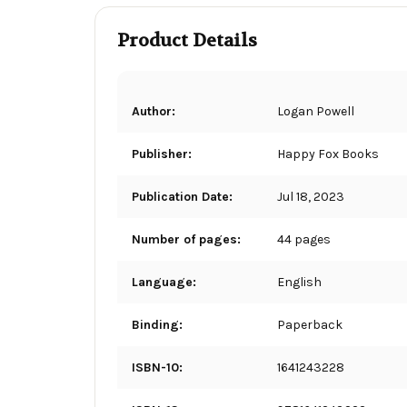
Product Details
Author:
Logan Powell
Publisher:
Happy Fox Books
Publication Date:
Jul 18, 2023
Number of pages:
44 pages
Language:
English
Binding:
Paperback
ISBN-10:
1641243228