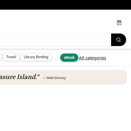
Cart
Travel
Library Binding
All categories
eBook
asure Island.”
—
Walt Disney