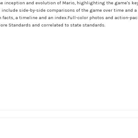
the inception and evolution of Mario, highlighting the game's key
s include side-by-side comparisons of the game over time and a 
un facts, a timeline and an index.Full-color photos and action-pa
ore Standards and correlated to state standards.