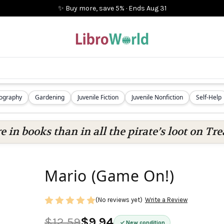
✨ Buy more, save 5%
·
Ends
Aug 31
iography
Gardening
Juvenile Fiction
Juvenile Nonfiction
Self-Help
 in books than in all the pirate’s loot on Tre
Mario (Game On!)
(No reviews yet)
Write a Review
$12.59
$9.94
New condition