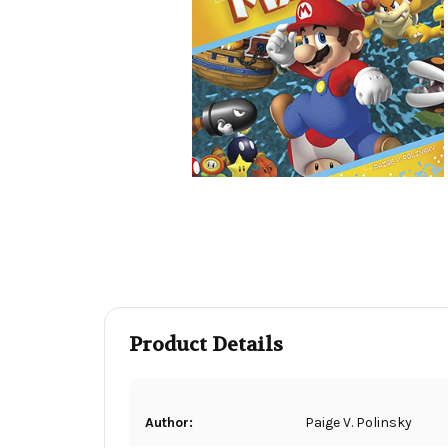
Product Details
Author:
Paige V. Polinsky