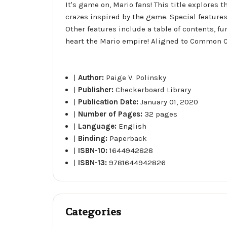
It's game on, Mario fans! This title explores 
crazes inspired by the game. Special feature
Other features include a table of contents, f
heart the Mario empire! Aligned to Common C
|
Author:
Paige V. Polinsky
|
Publisher:
Checkerboard Library
|
Publication Date:
January 01, 2020
|
Number of Pages:
32 pages
|
Language:
English
|
Binding:
Paperback
|
ISBN-10:
1644942828
|
ISBN-13:
9781644942826
Categories