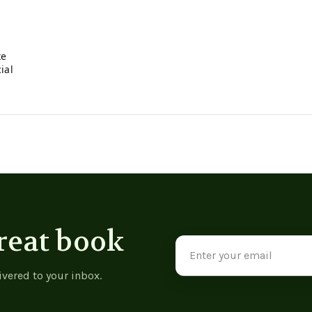
xe
ial
reat book
Email
Address
ivered to your inbox.