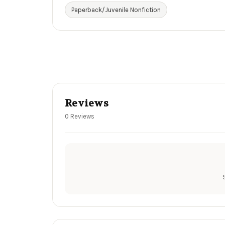
Paperback/Juvenile Nonfiction
Reviews
0 Reviews