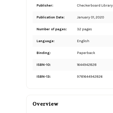
Publisher:
Checkerboard Library
Publication Date:
January 01, 2020
Number of pages:
32 pages
Language:
English
Binding:
Paperback
ISBN-10:
1644942828
ISBN-13:
9781644942826
Overview