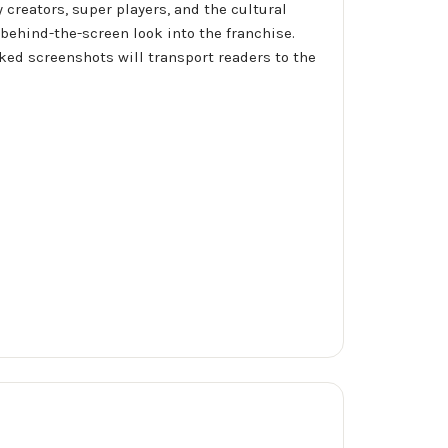
 creators, super players, and the cultural
behind-the-screen look into the franchise.
cked screenshots will transport readers to the