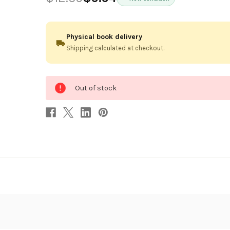
Physical book delivery
Shipping calculated at checkout.
0
Out of stock
in
stock