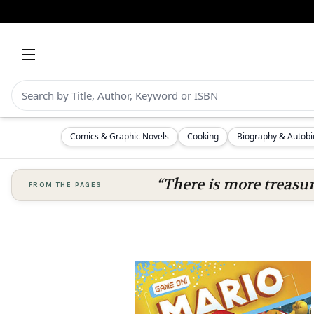
Comics & Graphic Novels
Cooking
Biography & Autob
“There is more treasure
FROM THE PAGES