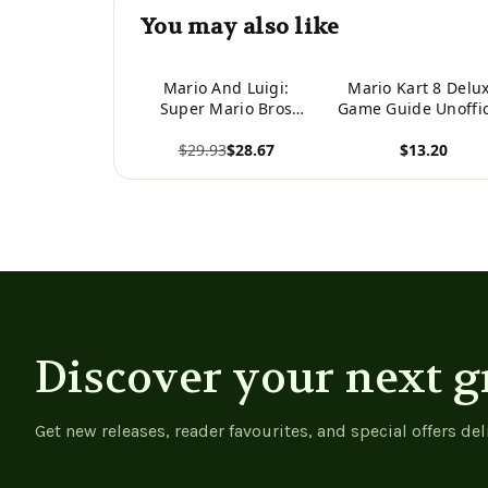
You may also like
Mario And Luigi:
Mario Kart 8 Delu
Super Mario Bros
Game Guide Unoffic
Heroes (Video Game
$29.93
$28.67
$13.20
Heroes) -
9781098221461
View product
View product
Discover your next g
Get new releases, reader favourites, and special offers del