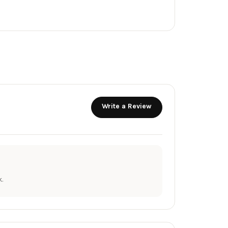
Write a Review
.