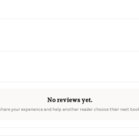
No reviews yet.
Share your experience and help another reader choose their next book