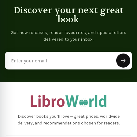
Discover your next great
book
Get new releases, reader favourites, and special offers
delivered to your inbox.
Email
Address
Discover books you’ll love — great prices, worldwide
delivery, and recommendations chosen for readers.