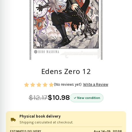
Edens Zero 12
(No reviews yet)
Write a Review
$12.17
$10.98
New condition
Physical book delivery
Shipping calculated at checkout.
Aug 14–19, 2026
ESTIMATED DELIVERY