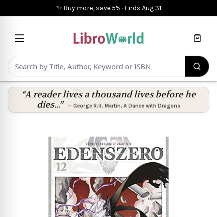
✨ Buy more, save 5%
·
Ends
Aug 31
Cart
“A reader lives a thousand lives before he
dies...”
—
George R.R. Martin
,
A Dance with Dragons