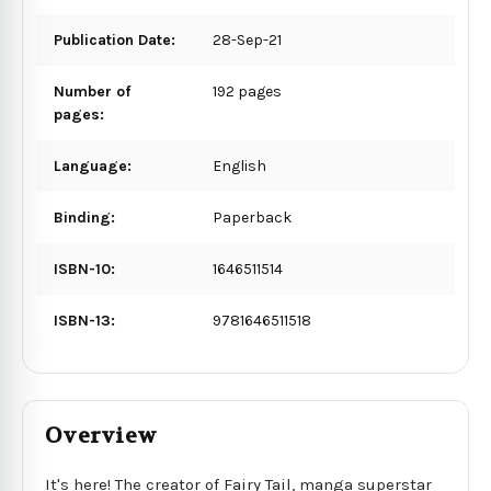
Publication Date:
28-Sep-21
Number of
192 pages
pages:
Language:
English
Binding:
Paperback
ISBN-10:
1646511514
ISBN-13:
9781646511518
Overview
It's here! The creator of Fairy Tail, manga superstar