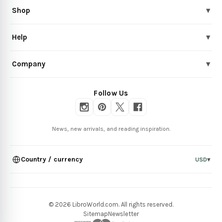
Shop
▾
Help
▾
Company
▾
Follow Us
News, new arrivals, and reading inspiration.
Country / currency
USD
▾
© 2026 LibroWorld.com. All rights reserved.
Sitemap
Newsletter