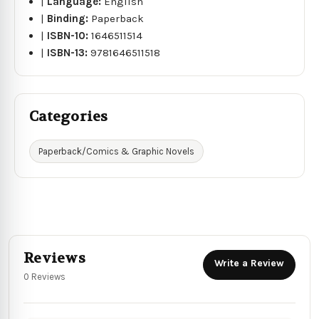
|
Language:
English
|
Binding:
Paperback
|
ISBN-10:
1646511514
|
ISBN-13:
9781646511518
Categories
Paperback/Comics & Graphic Novels
Reviews
Write a Review
0 Reviews