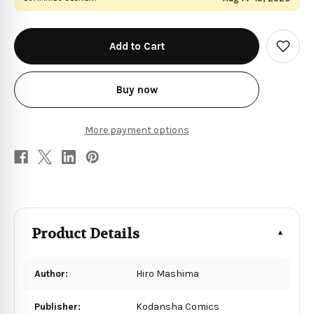
in
stock
Add
to
Wish
List
Buy now
More payment options
Product Details
Author:
Hiro Mashima
Publisher:
Kodansha Comics