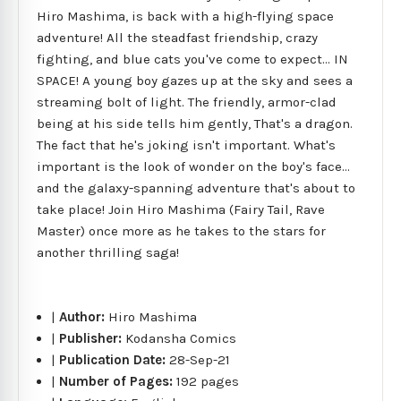
Hiro Mashima, is back with a high-flying space
adventure! All the steadfast friendship, crazy
fighting, and blue cats you've come to expect... IN
SPACE! A young boy gazes up at the sky and sees a
streaming bolt of light. The friendly, armor-clad
being at his side tells him gently, That's a dragon.
The fact that he's joking isn't important. What's
important is the look of wonder on the boy's face...
and the galaxy-spanning adventure that's about to
take place! Join Hiro Mashima (Fairy Tail, Rave
Master) once more as he takes to the stars for
another thrilling saga!
|
Author:
Hiro Mashima
|
Publisher:
Kodansha Comics
|
Publication Date:
28-Sep-21
|
Number of Pages:
192 pages