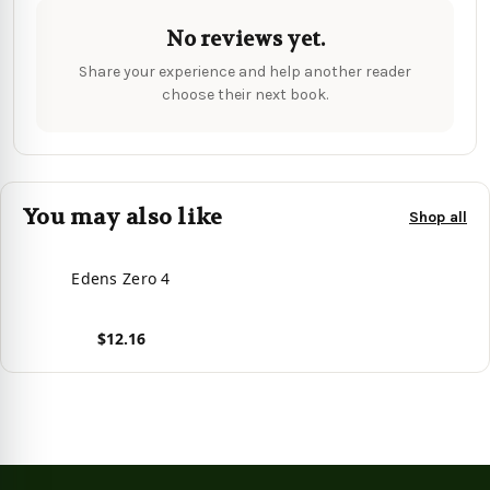
No reviews yet.
Share your experience and help another reader
choose their next book.
You may also like
Shop all
Edens Zero 4
$12.16
View product