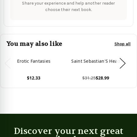
Share your experience and help another reader
choose their next book.
You may also like
Shop all
Erotic Fantasies
Saint Sebastian'S Head
S
$12.33
$31.25
$28.99
View product
View product
Vie
Discover your next great