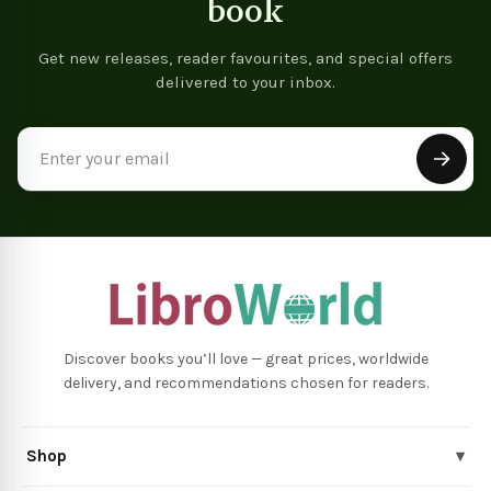
book
Get new releases, reader favourites, and special offers
delivered to your inbox.
Email
Address
Discover books you’ll love — great prices, worldwide
delivery, and recommendations chosen for readers.
Shop
▾