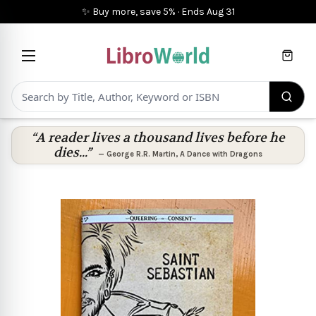
✨ Buy more, save 5%
·
Ends
Aug 31
Cart
“A reader lives a thousand lives before he
dies...”
—
George R.R. Martin
,
A Dance with Dragons