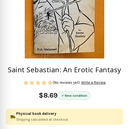
Saint Sebastian: An Erotic Fantasy
(No reviews yet)
Write a Review
$8.69
New condition
Physical book delivery
Shipping calculated at checkout.