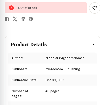
0
Out of stock
in
Add
to
stock
Wish
List
Product Details
Author:
Nicholai Avigdor Melamed
Publisher:
Microcosm Publishing
Publication Date:
Oct 08, 2021
Number of
40 pages
pages: