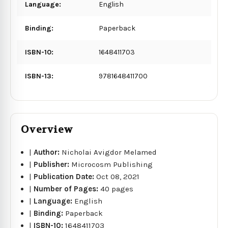
Language:
English
Binding:
Paperback
ISBN-10:
1648411703
ISBN-13:
9781648411700
Overview
|
Author:
Nicholai Avigdor Melamed
|
Publisher:
Microcosm Publishing
|
Publication Date:
Oct 08, 2021
|
Number of Pages:
40 pages
|
Language:
English
|
Binding:
Paperback
|
ISBN-10:
1648411703