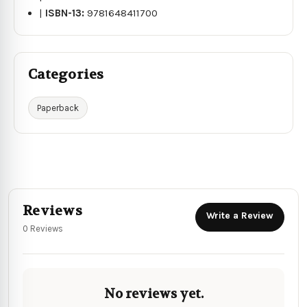
|
ISBN-13:
9781648411700
Categories
Paperback
Reviews
Write a Review
0 Reviews
No reviews yet.