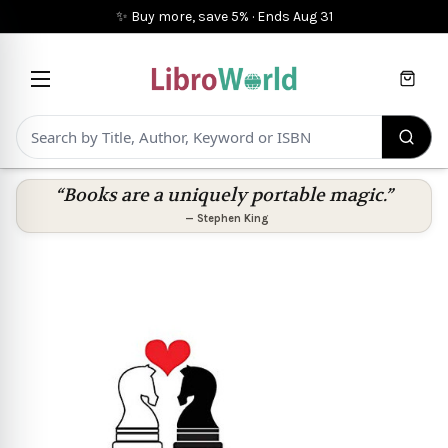
✨ Buy more, save 5%
·
Ends
Aug 31
Cart
“Books are a uniquely portable magic.”
—
Stephen King