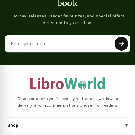
book
Get new releases, reader favourites, and special offers
delivered to your inbox.
Email
Address
Discover books you’ll love — great prices, worldwide
delivery, and recommendations chosen for readers.
Shop
▾