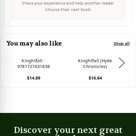
Share your experience and help another reader
choose their next book.
You may also like
Shop all
Knightfall -
Knightfall (Hyde
9781727631838
Chronicles)
Pr
$14.89
$16.64
View product
View product
Vie
Discover your next great