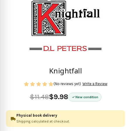
Knightfall
(No reviews yet)
Write a Review
$11.48
$9.98
New condition
Physical book delivery
Shipping calculated at checkout.