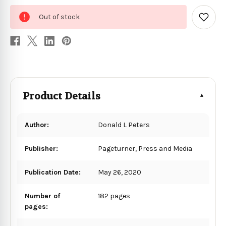
0
Out of stock
in
Add
to
stock
Wish
List
Product Details
Author:
Donald L Peters
Publisher:
Pageturner, Press and Media
Publication Date:
May 26, 2020
Number of
182 pages
pages: