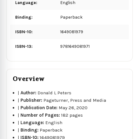
Language:
English
Binding:
Paperback
ISBN-10:
1649081979
ISBN-13:
9781649081971
Overview
|
Author:
Donald L Peters
|
Publisher:
Pageturner, Press and Media
|
Publication Date:
May 26, 2020
|
Number of Pages:
182 pages
|
Language:
English
|
Binding:
Paperback
|
ISBN-10:
1649081979