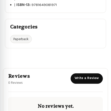
|
ISBN-13:
9781649081971
Categories
Paperback
Reviews
Write a Review
0 Reviews
No reviews yet.