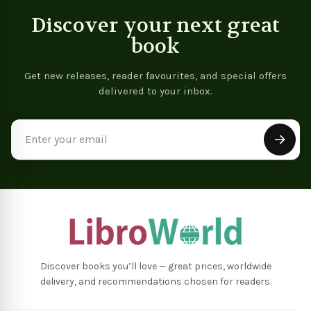
Discover your next great
book
Get new releases, reader favourites, and special offers
delivered to your inbox.
Email
Address
Discover books you’ll love — great prices, worldwide
delivery, and recommendations chosen for readers.