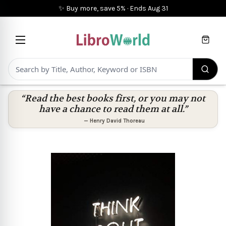
✨ Buy more, save 5%
·
Ends
Aug 31
Cart
“Read the best books first, or you may not
have a chance to read them at all.”
—
Henry David Thoreau