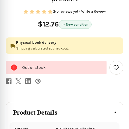
(No reviews yet)
Write a Review
$12.76
New condition
Physical book delivery
Shipping calculated at checkout.
0
Out of stock
in
Add
to
stock
Wish
List
Product Details