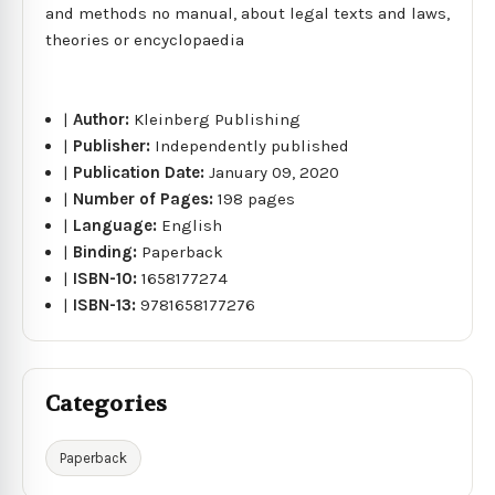
and methods no manual, about legal texts and laws,
theories or encyclopaedia
|
Author:
Kleinberg Publishing
|
Publisher:
Independently published
|
Publication Date:
January 09, 2020
|
Number of Pages:
198 pages
|
Language:
English
|
Binding:
Paperback
|
ISBN-10:
1658177274
|
ISBN-13:
9781658177276
Categories
Paperback