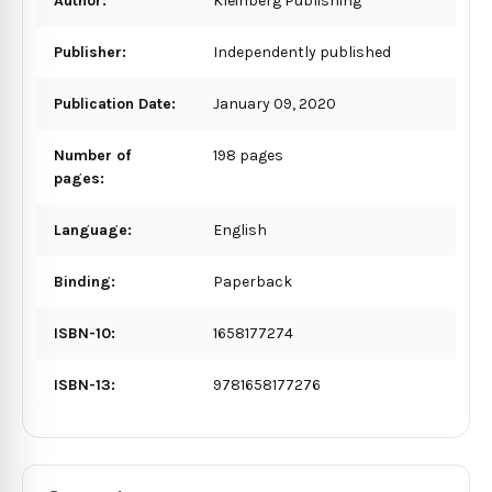
Author:
Kleinberg Publishing
Publisher:
Independently published
Publication Date:
January 09, 2020
Number of
198 pages
pages:
Language:
English
Binding:
Paperback
ISBN-10:
1658177274
ISBN-13:
9781658177276