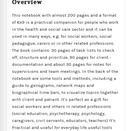
Overview
This notebook with almost 200 pages and a format
of 6x9 is a practical companion for people who work
in the health and social care sector and it can be
used in many ways, e.g. for social workers, social
pedagogue, carers or in other related professions.
The book contains: 30 pages of task lists to check
off, structure and prioritize, 90 pages for client -
documentation and about 30 pages for notes for
supervisions and team meetings. In the back of the
notebook are some tools and methods, including a
guide to genograms, network maps and
biographical time bars, to visualize topics together
with client and patient. It's perfect as a gift for
social workers and others in related professions
(social education, psychotherapy, psychology,
caregivers, civil servants, educators, teachers) It's
Practical and useful for everyday life useful tools