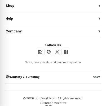
Shop
▾
Help
▾
Company
▾
Follow Us
News, new arrivals, and reading inspiration.
Country / currency
USD
▾
© 2026 LibroWorld.com. All rights reserved.
Sitemap
Newsletter