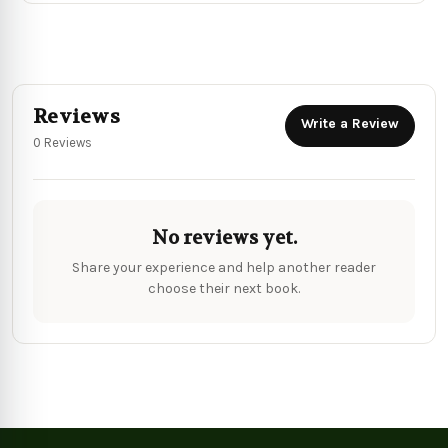
Reviews
Write a Review
0 Reviews
No reviews yet.
Share your experience and help another reader
choose their next book.