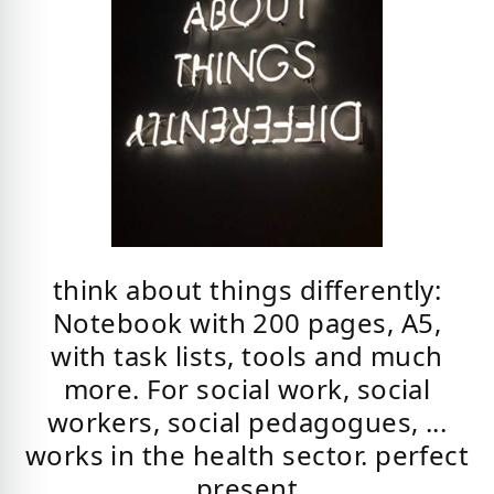
think about things differently:
Notebook with 200 pages, A5,
with task lists, tools and much
more. For social work, social
workers, social pedagogues, ...
works in the health sector. perfect
present