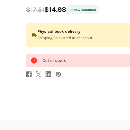
$17.51
$14.98
New condition
Physical book delivery
Shipping calculated at checkout.
0
Out of stock
in
stock