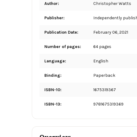
Author:
Christopher Watts
Publisher:
Independently publis
Publication Date:
February 06, 2021
Number of pages:
64 pages
Language:
English
Binding:
Paperback
ISBN-10:
1675319367
ISBN-13:
9781675319369