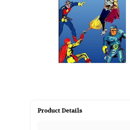
Product Details