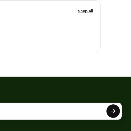
Shop all