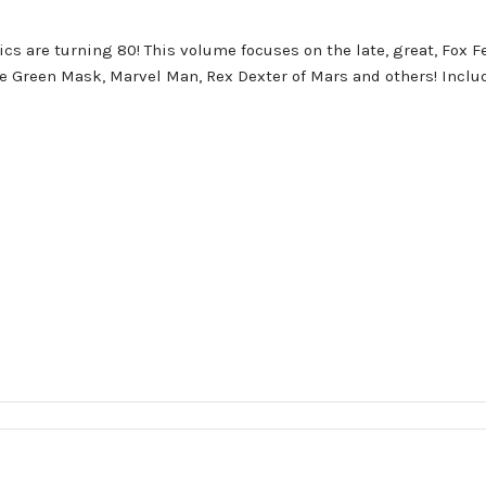
cs are turning 80! This volume focuses on the late, great, Fox F
e Green Mask, Marvel Man, Rex Dexter of Mars and others! Includ