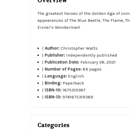
Overview
The greatest heroes of the Golden Age of comi
appearances of The Blue Beetle, The Flame, Th
Eisner's Wonderman!
|
Author:
Christopher Watts
|
Publisher:
Independently published
|
Publication Date:
February 06, 2021
|
Number of Pages:
64 pages
|
Language:
English
|
Binding:
Paperback
|
ISBN-10:
1675319367
|
ISBN-13:
9781675319369
Categories