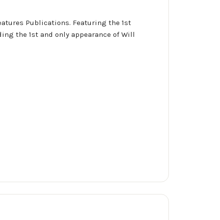
eatures Publications. Featuring the 1st
ing the 1st and only appearance of Will