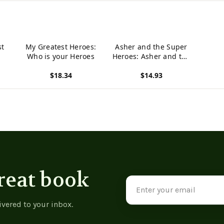
st
My Greatest Heroes:
Asher and the Super
Who is your Heroes
Heroes: Asher and the
Super Heroes
$18.34
$14.93
View product
View product
reat book
Email
Address
ivered to your inbox.