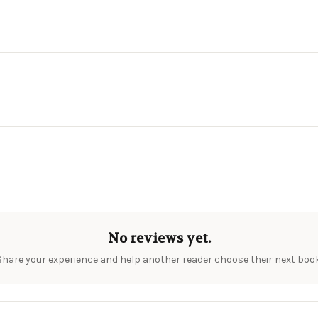
No reviews yet.
Share your experience and help another reader choose their next book