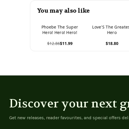
You may also like
Phoebe The Super
Love'S The Greate
Hero! Hero! Hero!
Hero
$12.86
$11.99
$18.80
View product
View product
Discover your next g
Get new releases, reader favourites, and special offers del