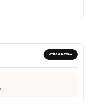
Write a Review
.