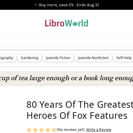
✨ Buy more, save 5%
·
Ends
Aug 31
iography
Gardening
Juvenile Fiction
Juvenile Nonfiction
Self-Help
cup of tea large enough or a book long enoug
80 Years Of The Greates
Heroes Of Fox Features
(No reviews yet)
Write a Review