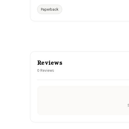
Paperback
Reviews
0 Reviews