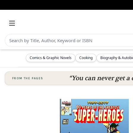
Comics & Graphic Novels
Cooking
Biography & Autob
“You can never get a 
FROM THE PAGES