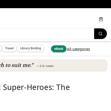
Cart
Travel
Library Binding
All categories
eBook
h to suit me.”
—
C.S. Lewis
t Super-Heroes: The