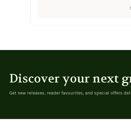
Discover your next g
Get new releases, reader favourites, and special offers del