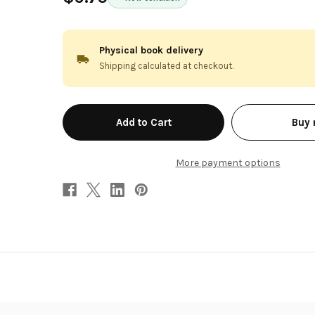
Physical book delivery
Shipping calculated at checkout.
in
Buy
stock
More payment options