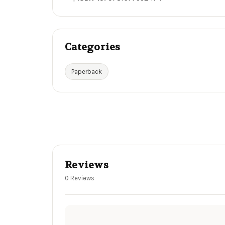
Categories
Paperback
Reviews
0 Reviews