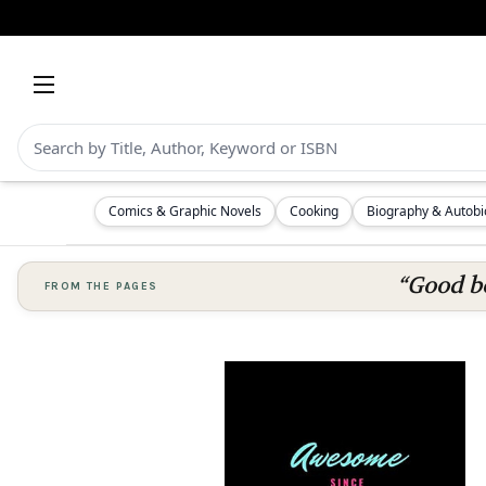
Comics & Graphic Novels
Cooking
Biography & Autob
“Good bo
FROM THE PAGES