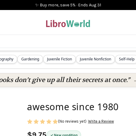
✨ Buy more, save 5%
·
Ends
Aug 31
iography
Gardening
Juvenile Fiction
Juvenile Nonfiction
Self-Help
oks don’t give up all their secrets at once.”
awesome since 1980
(No reviews yet)
Write a Review
$9.75
New condition