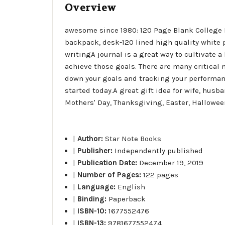
Overview
awesome since 1980: 120 Page Blank College Ru
backpack, desk-120 lined high quality white p
writingA journal is a great way to cultivate a 
achieve those goals. There are many critical 
down your goals and tracking your performance
started today.A great gift idea for wife, husb
Mothers' Day, Thanksgiving, Easter, Hallowee
|
Author:
Star Note Books
|
Publisher:
Independently published
|
Publication Date:
December 19, 2019
|
Number of Pages:
122 pages
|
Language:
English
|
Binding:
Paperback
|
ISBN-10:
1677552476
|
ISBN-13:
9781677552474