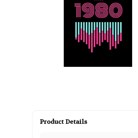
Product Details