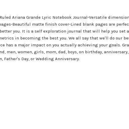
led Ariana Grande Lyric Notebook Journal-Versatile dimensions =
ages-Beautiful matte finish cover-Lined blank pages are perfect 
better you. It is a self exploration journal that will help you set 
metrics in becoming the best you. We all say that we'll do our b
 has a major impact on you actually achieving your goals. Grab 
and, men, women, girls, mom, dad, boys, on birthday, anniversary,
n, Father's Day, or Wedding Anniversary.