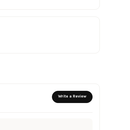
Write a Review