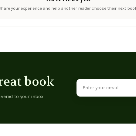
Share your experience and help another reader choose their next book
reat book
Email
Address
ivered to your inbox.