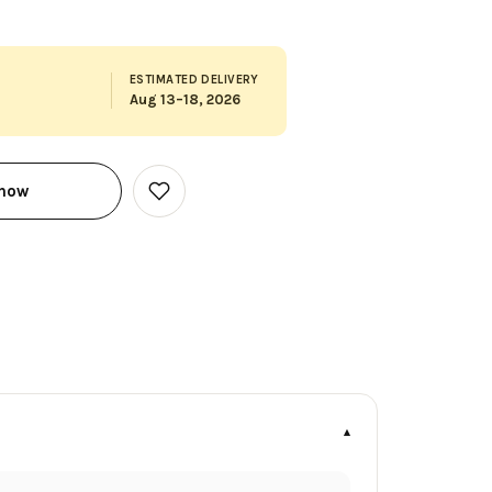
ESTIMATED DELIVERY
Aug 13–18, 2026
 now
Add
to
Wish
List