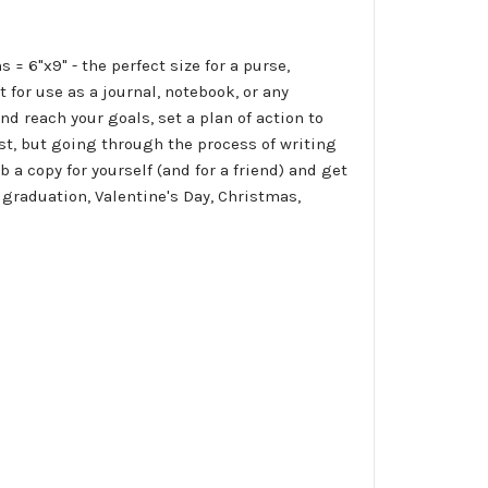
 6"x9" - the perfect size for a purse,
for use as a journal, notebook, or any
and reach your goals, set a plan of action to
est, but going through the process of writing
a copy for yourself (and for a friend) and get
 graduation, Valentine's Day, Christmas,