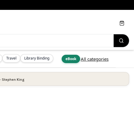
Cart
Travel
Library Binding
All categories
eBook
—
Stephen King