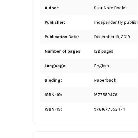
Author:
Star Note Books
Publisher:
Independently publis
Publication Date:
December 19, 2019
Number of pages:
122 pages
Language:
English
Binding:
Paperback
ISBN-10:
1677552476
ISBN-13:
9781677552474