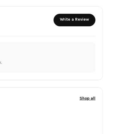
Write a Review
.
Shop all