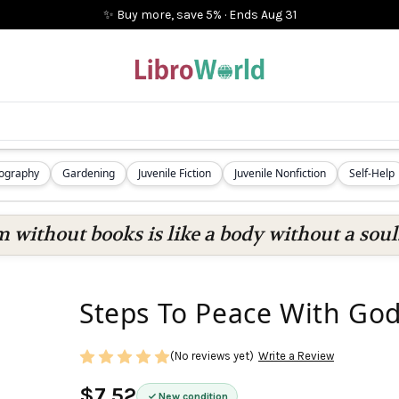
✨ Buy more, save 5%
·
Ends
Aug 31
iography
Gardening
Juvenile Fiction
Juvenile Nonfiction
Self-Help
 without books is like a body without a soul
Steps To Peace With God
(No reviews yet)
Write a Review
$7.52
New condition