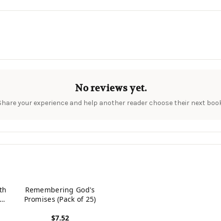
No reviews yet.
Share your experience and help another reader choose their next book
th
Remembering God's
The
Promises (Pack of 25)
f
$7.52