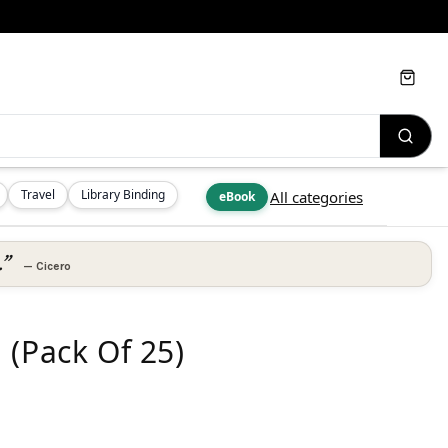
Cart
Travel
Library Binding
All categories
eBook
.”
—
Cicero
 (Pack Of 25)