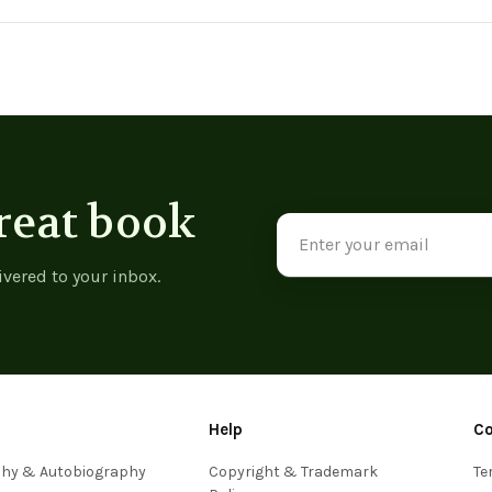
View product
reat book
Email
Address
ivered to your inbox.
Help
C
phy & Autobiography
Copyright & Trademark
Te