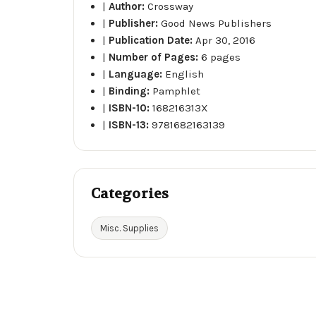
|
Author:
Crossway
|
Publisher:
Good News Publishers
|
Publication Date:
Apr 30, 2016
|
Number of Pages:
6 pages
|
Language:
English
|
Binding:
Pamphlet
|
ISBN-10:
168216313X
|
ISBN-13:
9781682163139
Categories
Misc. Supplies