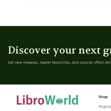
View product
View product
Discover your next g
Get new releases, reader favourites, and special offers del
Shop
Biogra