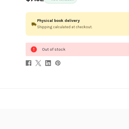
Physical book delivery
Shipping calculated at checkout.
0
Out of stock
in
stock