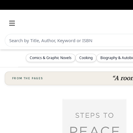
Comics & Graphic Novels
Cooking
Biography & Autob
“A room
FROM THE PAGES