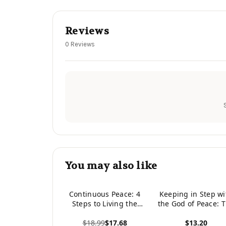
Reviews
0 Reviews
You may also like
Continuous Peace: 4
Keeping in Step wi
Steps to Living the
the God of Peace: 
Life of Peace God
Bilical Theology o
$18.99
$17.68
$13.20
Intended
Pacifism