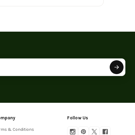
ompany
Follow Us
rms & Conditions