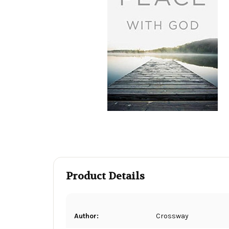
Product Details
Author:
Crossway