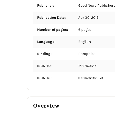
Publisher:
Good News Publisher
Publication Date:
Apr 30, 2016
Number of pages:
6 pages
Language:
English
Binding:
Pamphlet
ISBN-10:
168216313X
ISBN-13:
9781682163139
Overview