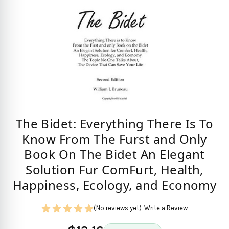
The Bidet: Everything There Is To
Know From The Furst and Only
Book On The Bidet An Elegant
Solution Fur ComFurt, Health,
Happiness, Ecology, and Economy
(No reviews yet)
Write a Review