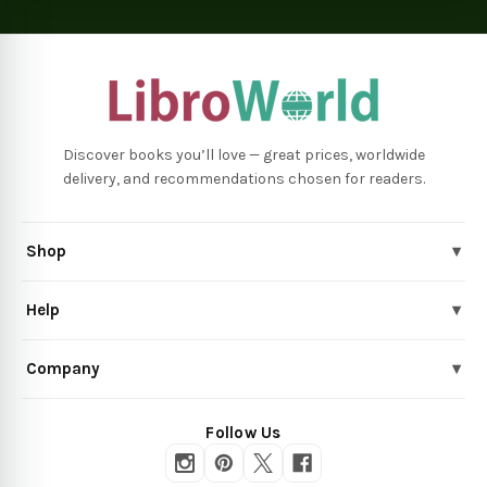
Discover books you’ll love — great prices, worldwide
delivery, and recommendations chosen for readers.
Shop
▾
Help
▾
Company
▾
Follow Us