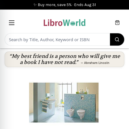
✨ Buy more, save 5%
·
Ends
Aug 31
Cart
“My best friend is a person who will give me
a book I have not read.”
—
Abraham Lincoln