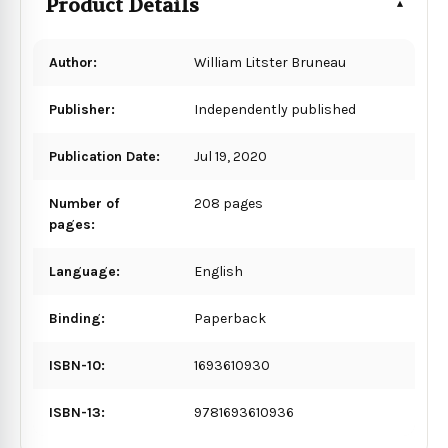
Product Details
Author:
William Litster Bruneau
Publisher:
Independently published
Publication Date:
Jul 19, 2020
Number of
208 pages
pages:
Language:
English
Binding:
Paperback
ISBN-10:
1693610930
ISBN-13:
9781693610936