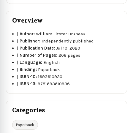
Overview
|
Author:
William Litster Bruneau
|
Publisher:
Independently published
|
Publication Date:
Jul 19, 2020
|
Number of Pages:
208 pages
|
Language:
English
|
Binding:
Paperback
|
ISBN-10:
1693610930
|
ISBN-13:
9781693610936
Categories
Paperback