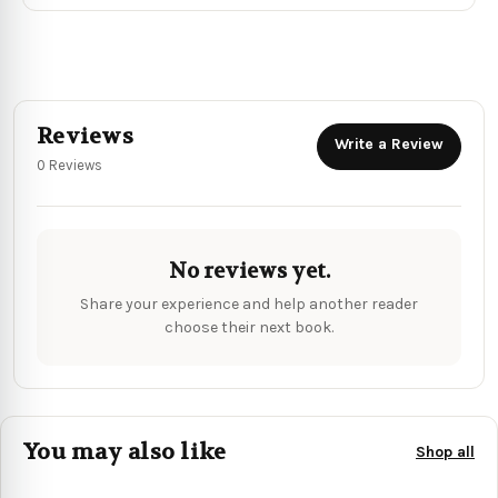
Reviews
Write a Review
0 Reviews
No reviews yet.
Share your experience and help another reader
choose their next book.
You may also like
Shop all