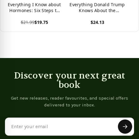
Everything I Know about
Everything Donald Trump
Hormones: Six Steps to
Knows About the
Optimal Health and
Economy
$21.99
$19.75
$24.13
Happiness
View product
View product
Discover your next great
book
Get new releases, reader favourites, and special offers
delivered to your inbox.
Email
Address