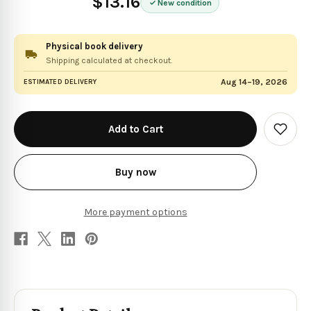
$13.16
New condition
Physical book delivery
Shipping calculated at checkout.
Aug 14–19, 2026
ESTIMATED DELIVERY
in
stock
Add
to
Wish
List
Buy now
More payment options