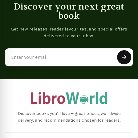
Discover your next great
book
Get new releases, reader favourites, and special offers
delivered to your inbox.
Email
Address
Discover books you’ll love — great prices, worldwide
delivery, and recommendations chosen for readers.