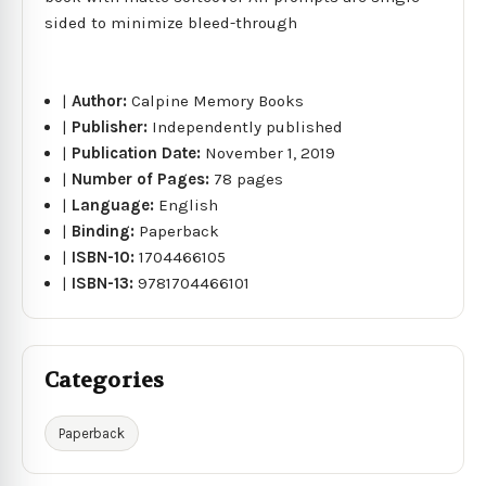
sided to minimize bleed-through
|
Author:
Calpine Memory Books
|
Publisher:
Independently published
|
Publication Date:
November 1, 2019
|
Number of Pages:
78 pages
|
Language:
English
|
Binding:
Paperback
|
ISBN-10:
1704466105
|
ISBN-13:
9781704466101
Categories
Paperback