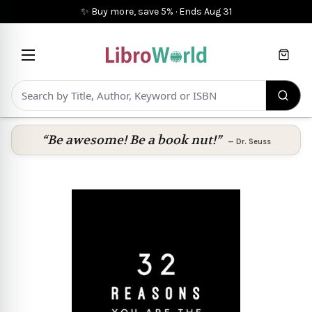
✨ Buy more, save 5%
·
Ends
Aug 31
Cart
“Be awesome! Be a book nut!”
—
Dr. Seuss