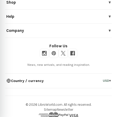
Shop
▾
Help
▾
Company
▾
Follow Us
News, new arrivals, and reading inspiration.
Country / currency
USD
▾
© 2026 LibroWorld.com. All rights reserved.
Sitemap
Newsletter