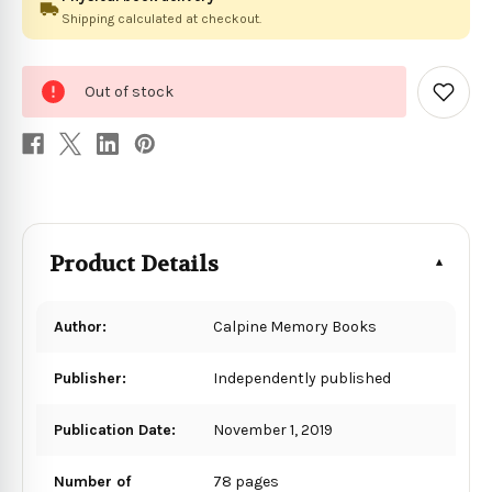
Shipping calculated at checkout.
0
Out of stock
in
Add
to
stock
Wish
List
Product Details
Author:
Calpine Memory Books
Publisher:
Independently published
Publication Date:
November 1, 2019
Number of
78 pages