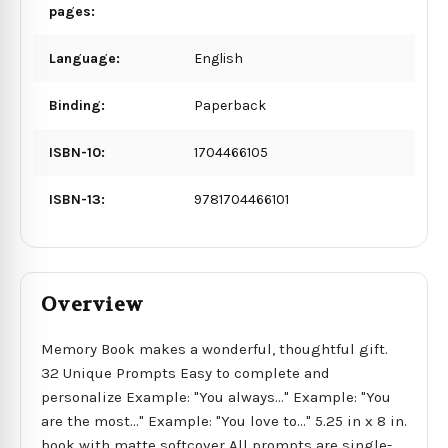
pages:
Language:
English
Binding:
Paperback
ISBN-10:
1704466105
ISBN-13:
9781704466101
Overview
Memory Book makes a wonderful, thoughtful gift.
32 Unique Prompts Easy to complete and
personalize Example: "You always..." Example: "You
are the most..." Example: "You love to..." 5.25 in x 8 in.
book with matte softcover All prompts are single-