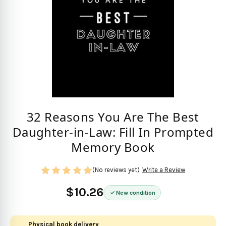
32 Reasons You Are The Best
Daughter-in-Law: Fill In Prompted
Memory Book
(No reviews yet)
Write a Review
$10.26
New condition
Physical book delivery