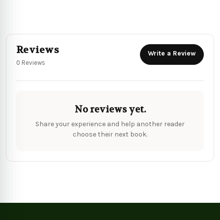
Reviews
Write a Review
0 Reviews
No reviews yet.
Share your experience and help another reader
choose their next book.