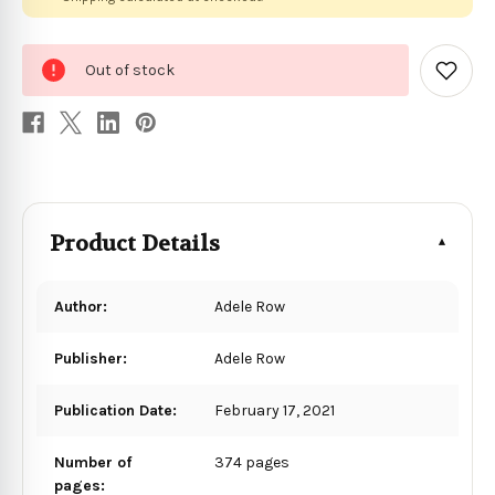
0
Out of stock
in
Add
to
stock
Wish
List
Product Details
Author:
Adele Row
Publisher:
Adele Row
Publication Date:
February 17, 2021
Number of
374 pages
pages: