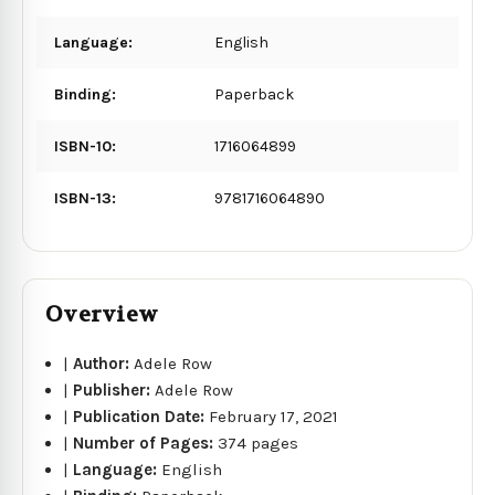
Language:
English
Binding:
Paperback
ISBN-10:
1716064899
ISBN-13:
9781716064890
Overview
|
Author:
Adele Row
|
Publisher:
Adele Row
|
Publication Date:
February 17, 2021
|
Number of Pages:
374 pages
|
Language:
English