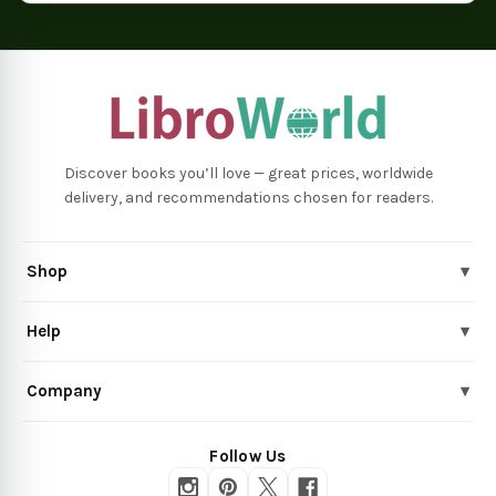
Discover books you’ll love — great prices, worldwide
delivery, and recommendations chosen for readers.
Shop
▾
Help
▾
Company
▾
Follow Us