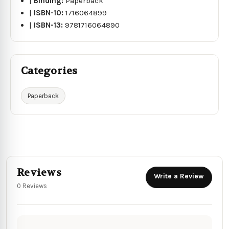
|
Binding:
Paperback
|
ISBN-10:
1716064899
|
ISBN-13:
9781716064890
Categories
Paperback
Reviews
Write a Review
0 Reviews