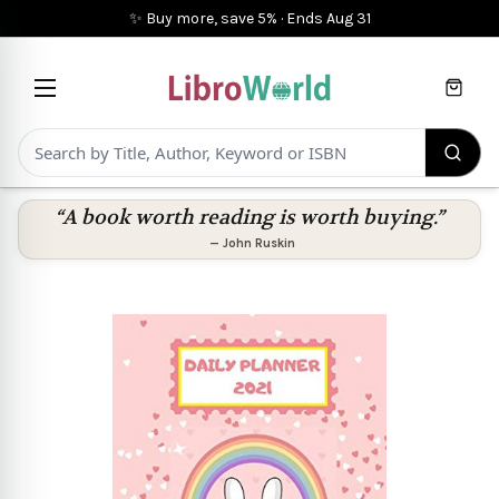
✨ Buy more, save 5%
·
Ends
Aug 31
Cart
“A book worth reading is worth buying.”
—
John Ruskin