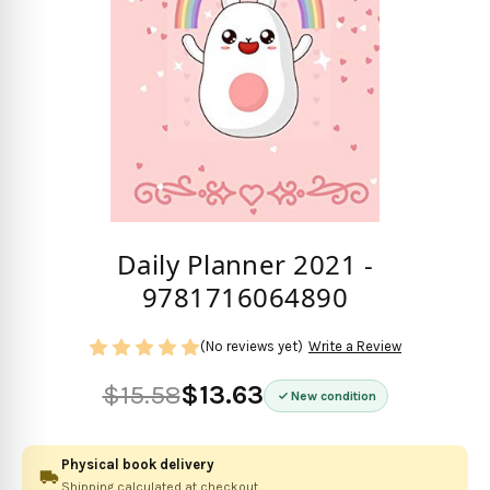
Daily Planner 2021 -
9781716064890
(No reviews yet)
Write a Review
$15.58
$13.63
New condition
Physical book delivery
Shipping calculated at checkout.