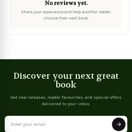
No reviews yet.
Share your experience and help another reader
choose their next book.
Discover your next great
book
Get new releases, reader favourites, and special offers
delivered to your inbox.
Email
Address