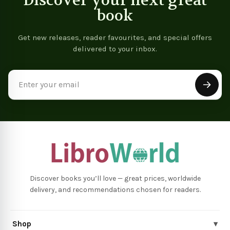
Discover your next great
book
Get new releases, reader favourites, and special offers
delivered to your inbox.
Email
Address
Discover books you’ll love — great prices, worldwide
delivery, and recommendations chosen for readers.
Shop
▾