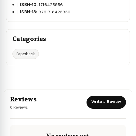
|
ISBN-10:
1716425956
|
ISBN-13:
9781716425950
Categories
Paperback
Reviews
Write a Review
0 Reviews