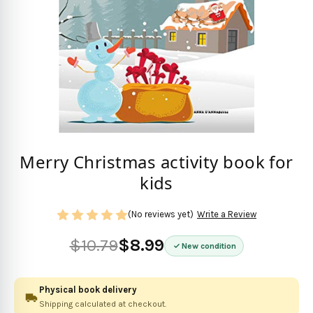
Merry Christmas activity book for
kids
(No reviews yet)
Write a Review
$10.79
$8.99
New condition
Physical book delivery
Shipping calculated at checkout.