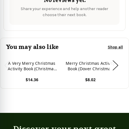
No reviews yet.
Share your experience and help another reader
choose their next book.
You may also like
Shop all
A Very Merry Christmas
Merry Christmas Activity
Me
Activity Book (Christmas
Book (Dover Christmas
Activity Books for Kids)
Activity Books For Kids)
$14.36
$8.02
View product
View product
Vie