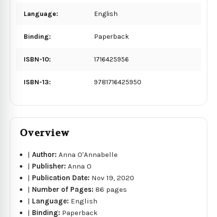
Language:
English
Binding:
Paperback
ISBN-10:
1716425956
ISBN-13:
9781716425950
Overview
|
Author:
Anna O'Annabelle
|
Publisher:
Anna O
|
Publication Date:
Nov 19, 2020
|
Number of Pages:
86 pages
|
Language:
English
|
Binding:
Paperback