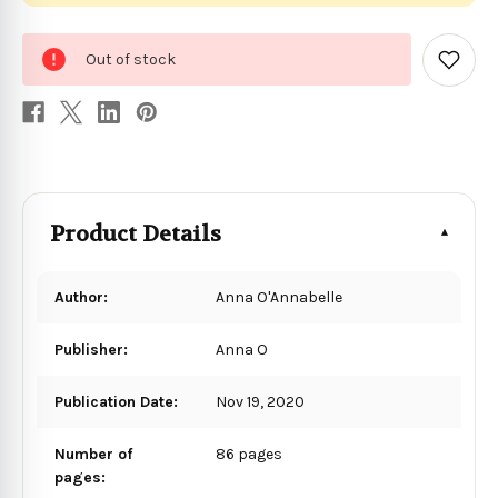
0
Out of stock
in
Add
to
stock
Wish
List
Product Details
Author:
Anna O'Annabelle
Publisher:
Anna O
Publication Date:
Nov 19, 2020
Number of
86 pages
pages: