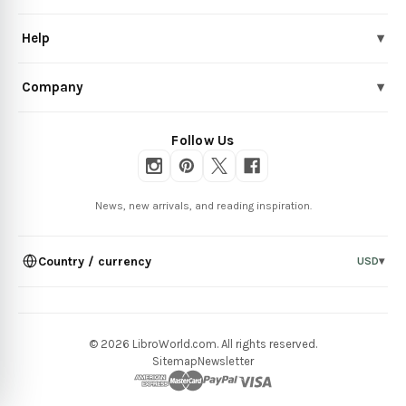
Help
▾
Company
▾
Follow Us
News, new arrivals, and reading inspiration.
Country / currency
USD
▾
© 2026 LibroWorld.com. All rights reserved.
Sitemap
Newsletter