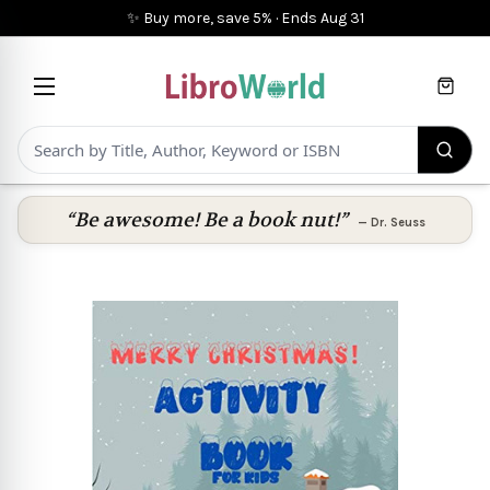
✨ Buy more, save 5%
·
Ends
Aug 31
Cart
“Be awesome! Be a book nut!”
—
Dr. Seuss