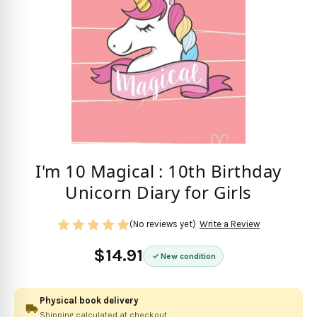
I'm 10 Magical : 10th Birthday
Unicorn Diary for Girls
(No reviews yet)
Write a Review
$14.91
New condition
Physical book delivery
Shipping calculated at checkout.