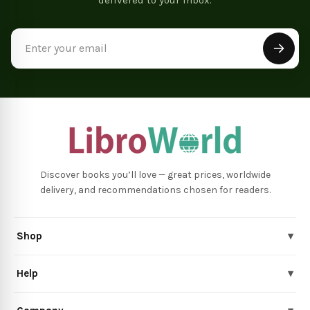
Email
Address
Discover books you’ll love — great prices, worldwide
delivery, and recommendations chosen for readers.
Shop
▾
Help
▾