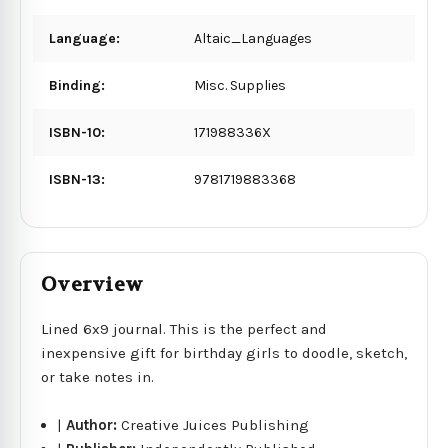
Language:
Altaic_Languages
Binding:
Misc. Supplies
ISBN-10:
171988336X
ISBN-13:
9781719883368
Overview
Lined 6x9 journal. This is the perfect and
inexpensive gift for birthday girls to doodle, sketch,
or take notes in.
|
Author:
Creative Juices Publishing