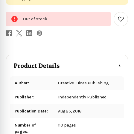
0
Out of stock
in
Add
to
stock
Wish
List
Product Details
Author:
Creative Juices Publishing
Publisher:
Independently Published
Publication Date:
Aug 25, 2018
Number of
110 pages
pages: