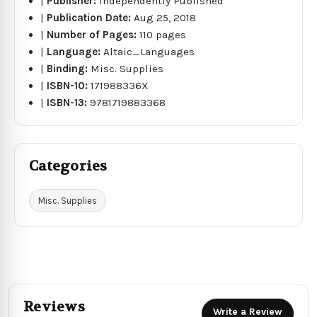
|
Publisher:
Independently Published
|
Publication Date:
Aug 25, 2018
|
Number of Pages:
110 pages
|
Language:
Altaic_Languages
|
Binding:
Misc. Supplies
|
ISBN-10:
171988336X
|
ISBN-13:
9781719883368
Categories
Misc. Supplies
Reviews
Write a Review