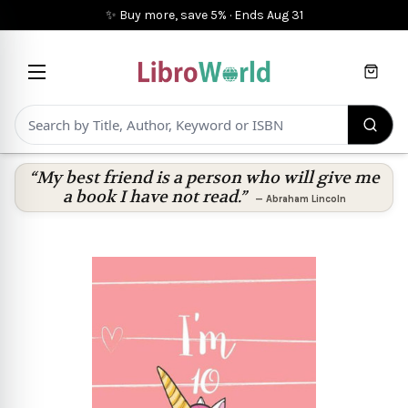
✨ Buy more, save 5%
·
Ends
Aug 31
Cart
“My best friend is a person who will give me
a book I have not read.”
—
Abraham Lincoln