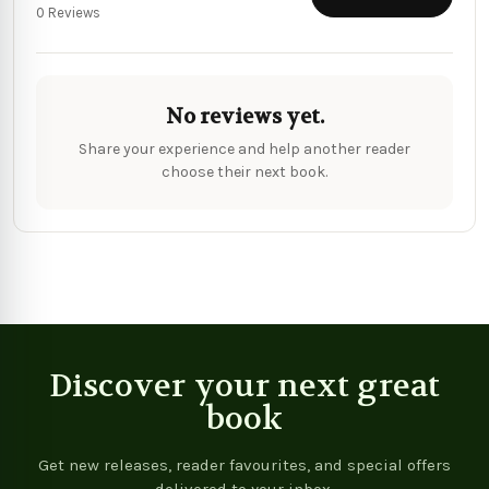
0 Reviews
No reviews yet.
Share your experience and help another reader
choose their next book.
Discover your next great
book
Get new releases, reader favourites, and special offers
delivered to your inbox.