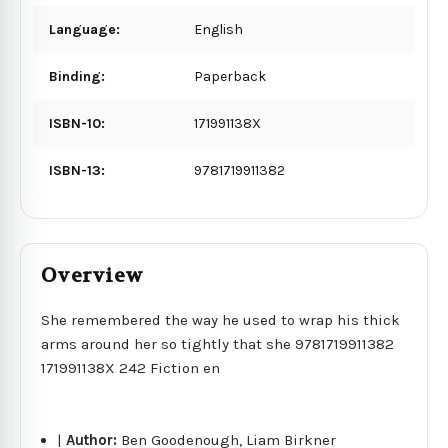
Language:
English
Binding:
Paperback
ISBN-10:
171991138X
ISBN-13:
9781719911382
Overview
She remembered the way he used to wrap his thick
arms around her so tightly that she 9781719911382
171991138X 242 Fiction en
|
Author:
Ben Goodenough, Liam Birkner