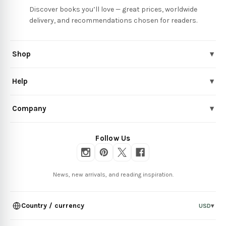
Discover books you’ll love — great prices, worldwide
delivery, and recommendations chosen for readers.
Shop
▾
Help
▾
Company
▾
Follow Us
News, new arrivals, and reading inspiration.
Country / currency
USD
▾