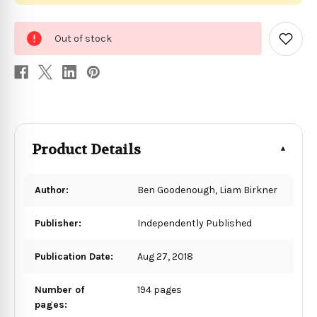
0
Out of stock
in
Add
to
stock
Wish
List
Product Details
Author:
Ben Goodenough, Liam Birkner
Publisher:
Independently Published
Publication Date:
Aug 27, 2018
Number of
194 pages
pages: