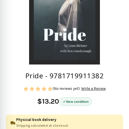
Pride - 9781719911382
(No reviews yet)
Write a Review
$13.20
New condition
Physical book delivery
Shipping calculated at checkout.