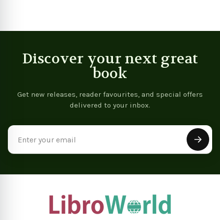
Discover your next great
book
Get new releases, reader favourites, and special offers
delivered to your inbox.
Email
Address