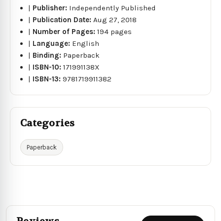
|
Publisher:
Independently Published
|
Publication Date:
Aug 27, 2018
|
Number of Pages:
194 pages
|
Language:
English
|
Binding:
Paperback
|
ISBN-10:
171991138X
|
ISBN-13:
9781719911382
Categories
Paperback