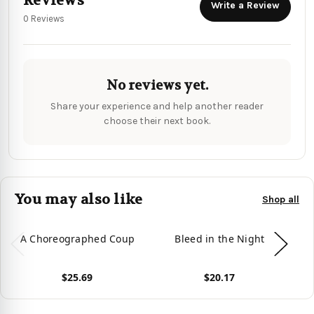
Reviews
Write a Review
0 Reviews
No reviews yet.
Share your experience and help another reader
choose their next book.
You may also like
Shop all
A Choreographed Coup
Bleed in the Night
Th
$25.69
$20.17
View product
View product
Vie