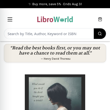
✨ Buy more, save 5%
·
Ends
Aug 31
Cart
“Read the best books first, or you may not
have a chance to read them at all.”
—
Henry David Thoreau