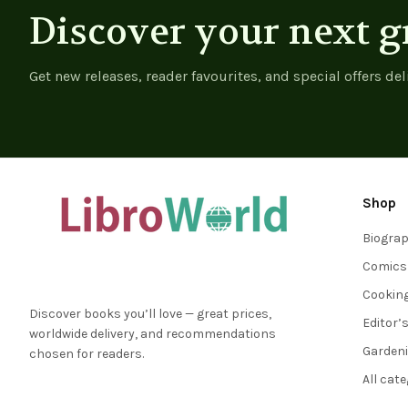
Discover your next g
Get new releases, reader favourites, and special offers del
Shop
Biogra
Comics
Cookin
Discover books you’ll love — great prices,
Editor’
worldwide delivery, and recommendations
Garden
chosen for readers.
All cat