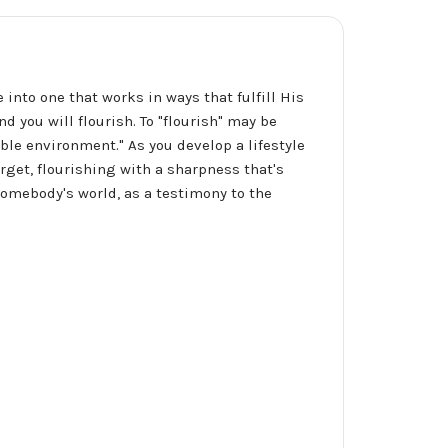
into one that works in ways that fulfill His
d you will flourish. To "flourish" may be
rable environment." As you develop a lifestyle
arget, flourishing with a sharpness that's
somebody's world, as a testimony to the