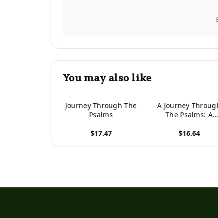
You may also like
Journey Through The
A Journey Throug
Psalms
The Psalms: A
Workbook
$17.47
$16.64
View product
View product