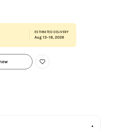
ESTIMATED DELIVERY
Aug 13–18, 2026
 now
Add
to
Wish
List