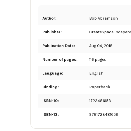
Author:
Bob Abramson
Publisher:
CreateSpace Independ
Publication Date:
Aug 04, 2018
Number of pages:
116 pages
Language:
English
Binding:
Paperback
ISBN-10:
1723481653
ISBN-13:
9781723481659