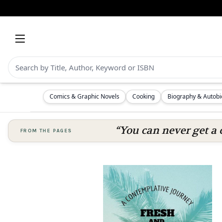
Comics & Graphic Novels
Cooking
Biography & Autob
“You can never get a 
FROM THE PAGES