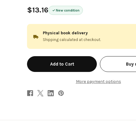
$13.16
New condition
Physical book delivery
Shipping calculated at checkout.
in
Buy
stock
More payment options