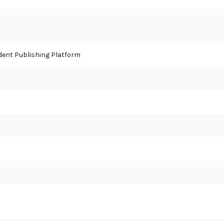
ent Publishing Platform