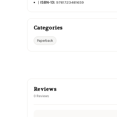
|
ISBN-13:
9781723481659
Categories
Paperback
Reviews
0 Reviews