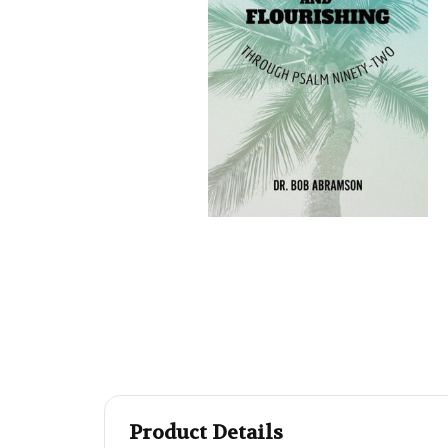
Product Details