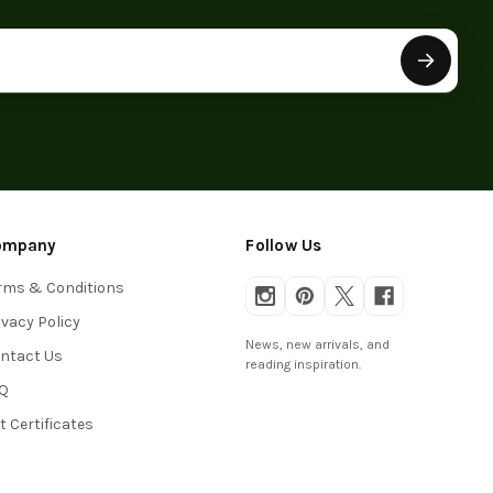
ompany
Follow Us
rms & Conditions
ivacy Policy
News, new arrivals, and
ntact Us
reading inspiration.
Q
ft Certificates