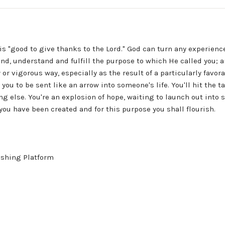
 "good to give thanks to the Lord." God can turn any experience 
nd, understand and fulfill the purpose to which He called you; an
hy or vigorous way, especially as the result of a particularly favo
you to be sent like an arrow into someone's life. You'll hit the t
g else. You're an explosion of hope, waiting to launch out into 
you have been created and for this purpose you shall flourish.
ishing Platform