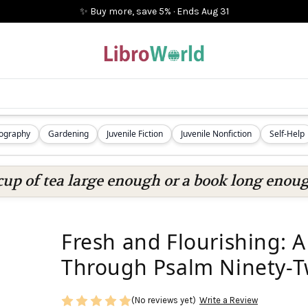
✨ Buy more, save 5%
·
Ends
Aug 31
iography
Gardening
Juvenile Fiction
Juvenile Nonfiction
Self-Help
cup of tea large enough or a book long enoug
Fresh and Flourishing: 
Through Psalm Ninety-
(No reviews yet)
Write a Review