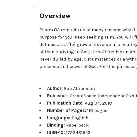
Overview
Psalm 92 reminds us of many reasons why it is
purpose for you. Keep seeking Him. You will fi
defined as, ..".[to] grow or develop in a healt
of thanksgiving to God, He will freshly anoint 
never dulled by age, circumstances or anythin
presence and power of God. For this purpose, 
|
Author:
Bob Abramson
|
Publisher:
CreateSpace Independent Publ
|
Publication Date:
Aug 04, 2018
|
Number of Pages:
116 pages
|
Language:
English
|
Binding:
Paperback
|
ISBN-10:
1723481653