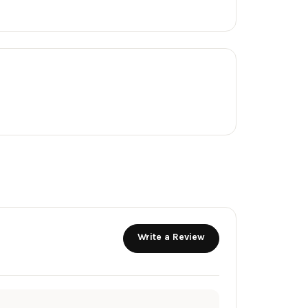
Write a Review