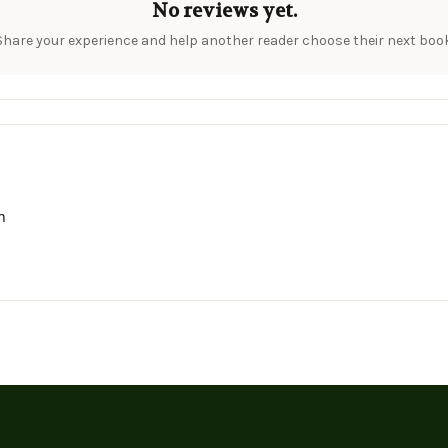
No reviews yet.
Share your experience and help another reader choose their next book
h