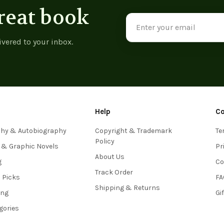
reat book
Email
Address
ivered to your inbox.
Help
C
phy & Autobiography
Copyright & Trademark
Te
Policy
 & Graphic Novels
Pr
About Us
g
Co
Track Order
s Picks
FA
Shipping & Returns
ing
Gi
egories