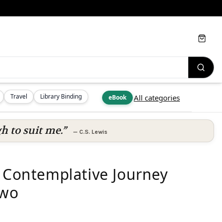
Cart
Travel
Library Binding
All categories
eBook
h to suit me.”
—
C.S. Lewis
A Contemplative Journey
Two