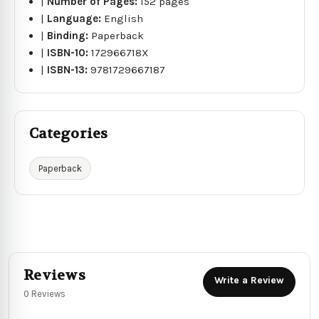
|
Number of Pages:
152 pages
|
Language:
English
|
Binding:
Paperback
|
ISBN-10:
172966718X
|
ISBN-13:
9781729667187
Categories
Paperback
Reviews
Write a Review
0 Reviews