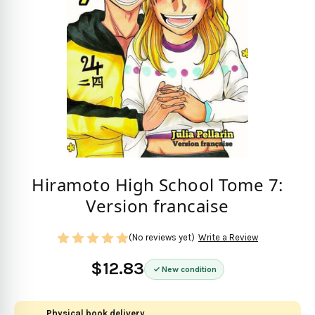
Hiramoto High School Tome 7:
Version francaise
(No reviews yet)
Write a Review
$12.83
New condition
Physical book delivery