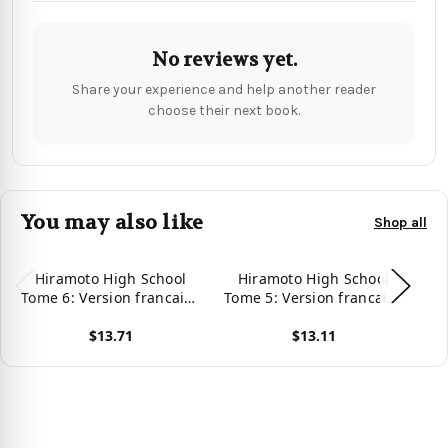
No reviews yet.
Share your experience and help another reader
choose their next book.
You may also like
Shop all
Hiramoto High School
Hiramoto High School
Tome 6: Version francaise
Tome 5: Version francaise
To
(French Edition)
(French Edition)
$13.71
$13.11
View product
View product
Vie