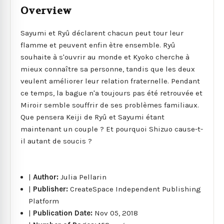
Overview
Sayumi et Ryû déclarent chacun peut tour leur
flamme et peuvent enfin ètre ensemble. Ryû
souhaite à s'ouvrir au monde et Kyoko cherche à
mieux connaître sa personne, tandis que les deux
veulent améliorer leur relation fraternelle. Pendant
ce temps, la bague n'a toujours pas été retrouvée et
Miroir semble souffrir de ses problèmes familiaux.
Que pensera Keiji de Ryû et Sayumi étant
maintenant un couple ? Et pourquoi Shizuo cause-t-
il autant de soucis ?
|
Author:
Julia Pellarin
|
Publisher:
CreateSpace Independent Publishing
Platform
|
Publication Date:
Nov 05, 2018