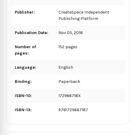
Publisher:
CreateSpace Independent
Publishing Platform
Publication Date:
Nov 05, 2018
Number of
152 pages
pages:
Language:
English
Binding:
Paperback
ISBN-10:
172966718X
ISBN-13:
9781729667187