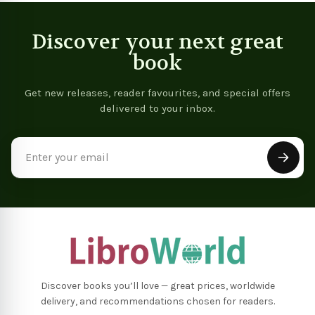
Discover your next great
book
Get new releases, reader favourites, and special offers
delivered to your inbox.
Email
Address
Discover books you’ll love — great prices, worldwide
delivery, and recommendations chosen for readers.