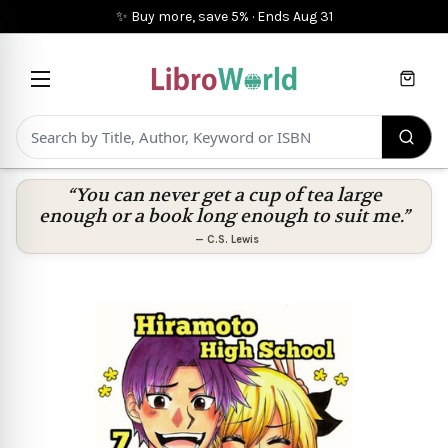
✨ Buy more, save 5%
·
Ends
Aug 31
Cart
“You can never get a cup of tea large
enough or a book long enough to suit me.”
—
C.S. Lewis