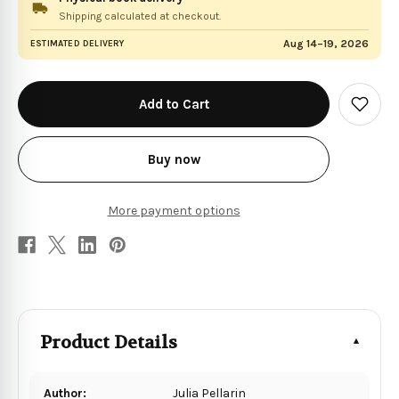
Shipping calculated at checkout.
Aug 14–19, 2026
ESTIMATED DELIVERY
in
stock
Add
to
Wish
List
Buy now
More payment options
Product Details
Author:
Julia Pellarin