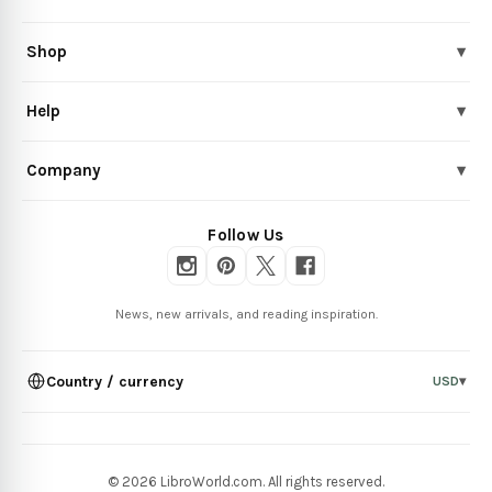
Shop
▾
Help
▾
Company
▾
Follow Us
News, new arrivals, and reading inspiration.
Country / currency
USD
▾
© 2026 LibroWorld.com. All rights reserved.