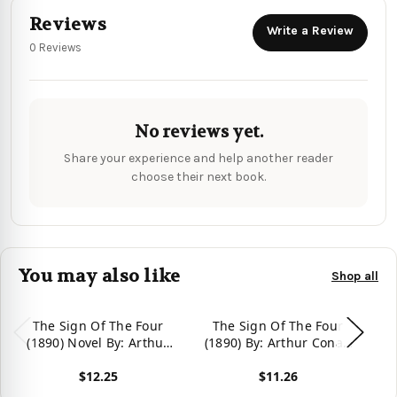
Reviews
Write a Review
0 Reviews
No reviews yet.
Share your experience and help another reader
choose their next book.
You may also like
Shop all
The Sign Of The Four
The Sign Of The Four
(1890) Novel By: Arthur
(1890) By: Arthur Conan
Conan Doyle
Doyle: Mystery Novel,
$12.25
$11.26
Series Sherlock Holmes.
Vie
View product
View product