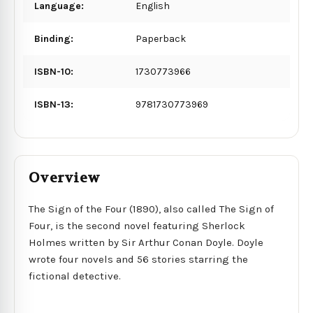
Language:
English
Binding:
Paperback
ISBN-10:
1730773966
ISBN-13:
9781730773969
Overview
The Sign of the Four (1890), also called The Sign of
Four, is the second novel featuring Sherlock
Holmes written by Sir Arthur Conan Doyle. Doyle
wrote four novels and 56 stories starring the
fictional detective.