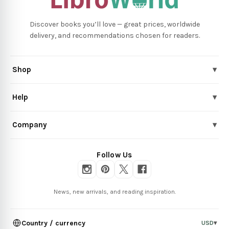
Discover books you’ll love — great prices, worldwide
delivery, and recommendations chosen for readers.
Shop
▾
Help
▾
Company
▾
Follow Us
News, new arrivals, and reading inspiration.
Country / currency
USD
▾