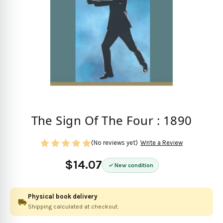
The Sign Of The Four : 1890
(No reviews yet)
Write a Review
$14.07
New condition
Physical book delivery
Shipping calculated at checkout.