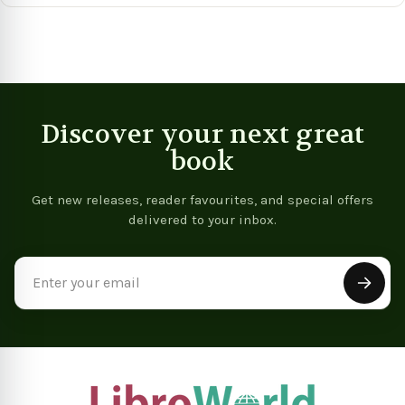
Discover your next great
book
Get new releases, reader favourites, and special offers
delivered to your inbox.
Email
Address