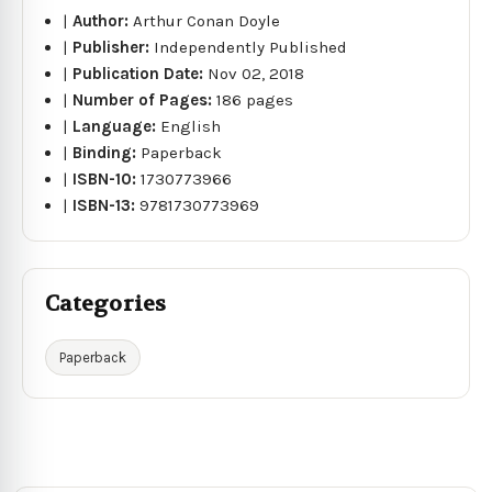
|
Author:
Arthur Conan Doyle
|
Publisher:
Independently Published
|
Publication Date:
Nov 02, 2018
|
Number of Pages:
186 pages
|
Language:
English
|
Binding:
Paperback
|
ISBN-10:
1730773966
|
ISBN-13:
9781730773969
Categories
Paperback