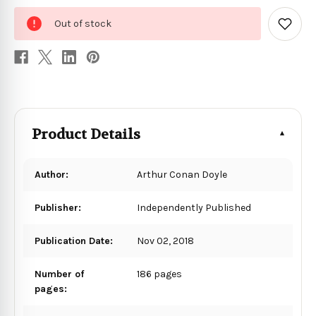
0
Out of stock
in
Add
to
stock
Wish
List
Product Details
Author:
Arthur Conan Doyle
Publisher:
Independently Published
Publication Date:
Nov 02, 2018
Number of
186 pages
pages: