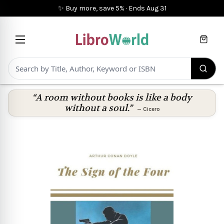
✨ Buy more, save 5%
·
Ends
Aug 31
Cart
“A room without books is like a body
without a soul.”
—
Cicero