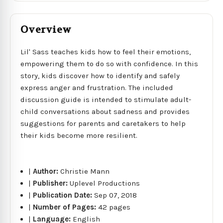
Overview
Lil' Sass teaches kids how to feel their emotions,
empowering them to do so with confidence. In this
story, kids discover how to identify and safely
express anger and frustration. The included
discussion guide is intended to stimulate adult-
child conversations about sadness and provides
suggestions for parents and caretakers to help
their kids become more resilient.
|
Author:
Christie Mann
|
Publisher:
Uplevel Productions
|
Publication Date:
Sep 07, 2018
|
Number of Pages:
42 pages
|
Language:
English