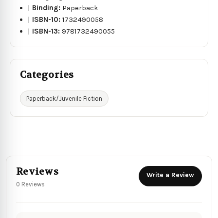
|
Binding:
Paperback
|
ISBN-10:
1732490058
|
ISBN-13:
9781732490055
Categories
Paperback/Juvenile Fiction
Reviews
Write a Review
0 Reviews