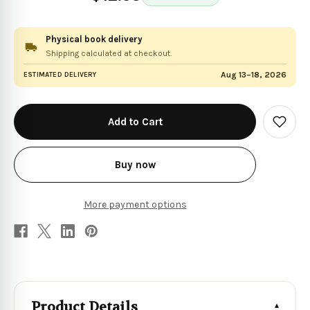
Physical book delivery
Shipping calculated at checkout.
Aug 13–18, 2026
ESTIMATED DELIVERY
in
stock
Add
to
Wish
List
Buy now
More payment options
Product Details