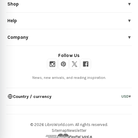
Shop
▾
Help
▾
Company
▾
Follow Us
News, new arrivals, and reading inspiration.
Country / currency
USD
▾
© 2026 LibroWorld.com. All rights reserved.
Sitemap
Newsletter