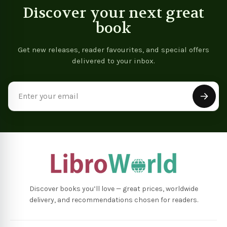
Discover your next great
book
Get new releases, reader favourites, and special offers
delivered to your inbox.
Email
Address
Discover books you’ll love — great prices, worldwide
delivery, and recommendations chosen for readers.