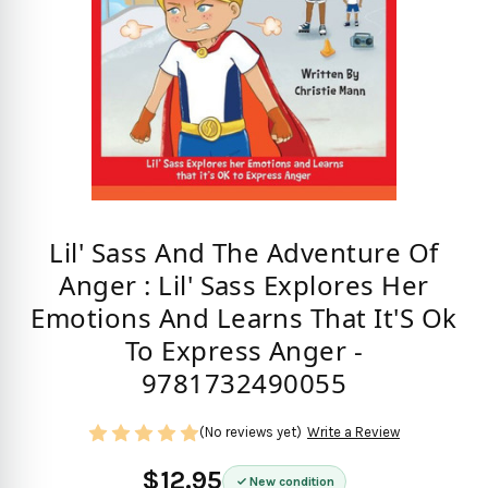
Lil' Sass And The Adventure Of
Anger : Lil' Sass Explores Her
Emotions And Learns That It'S Ok
To Express Anger -
9781732490055
(No reviews yet)
Write a Review
$12.95
New condition