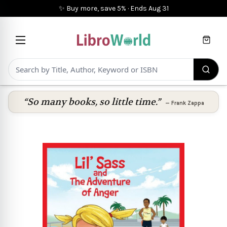
✨ Buy more, save 5%
·
Ends
Aug 31
Cart
“So many books, so little time.”
—
Frank Zappa