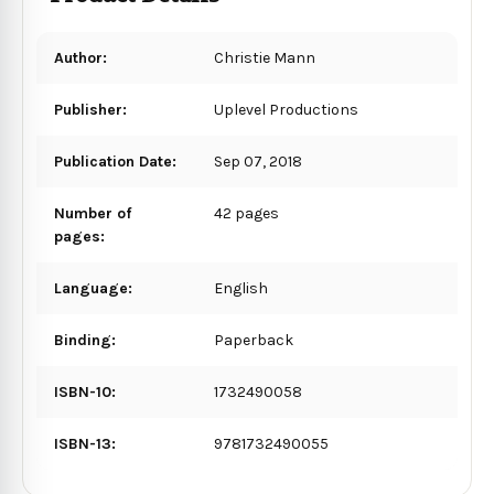
Author:
Christie Mann
Publisher:
Uplevel Productions
Publication Date:
Sep 07, 2018
Number of
42 pages
pages:
Language:
English
Binding:
Paperback
ISBN-10:
1732490058
ISBN-13:
9781732490055