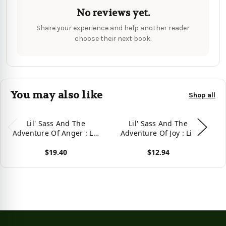
No reviews yet.
Share your experience and help another reader
choose their next book.
You may also like
Shop all
Lil' Sass And The
Lil' Sass And The
Adventure Of Anger : Lil'
Adventure Of Joy : Lil'
A
Sass Explores Her
Sass Explores Her
$19.40
$12.94
Emotions And Learns
Emotions And Learns
That It'S Ok To Express
That It'S Ok To Express
T
View product
View product
Vie
Anger
Joy