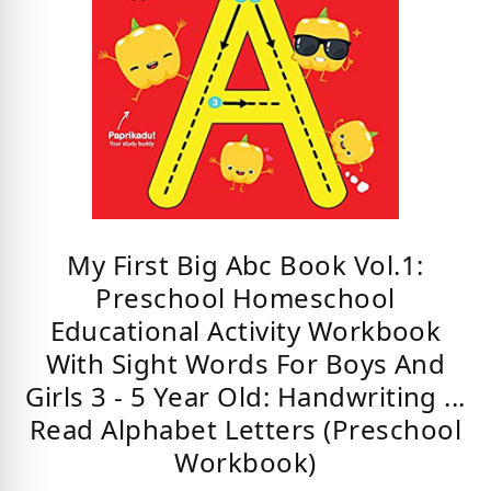
My First Big Abc Book Vol.1:
Preschool Homeschool
Educational Activity Workbook
With Sight Words For Boys And
Girls 3 - 5 Year Old: Handwriting ...
Read Alphabet Letters (Preschool
Workbook)