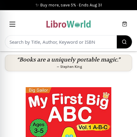
✨ Buy more, save 5%
·
Ends
Aug 31
Cart
“Books are a uniquely portable magic.”
—
Stephen King