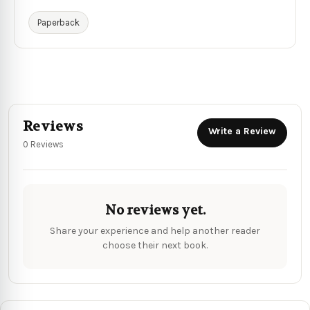
Paperback
Reviews
Write a Review
0 Reviews
No reviews yet.
Share your experience and help another reader
choose their next book.