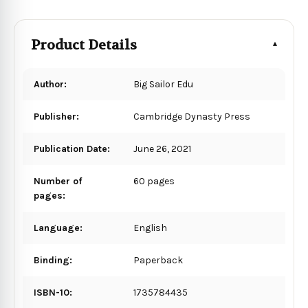
Product Details
Author:
Big Sailor Edu
Publisher:
Cambridge Dynasty Press
Publication Date:
June 26, 2021
Number of
60 pages
pages:
Language:
English
Binding:
Paperback
ISBN-10:
1735784435