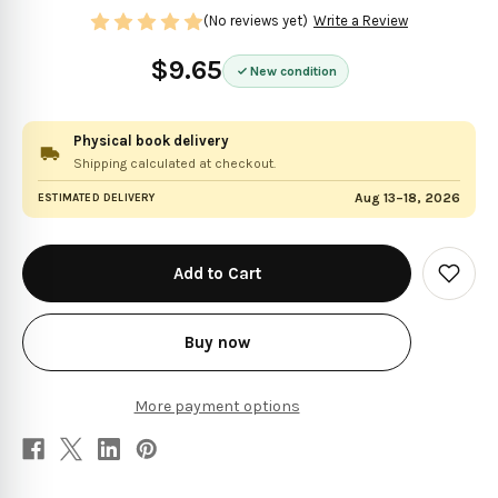
(No reviews yet)
Write a Review
$9.65
New condition
Physical book delivery
Shipping calculated at checkout.
Aug 13–18, 2026
ESTIMATED DELIVERY
in
stock
Add
to
Wish
List
Buy now
More payment options