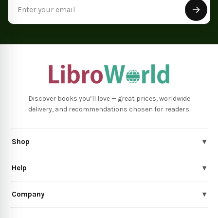
Email
Address
Discover books you’ll love — great prices, worldwide
delivery, and recommendations chosen for readers.
Shop
▾
Help
▾
Company
▾