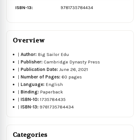
ISBN-13:
9781735784434
Overview
|
Author:
Big Sailor Edu
|
Publisher:
Cambridge Dynasty Press
|
Publication Date:
June 26, 2021
|
Number of Pages:
60 pages
|
Language:
English
|
Binding:
Paperback
|
ISBN-10:
1735784435
|
ISBN-13:
9781735784434
Categories