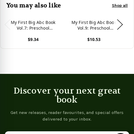
You may also like
Shop all
My First Big Abc Book
My First Big Abc Book
Vol.7: Preschool
Vol.9: Preschool
Homeschool Educational
Homeschool Educational
Ho
$9.34
$10.53
Activity Workbook With
Activity Workbook With
A
Sight Words For Boys
Sight Words For Boys
View product
View product
Vie
And Girls 3 - 5 Year Old:
And Girls 3 - 5 Year Old:
An
Handwriting ... Read
Handwriting ... Read
Alphabet Letters
Alphabet Letters
(Preschool Workbook)
(Preschool Workbook)
Discover your next great
book
Get new releases, reader favourites, and special offers
delivered to your inbox.