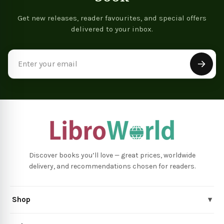
Get new releases, reader favourites, and special offers
delivered to your inbox.
Email
Address
Discover books you’ll love — great prices, worldwide
delivery, and recommendations chosen for readers.
Shop
▾