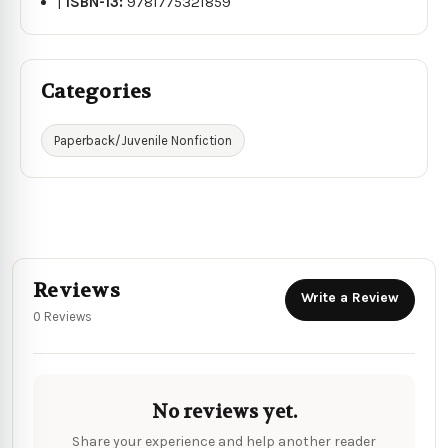
|
ISBN-13:
9781775321859
Categories
Paperback/Juvenile Nonfiction
Reviews
Write a Review
0 Reviews
No reviews yet.
Share your experience and help another reader