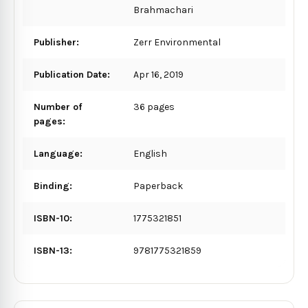
Brahmachari
Publisher:
Zerr Environmental
Publication Date:
Apr 16, 2019
Number of
36 pages
pages:
Language:
English
Binding:
Paperback
ISBN-10:
1775321851
ISBN-13:
9781775321859