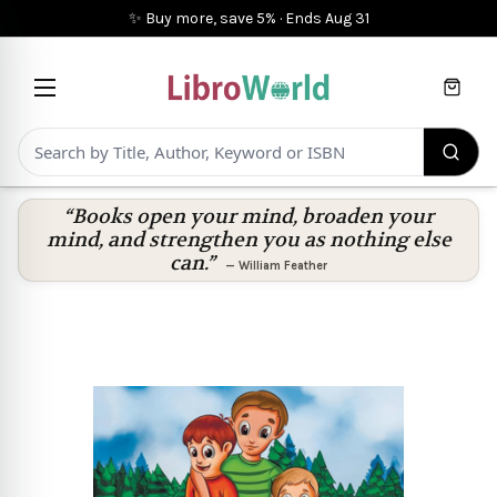
✨ Buy more, save 5%
·
Ends
Aug 31
Cart
“Books open your mind, broaden your
mind, and strengthen you as nothing else
can.”
—
William Feather