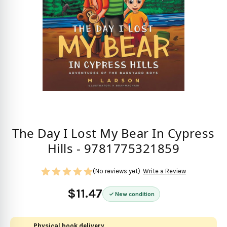
The Day I Lost My Bear In Cypress
Hills - 9781775321859
(No reviews yet)
Write a Review
$11.47
New condition
Physical book delivery