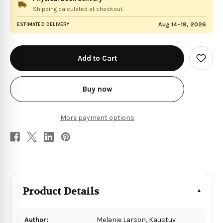
Shipping calculated at checkout.
Aug 14–19, 2026
ESTIMATED DELIVERY
in
stock
Add
to
Wish
List
Buy now
More payment options
Product Details
Author:
Melanie Larson, Kaustuv