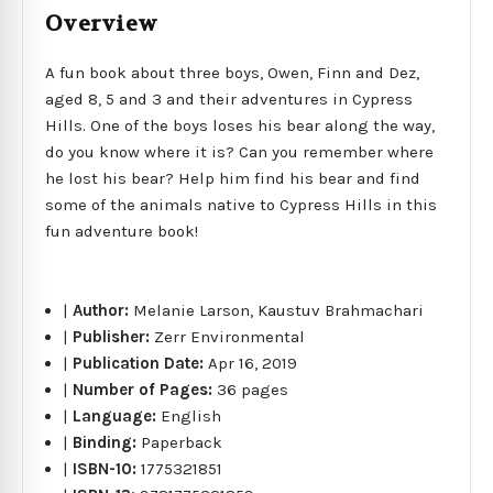
Overview
A fun book about three boys, Owen, Finn and Dez,
aged 8, 5 and 3 and their adventures in Cypress
Hills. One of the boys loses his bear along the way,
do you know where it is? Can you remember where
he lost his bear? Help him find his bear and find
some of the animals native to Cypress Hills in this
fun adventure book!
|
Author:
Melanie Larson, Kaustuv Brahmachari
|
Publisher:
Zerr Environmental
|
Publication Date:
Apr 16, 2019
|
Number of Pages:
36 pages
|
Language:
English
|
Binding:
Paperback
|
ISBN-10:
1775321851