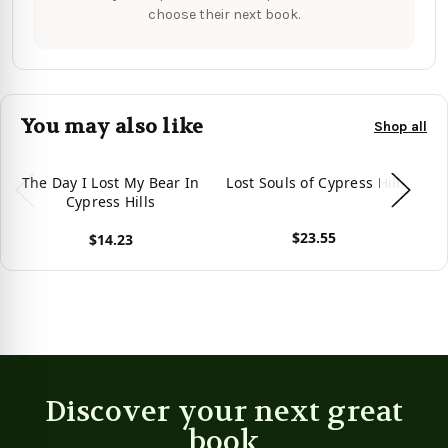
choose their next book.
You may also like
Shop all
The Day I Lost My Bear In
Lost Souls of Cypress Hill
Th
Cypress Hills
$23.55
$14.23
View product
View product
Vie
Discover your next great
book