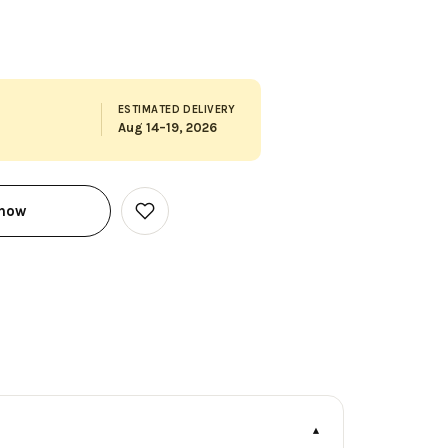
ESTIMATED DELIVERY
Aug 14–19, 2026
 now
Add
to
Wish
List