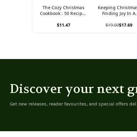
The Cozy Christmas
Keeping Christma
Cookbook : 50 Recipes
Finding Joy In A
to Rediscover the
Season Of Excess 
$11.47
$19.00
$17.69
Magic of the Season
Strife
View product
View product
Discover your next g
Get new releases, reader favourites, and special offers del