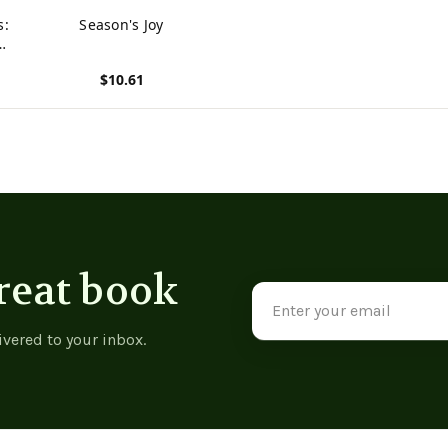
s:
Season's Joy
And
$10.61
View product
reat book
Email
Address
ivered to your inbox.