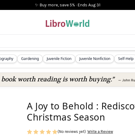
✨ Buy more, save 5%
·
Ends
Aug 31
iography
Gardening
Juvenile Fiction
Juvenile Nonfiction
Self-Help
 book worth reading is worth buying.”
—
John Ru
A Joy to Behold : Redisc
Christmas Season
(No reviews yet)
Write a Review