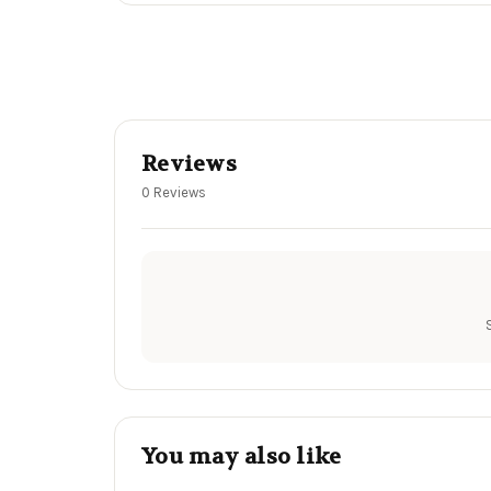
Reviews
0 Reviews
You may also like