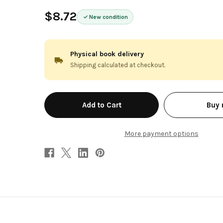
$8.72
New condition
Physical book delivery
Shipping calculated at checkout.
in
Buy
stock
More payment options