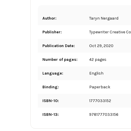
Author:
Taryn Nergaard
Publisher:
Typewriter Creative Co
Publication Date:
Oct 29, 2020
Number of pages:
42 pages
Language:
English
Binding:
Paperback
ISBN-10:
1777033152
ISBN-13:
9781777033156