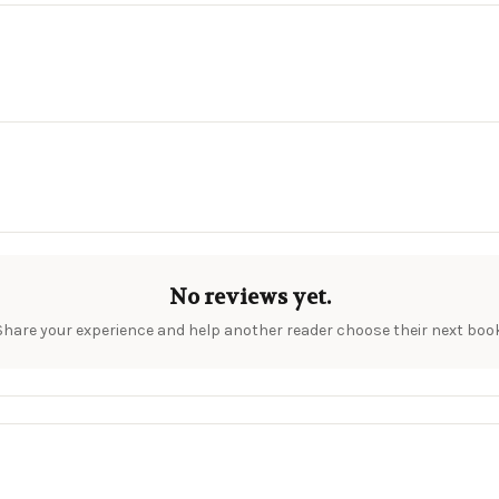
No reviews yet.
Share your experience and help another reader choose their next book