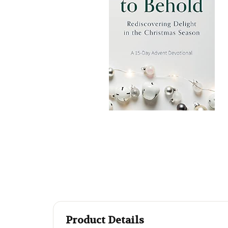
Product Details