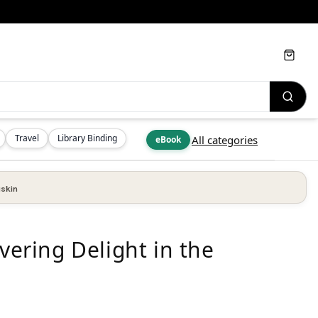
Cart
Travel
Library Binding
All categories
eBook
skin
overing Delight in the