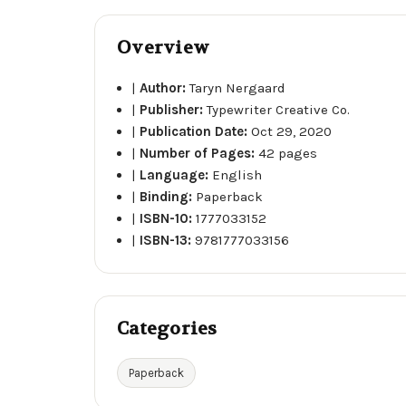
Overview
|
Author:
Taryn Nergaard
|
Publisher:
Typewriter Creative Co.
|
Publication Date:
Oct 29, 2020
|
Number of Pages:
42 pages
|
Language:
English
|
Binding:
Paperback
|
ISBN-10:
1777033152
|
ISBN-13:
9781777033156
Categories
Paperback