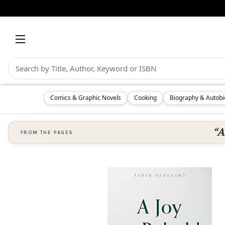
Comics & Graphic Novels
Cooking
Biography & Autob
“A
FROM THE PAGES