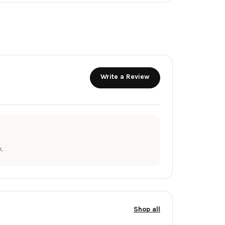
Write a Review
.
Shop all